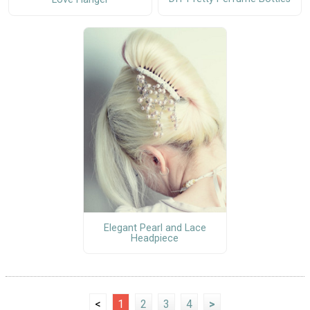
Elegant Pearl and Lace
Headpiece
<
1
2
3
4
>