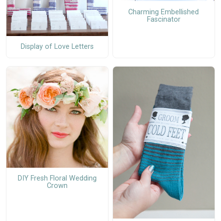
Charming Embellished
Fascinator
Display of Love Letters
DIY Fresh Floral Wedding
Crown