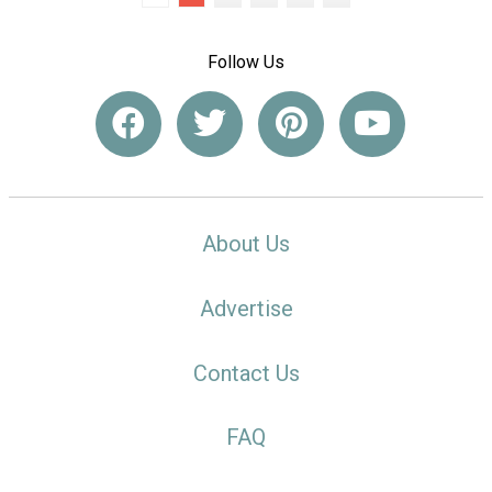
Follow Us
About Us
Advertise
Contact Us
FAQ