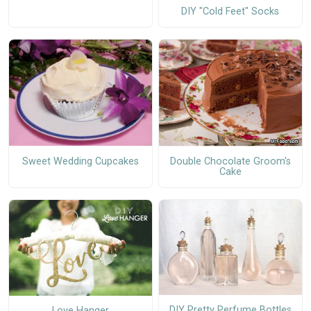
DIY "Cold Feet" Socks
Sweet Wedding Cupcakes
Double Chocolate Groom's
Cake
DIY Pretty Perfume Bottles
Love Hanger