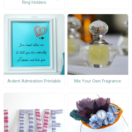
Ring Holders
Ardent Admiration Printable
Mix Your Own Fragrance