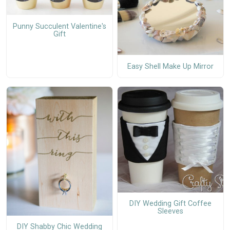
Punny Succulent Valentine's
Gift
Easy Shell Make Up Mirror
DIY Wedding Gift Coffee
Sleeves
DIY Shabby Chic Wedding