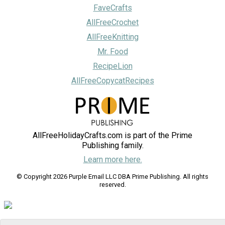
FaveCrafts
AllFreeCrochet
AllFreeKnitting
Mr. Food
RecipeLion
AllFreeCopycatRecipes
AllFreeHolidayCrafts.com is part of the Prime
Publishing family.
Learn more here.
© Copyright 2026 Purple Email LLC DBA Prime Publishing. All rights
reserved.