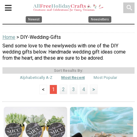
search
Newest
Newsletters
Home
> DIY-Wedding-Gifts
Send some love to the newlyweds with one of the DIY
wedding gifts below. Handmade wedding gift ideas come
from the heart, and these are sure to be adored.
Sort Results By:
Alphabetically A-Z
Most Recent
Most Popular
<
1
2
3
4
>