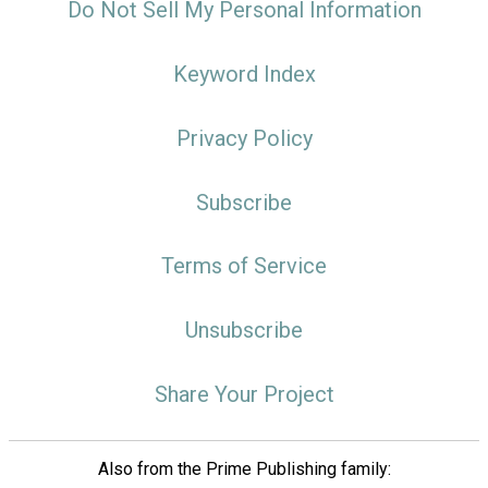
Do Not Sell My Personal Information
Keyword Index
Privacy Policy
Subscribe
Terms of Service
Unsubscribe
Share Your Project
Also from the Prime Publishing family: