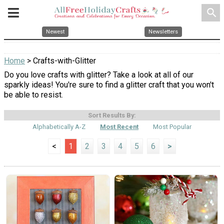
search
Newest
Newsletters
Home
> Crafts-with-Glitter
Do you love crafts with glitter? Take a look at all of our
sparkly ideas! You're sure to find a glitter craft that you won't
be able to resist.
Sort Results By:
Alphabetically A-Z
Most Recent
Most Popular
<
1
2
3
4
5
6
>