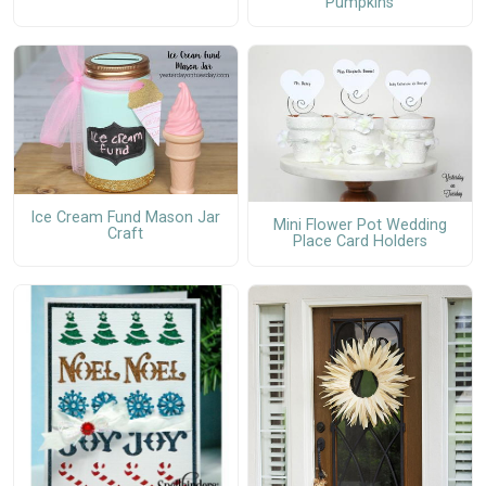
Pumpkins
Ice Cream Fund Mason Jar
Mini Flower Pot Wedding
Craft
Place Card Holders