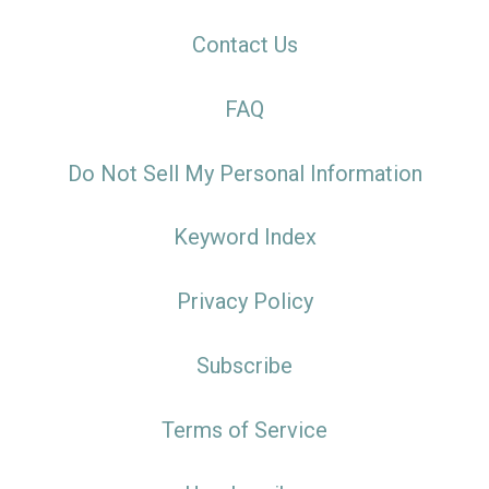
Contact Us
FAQ
Do Not Sell My Personal Information
Keyword Index
Privacy Policy
Subscribe
Terms of Service