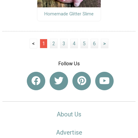
Homemade Glitter Slime
<
1
2
3
4
5
6
>
Follow Us
About Us
Advertise