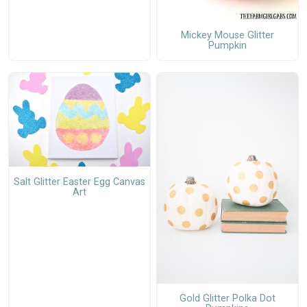
Mickey Mouse Glitter
Pumpkin
Salt Glitter Easter Egg Canvas
Art
Gold Glitter Polka Dot