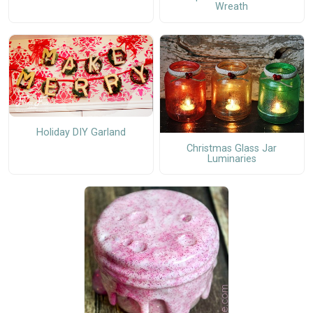
Wreath
Holiday DIY Garland
Christmas Glass Jar
Luminaries