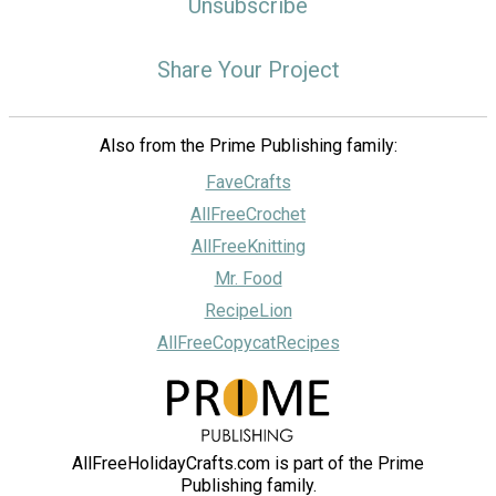
Unsubscribe
Share Your Project
Also from the Prime Publishing family:
FaveCrafts
AllFreeCrochet
AllFreeKnitting
Mr. Food
RecipeLion
AllFreeCopycatRecipes
AllFreeHolidayCrafts.com is part of the Prime
Publishing family.