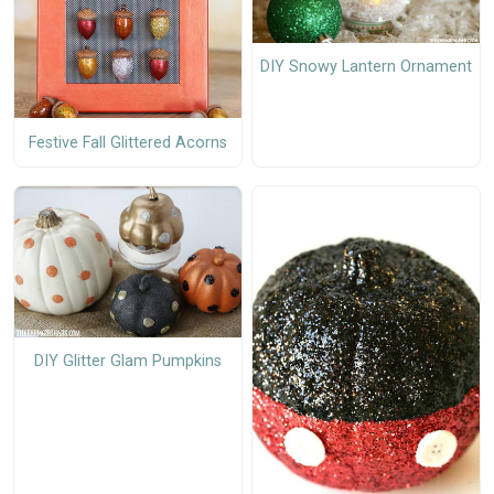
DIY Snowy Lantern Ornament
Festive Fall Glittered Acorns
DIY Glitter Glam Pumpkins