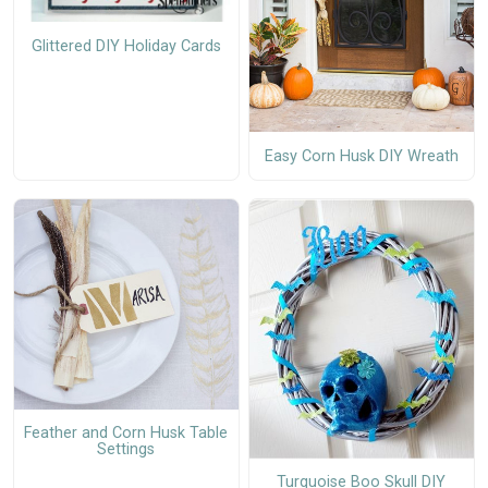
Glittered DIY Holiday Cards
Easy Corn Husk DIY Wreath
Feather and Corn Husk Table
Settings
Turquoise Boo Skull DIY