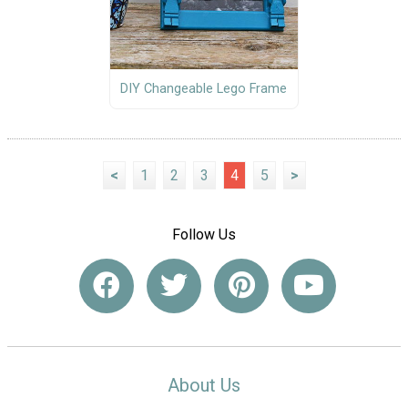
DIY Changeable Lego Frame
<
1
2
3
4
5
>
Follow Us
About Us