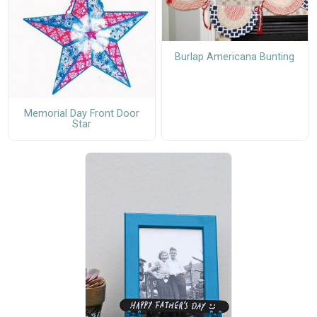
Burlap Americana Bunting
Memorial Day Front Door
Star