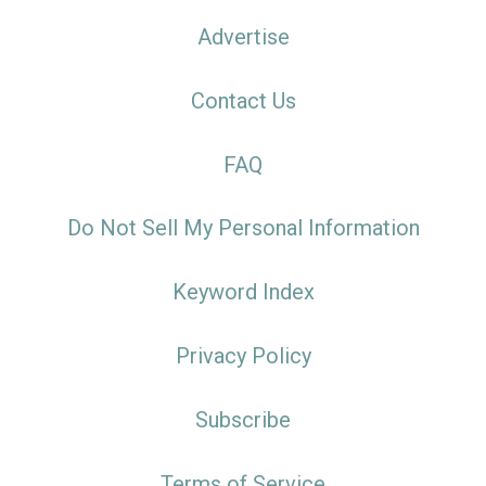
Advertise
Contact Us
FAQ
Do Not Sell My Personal Information
Keyword Index
Privacy Policy
Subscribe
Terms of Service