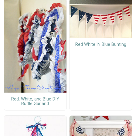
Red White 'N Blue Bunting
Red, White, and Blue DIY
Ruffle Garland