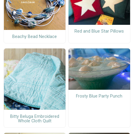
Red and Blue Star Pillows
Beachy Bead Necklace
Frosty Blue Party Punch
Bitty Beluga Embroidered
Whole Cloth Quilt