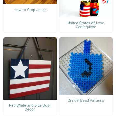
How to Crop Jeans
United States of Love
Centerpiece
Dreidel Bead Patterns
Red White and Blue Door
Decor