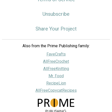
Unsubscribe
Share Your Project
Also from the Prime Publishing family:
FaveCrafts
AllFreeCrochet
AllFreeKnitting
Mr. Food
RecipeLion
AllFreeCopycatRecipes