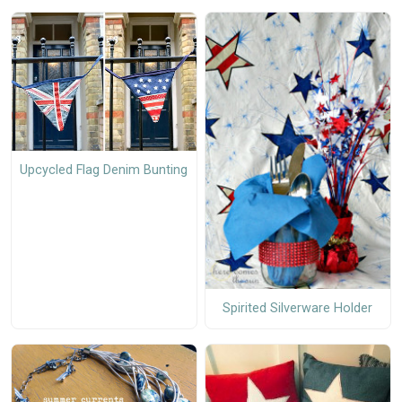
Upcycled Flag Denim Bunting
Spirited Silverware Holder