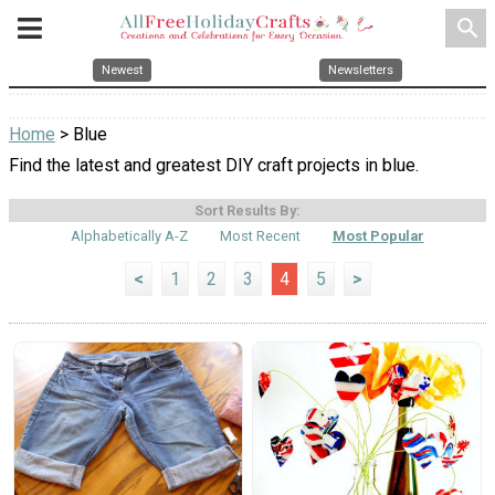
search
Newest
Newsletters
Home
> Blue
Find the latest and greatest DIY craft projects in blue.
Sort Results By:
Alphabetically A-Z
Most Recent
Most Popular
<
1
2
3
4
5
>