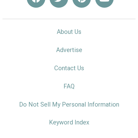
About Us
Advertise
Contact Us
FAQ
Do Not Sell My Personal Information
Keyword Index