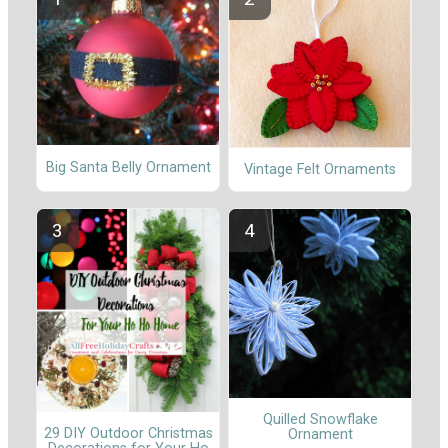
Big Santa Belly Ornament
Vintage Felt Ornaments
Quilled Snowflake
29 DIY Outdoor Christmas
Ornament