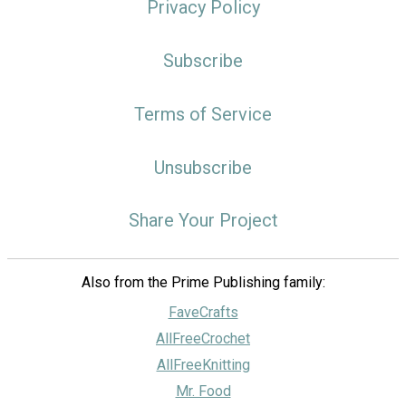
Privacy Policy
Subscribe
Terms of Service
Unsubscribe
Share Your Project
Also from the Prime Publishing family:
FaveCrafts
AllFreeCrochet
AllFreeKnitting
Mr. Food