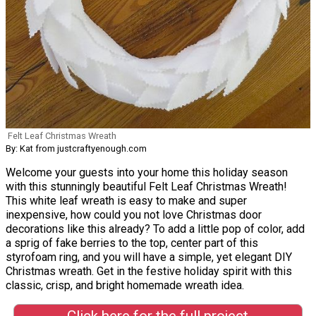
Felt Leaf Christmas Wreath
By: Kat from justcraftyenough.com
Welcome your guests into your home this holiday season
with this stunningly beautiful Felt Leaf Christmas Wreath!
This white leaf wreath is easy to make and super
inexpensive, how could you not love Christmas door
decorations like this already? To add a little pop of color, add
a sprig of fake berries to the top, center part of this
styrofoam ring, and you will have a simple, yet elegant DIY
Christmas wreath. Get in the festive holiday spirit with this
classic, crisp, and bright homemade wreath idea.