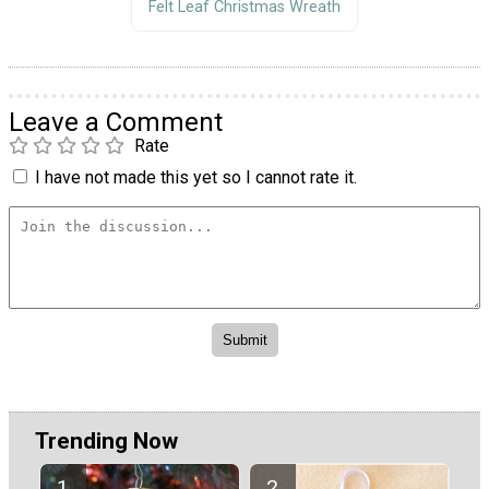
Felt Leaf Christmas Wreath
Leave a Comment
Rate
I have not made this yet so I cannot rate it.
Trending Now