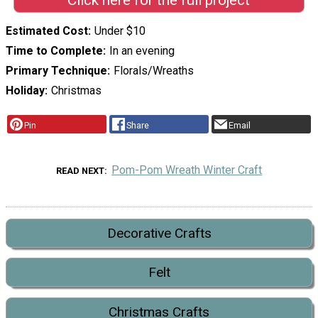
Click here for the full project
Estimated Cost
Under $10
Time to Complete
In an evening
Primary Technique
Florals/Wreaths
Holiday
Christmas
Pin
Share
Email
Pom-Pom Wreath Winter Craft
READ NEXT
Decorative Crafts
Felt
Christmas Crafts