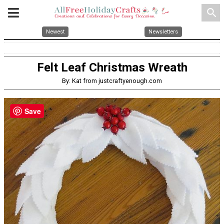
search
Newest
Newsletters
Felt Leaf Christmas Wreath
By: Kat from justcraftyenough.com
Save