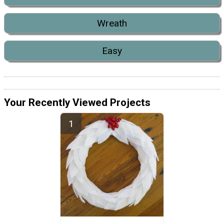
Wreath
Easy
Your Recently Viewed Projects