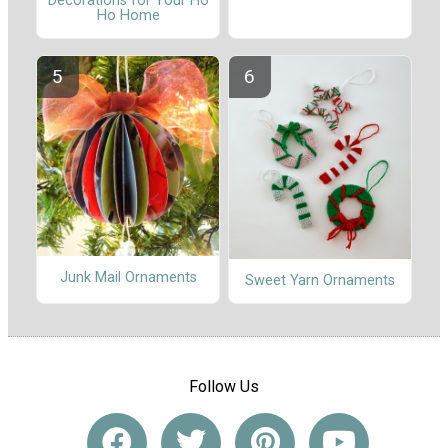
Decorations for Your Ho
Ho Home
Junk Mail Ornaments
Sweet Yarn Ornaments
Follow Us