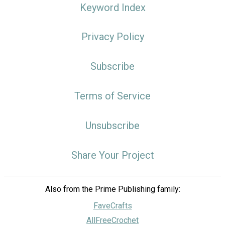
Keyword Index
Privacy Policy
Subscribe
Terms of Service
Unsubscribe
Share Your Project
Also from the Prime Publishing family:
FaveCrafts
AllFreeCrochet