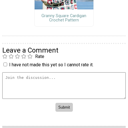
Granny Square Cardigan
Crochet Pattern
Leave a Comment
Rate
I have not made this yet so I cannot rate it.