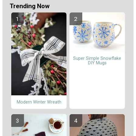
Trending Now
Super Simple Snowflake
DIY Mugs
Modern Winter Wreath