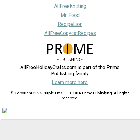
AllFreeKnitting
Mr. Food
RecipeLion
AllFreeCopycatRecipes
AllFreeHolidayCrafts.com is part of the Prime
Publishing family.
Learn more here.
© Copyright 2026 Purple Email LLC DBA Prime Publishing. All rights
reserved.