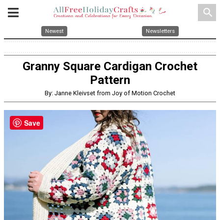
search
Newest
Newsletters
Granny Square Cardigan Crochet
Pattern
By: Janne Kleivset from Joy of Motion Crochet
Save