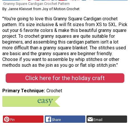
Granny Square Cardigan Crochet Pattern
By: Janne Kleivset from Joy of Motion Crochet
"You’re going to love this Granny Square Cardigan crochet
pattern. It’s size inclusive & will fit sizes from XS to 5XL. Pick
out your 6 favorite colors & make this beautiful granny square
project. To crochet granny squares are quite suitable for
beginners, and assembling this cardigan pattern isn’t a lot
more difficult than a granny square blanket. The stitches used
are basic and the granny squares are beginner friendly.
Choose if you want to assemble by whip stitches or other
methods such as the join as you go or flat slip stitch join."
Click here for the holiday craft
Primary Technique
Crochet
Pin
Share
Email