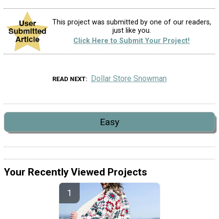
This project was submitted by one of our readers,
just like you.
Click Here to Submit Your Project!
Dollar Store Snowman
READ NEXT
Easy
Your Recently Viewed Projects