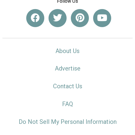
Follow Us
About Us
Advertise
Contact Us
FAQ
Do Not Sell My Personal Information