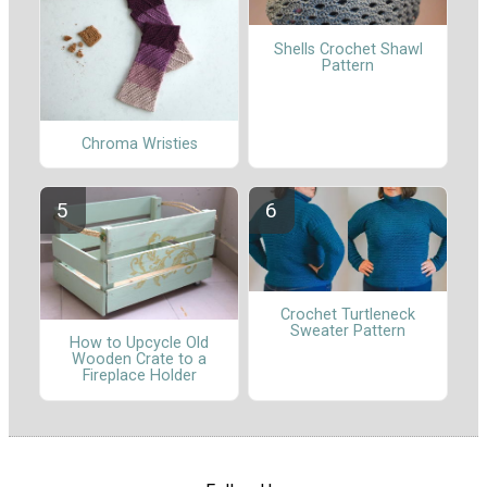
Shells Crochet Shawl
Pattern
Chroma Wristies
Crochet Turtleneck
Sweater Pattern
How to Upcycle Old
Wooden Crate to a
Fireplace Holder