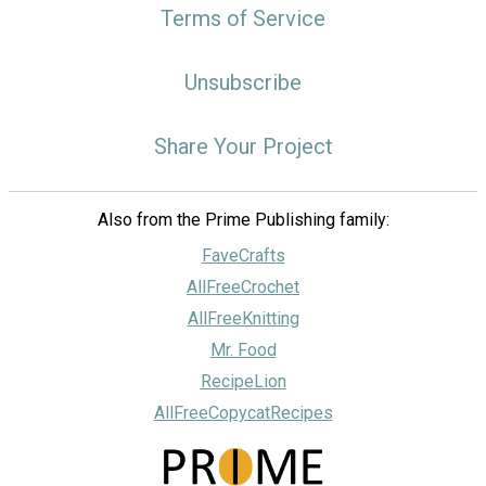
Terms of Service
Unsubscribe
Share Your Project
Also from the Prime Publishing family:
FaveCrafts
AllFreeCrochet
AllFreeKnitting
Mr. Food
RecipeLion
AllFreeCopycatRecipes