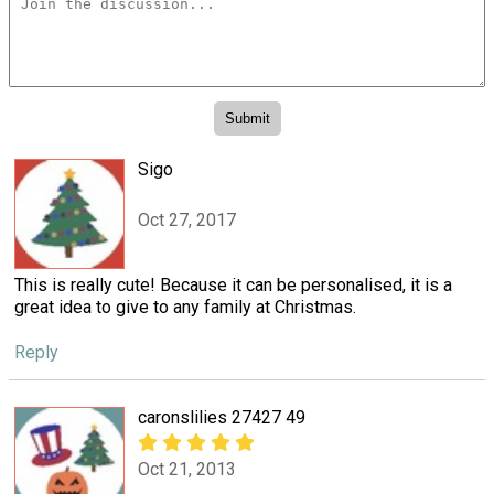
Sigo
Oct 27, 2017
This is really cute! Because it can be personalised, it is a
great idea to give to any family at Christmas.
Reply
caronslilies 27427 49
Oct 21, 2013