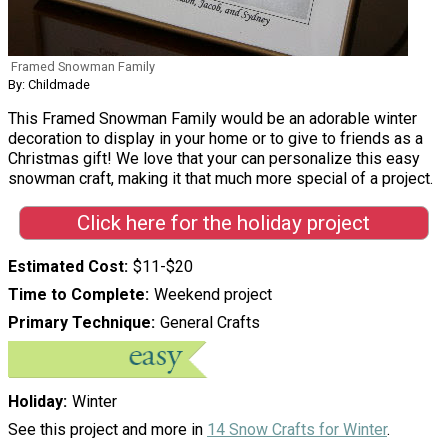
Framed Snowman Family
By: Childmade
This Framed Snowman Family would be an adorable winter
decoration to display in your home or to give to friends as a
Christmas gift! We love that your can personalize this easy
snowman craft, making it that much more special of a project.
Click here for the holiday project
Estimated Cost
$11-$20
Time to Complete
Weekend project
Primary Technique
General Crafts
Holiday
Winter
See this project and more in
14 Snow Crafts for Winter
.