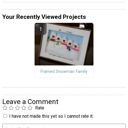
Your Recently Viewed Projects
Framed Snowman Family
Leave a Comment
Rate
I have not made this yet so I cannot rate it.