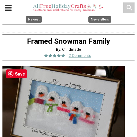
search
Newest
Newsletters
Framed Snowman Family
By: Childmade
2 Comments
Save