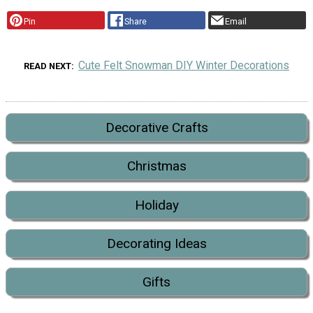
Pin
Share
Email
Cute Felt Snowman DIY Winter Decorations
READ NEXT
Decorative Crafts
Christmas
Holiday
Decorating Ideas
Gifts