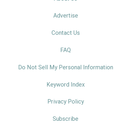
Advertise
Contact Us
FAQ
Do Not Sell My Personal Information
Keyword Index
Privacy Policy
Subscribe