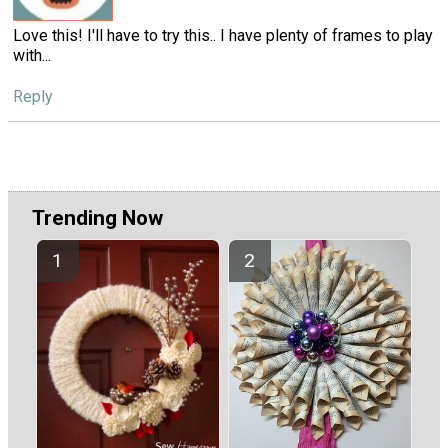
Love this! I'll have to try this.. I have plenty of frames to play
with...
Reply
Trending Now