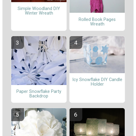
Simple Woodland DIY
Winter Wreath
Rolled Book Pages
Wreath
Icy Snowflake DIY Candle
Holder
Paper Snowflake Party
Backdrop