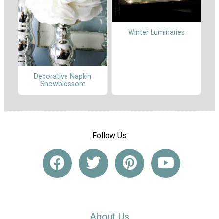
Winter Luminaries
Decorative Napkin
Snowblossom
Follow Us
About Us