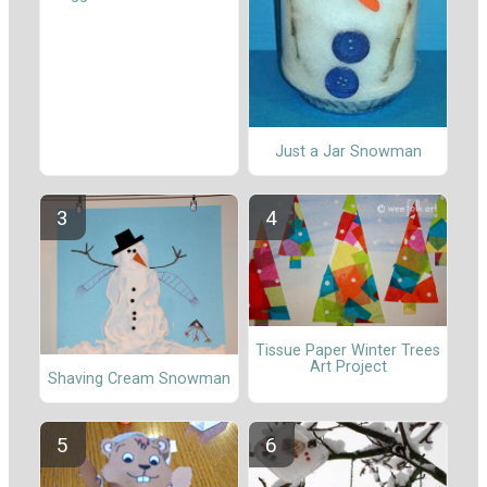
Just a Jar Snowman
Tissue Paper Winter Trees
Art Project
Shaving Cream Snowman