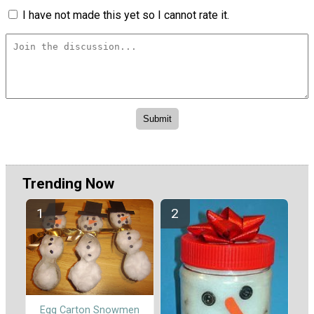
I have not made this yet so I cannot rate it.
Trending Now
Egg Carton Snowmen