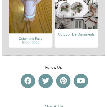
Outdoor Ice Ornaments
Quick and Easy
Groundhog
Follow Us