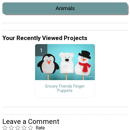
Animals
Your Recently Viewed Projects
Snowy Friends Finger
Puppets
Leave a Comment
Rate