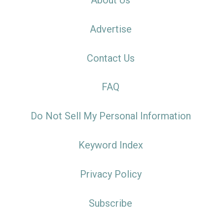
About Us
Advertise
Contact Us
FAQ
Do Not Sell My Personal Information
Keyword Index
Privacy Policy
Subscribe