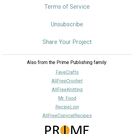
Terms of Service
Unsubscribe
Share Your Project
Also from the Prime Publishing family:
FaveCrafts
AllFreeCrochet
AllFreeKnitting
Mr. Food
RecipeLion
AllFreeCopycatRecipes