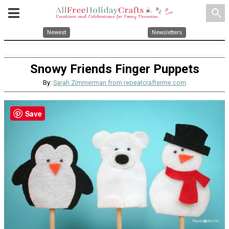
search
Newest
Newsletters
Snowy Friends Finger Puppets
By:
Sarah Zimmerman from repeatcrafterme.com
Save