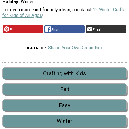
Holiday
Winter
For even more kind-friendly ideas, check out
12 Winter Crafts
for Kids of All Ages
!
Pin
Share
Email
Shape Your Own Groundhog
READ NEXT
Crafting with Kids
Felt
Easy
Winter