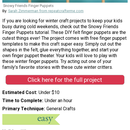
Snowy Friends Finger Puppets
By:
Sarah Zimmerman from repeatcrafterme.com
If you are looking for winter craft projects to keep your kids
busy during cold weekends, check out the Snowy Friends
Finger Puppets tutorial. These DIY felt finger puppets are the
cutest things ever! The project comes with free finger puppet
templates to make this craft super easy. Simply cut out the
shapes in the felt, glue everything together, and start your
own finger puppet theater. Your kids will love to play with
these winter finger puppets. Try acting out one of your
family's favorite stories with these cute winter critters.
Click here for the full project
Estimated Cost
Under $10
Time to Complete
Under an hour
Primary Technique
General Crafts