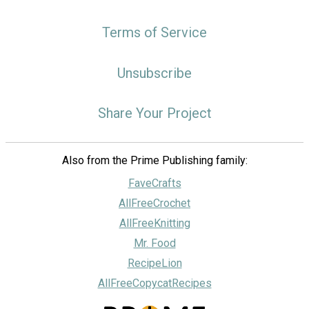
Terms of Service
Unsubscribe
Share Your Project
Also from the Prime Publishing family:
FaveCrafts
AllFreeCrochet
AllFreeKnitting
Mr. Food
RecipeLion
AllFreeCopycatRecipes