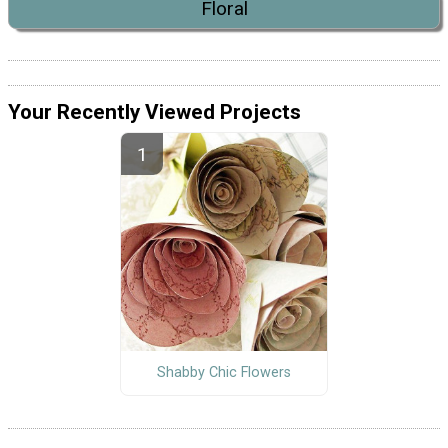
Floral
Your Recently Viewed Projects
Shabby Chic Flowers