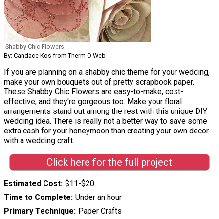
Shabby Chic Flowers
By: Candace Kos from Therm O Web
If you are planning on a shabby chic theme for your wedding,
make your own bouquets out of pretty scrapbook paper.
These Shabby Chic Flowers are easy-to-make, cost-
effective, and they're gorgeous too. Make your floral
arrangements stand out among the rest with this unique DIY
wedding idea. There is really not a better way to save some
extra cash for your honeymoon than creating your own decor
with a wedding craft.
Click here for the full project
Estimated Cost
$11-$20
Time to Complete
Under an hour
Primary Technique
Paper Crafts