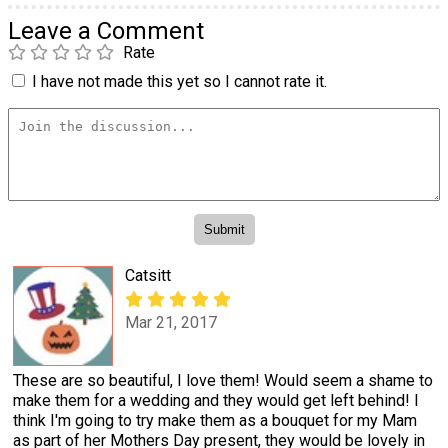
Leave a Comment
Rate
I have not made this yet so I cannot rate it.
Catsitt
Mar 21, 2017
These are so beautiful, I love them! Would seem a shame to
make them for a wedding and they would get left behind! I
think I'm going to try make them as a bouquet for my Mam
as part of her Mothers Day present, they would be lovely in