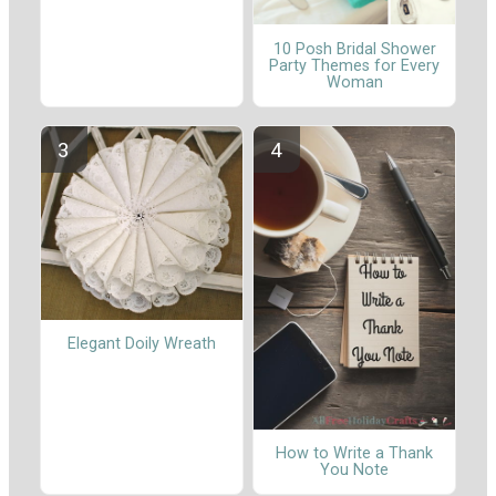
10 Posh Bridal Shower
Party Themes for Every
Woman
Elegant Doily Wreath
How to Write a Thank
You Note