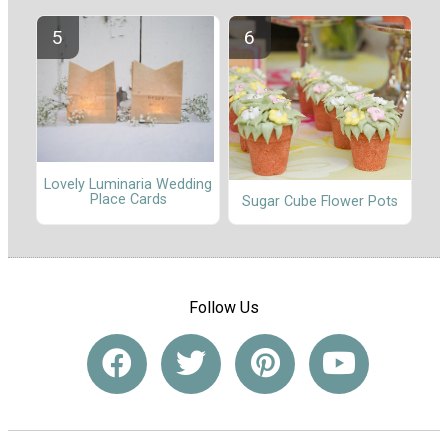
Lovely Luminaria Wedding
Place Cards
Sugar Cube Flower Pots
Follow Us