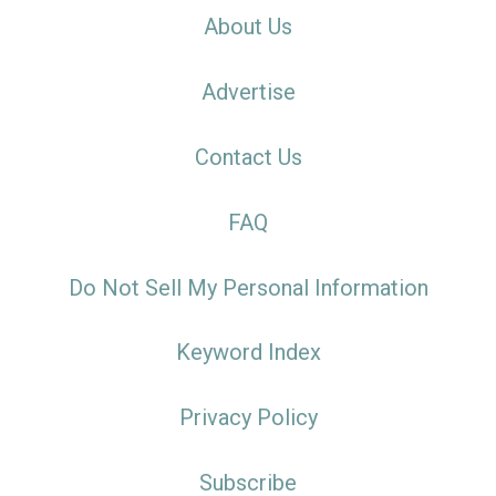
About Us
Advertise
Contact Us
FAQ
Do Not Sell My Personal Information
Keyword Index
Privacy Policy
Subscribe