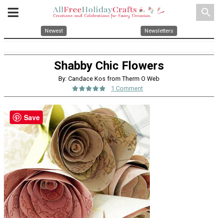
search
Newest
Newsletters
Shabby Chic Flowers
By: Candace Kos from Therm O Web
1 Comment
Save