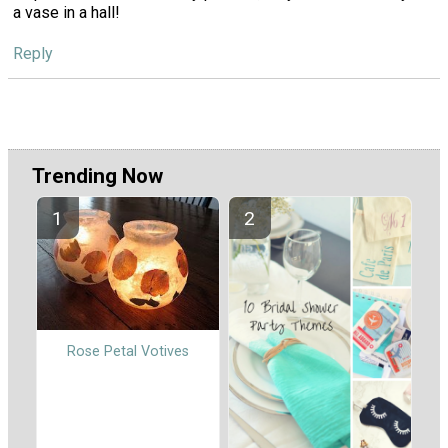
a vase in a hall!
Reply
Trending Now
Rose Petal Votives