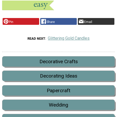
Pin
Share
Email
Glittering Gold Candles
READ NEXT
Decorative Crafts
Decorating Ideas
Papercraft
Wedding