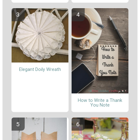
Elegant Doily Wreath
How to Write a Thank
You Note