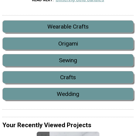
Wearable Crafts
Origami
Sewing
Crafts
Wedding
Your Recently Viewed Projects