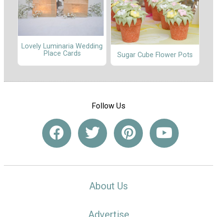
Lovely Luminaria Wedding
Place Cards
Sugar Cube Flower Pots
Follow Us
About Us
Advertise