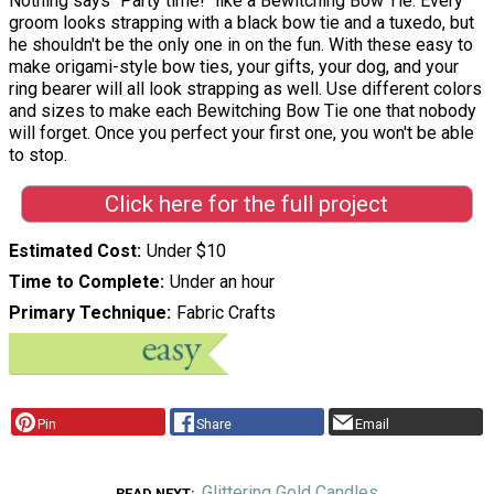
Nothing says "Party time!" like a Bewitching Bow Tie. Every
groom looks strapping with a black bow tie and a tuxedo, but
he shouldn't be the only one in on the fun. With these easy to
make origami-style bow ties, your gifts, your dog, and your
ring bearer will all look strapping as well. Use different colors
and sizes to make each Bewitching Bow Tie one that nobody
will forget. Once you perfect your first one, you won't be able
to stop.
Click here for the full project
Estimated Cost
Under $10
Time to Complete
Under an hour
Primary Technique
Fabric Crafts
Pin
Share
Email
Glittering Gold Candles
READ NEXT