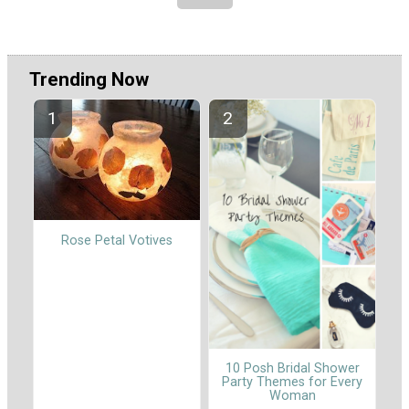
Trending Now
Rose Petal Votives
10 Posh Bridal Shower
Party Themes for Every
Woman