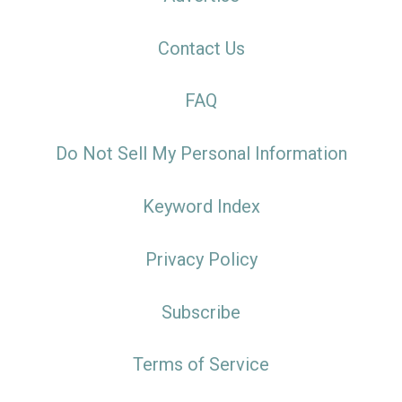
Contact Us
FAQ
Do Not Sell My Personal Information
Keyword Index
Privacy Policy
Subscribe
Terms of Service