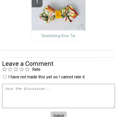
Bewitching Bow Tie
Leave a Comment
Rate
I have not made this yet so I cannot rate it.