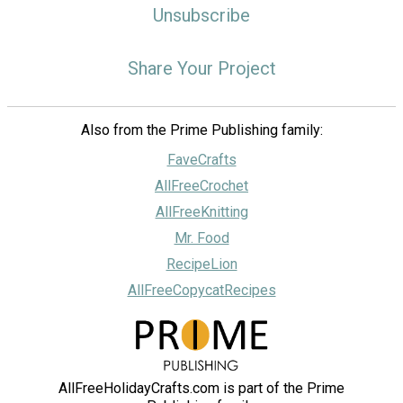
Unsubscribe
Share Your Project
Also from the Prime Publishing family:
FaveCrafts
AllFreeCrochet
AllFreeKnitting
Mr. Food
RecipeLion
AllFreeCopycatRecipes
AllFreeHolidayCrafts.com is part of the Prime