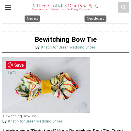
search
Newest
Newsletters
Bewitching Bow Tie
By:
Kristin for Green Wedding Shoes
Save
Bewitching Bow Tie
By:
Kristin for Green Wedding Shoes