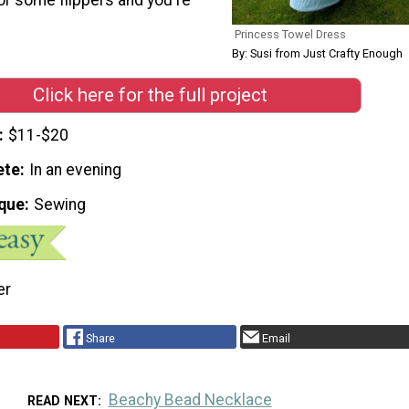
Princess Towel Dress
By: Susi from Just Crafty Enough
Click here for the full project
$11-$20
ete
In an evening
que
Sewing
er
Share
Email
Beachy Bead Necklace
READ NEXT