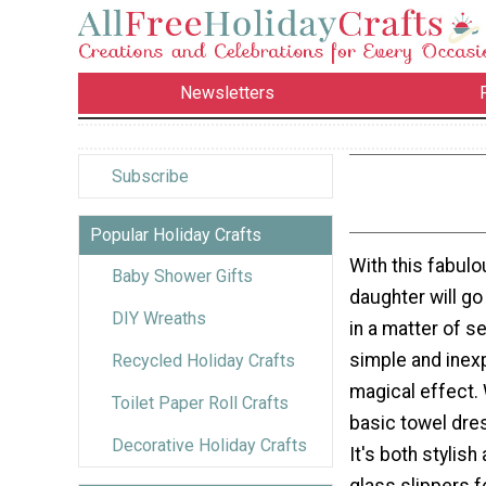
Newsletters
Subscribe
Popular Holiday Crafts
With this fabul
Baby Shower Gifts
daughter will go
DIY Wreaths
in a matter of s
simple and inexp
Recycled Holiday Crafts
magical effect. 
Toilet Paper Roll Crafts
basic towel dre
Decorative Holiday Crafts
It's both stylis
glass slippers f