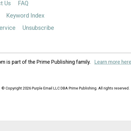
t Us
FAQ
Keyword Index
ervice
Unsubscribe
m is part of the Prime Publishing family.
Learn more here
© Copyright 2026 Purple Email LLC DBA Prime Publishing. All rights reserved.