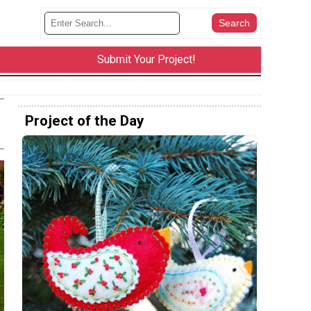
Submit Your Project!
Project of the Day