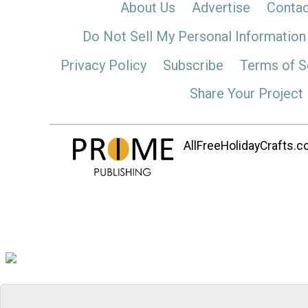
About Us
Advertise
Contac
Do Not Sell My Personal Information
Privacy Policy
Subscribe
Terms of S
Share Your Project
AllFreeHolidayCrafts.co