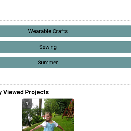
Wearable Crafts
Sewing
Summer
y Viewed Projects