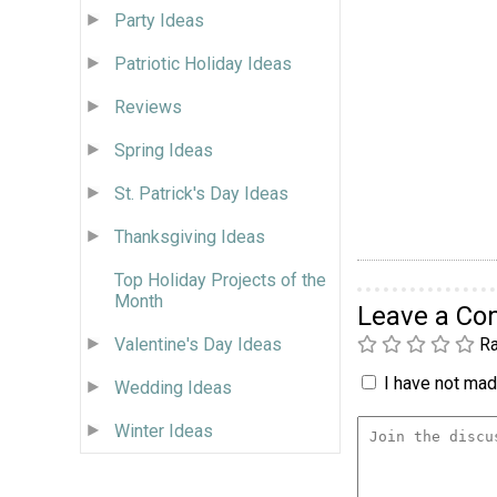
Party Ideas
Patriotic Holiday Ideas
Reviews
Spring Ideas
St. Patrick's Day Ideas
Thanksgiving Ideas
Top Holiday Projects of the
Month
Leave a C
Ra
Valentine's Day Ideas
I have not made
Wedding Ideas
Winter Ideas