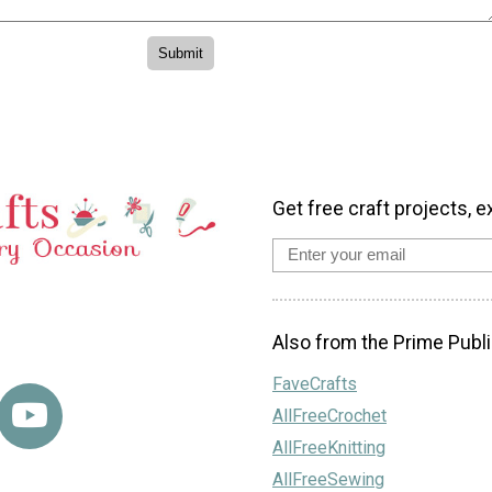
Get free craft projects, e
Also from the Prime Publi
FaveCrafts
AllFreeCrochet
AllFreeKnitting
AllFreeSewing