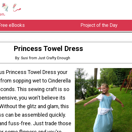
Free eBooks
Project of the Day
Princess Towel Dress
By: Susi from Just Crafty Enough
ous Princess Towel Dress your
 from sopping wet to Cinderella
econds. This sewing craft is so
ensive, you won't believe its
Without the glitz and glam, this
ss can be assembled quickly.
h and fuss-free. Just trade those
or some flippers and you're