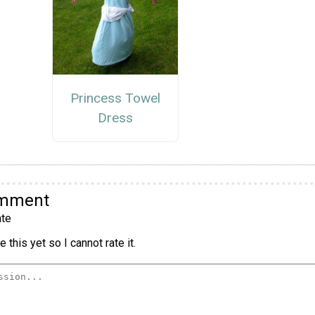
Princess Towel
Dress
omment
te
 this yet so I cannot rate it.