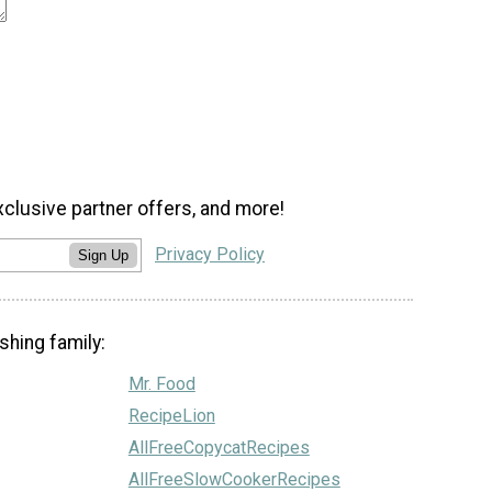
xclusive partner offers, and more!
Privacy Policy
Sign Up
shing family:
Mr. Food
RecipeLion
AllFreeCopycatRecipes
AllFreeSlowCookerRecipes