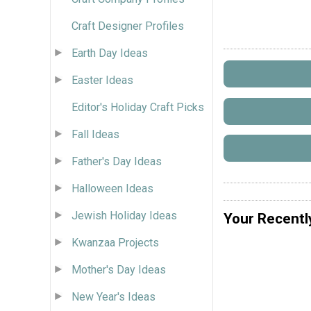
Craft Designer Profiles
Earth Day Ideas
Easter Ideas
Editor's Holiday Craft Picks
Fall Ideas
Father's Day Ideas
Halloween Ideas
Jewish Holiday Ideas
Your Recentl
Kwanzaa Projects
Mother's Day Ideas
New Year's Ideas