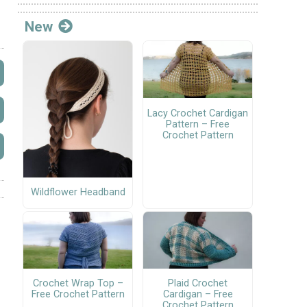
New
Lacy Crochet Cardigan
Pattern – Free
Crochet Pattern
Wildflower Headband
Crochet Wrap Top –
Plaid Crochet
Free Crochet Pattern
Cardigan – Free
Crochet Pattern