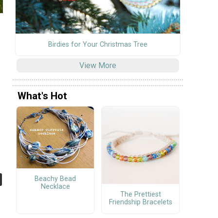
Birdies for Your Christmas Tree
View More
What's Hot
Beachy Bead
Necklace
The Prettiest
Friendship Bracelets