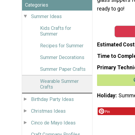
Categories
ready to go!
Summer Ideas
Kids Crafts for
Summer
Estimated Cost
Recipes for Summer
Time to Compl
Summer Decorations
Primary Techni
Summer Paper Crafts
Wearable Summer
Crafts
Holiday
Summ
Birthday Party Ideas
Christmas Ideas
Pin
Cinco de Mayo Ideas
Craft Company Profiles