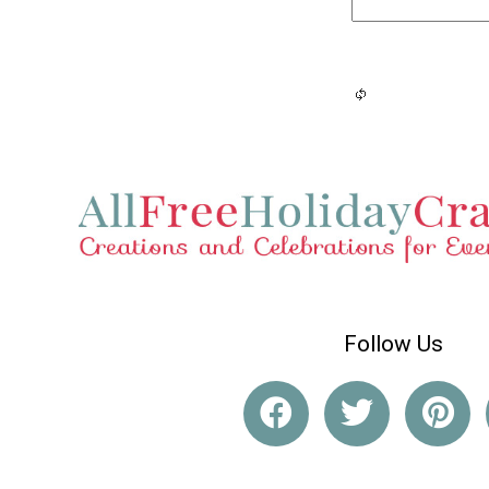
Follow Us