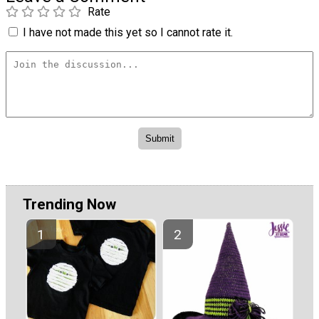
Rate
I have not made this yet so I cannot rate it.
Trending Now