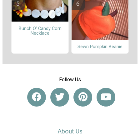
Bunch O' Candy Corn
Necklace
Sewn Pumpkin Beanie
Follow Us
About Us