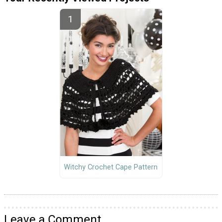
Witchy Crochet Cape Pattern
Leave a Comment