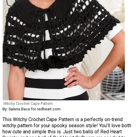
Witchy Crochet Cape Pattern
By: Salena Baca for redheart.com
This Witchy Crochet Cape Pattern is a perfectly on-trend
witchy pattern for your spooky season style! You'll love both
how cute and simple this is. Just two balls of Red Heart