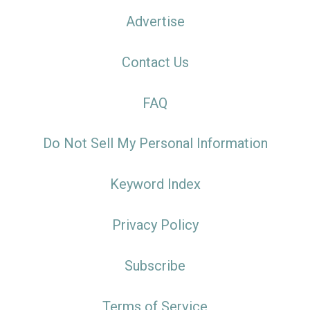
Advertise
Contact Us
FAQ
Do Not Sell My Personal Information
Keyword Index
Privacy Policy
Subscribe
Terms of Service