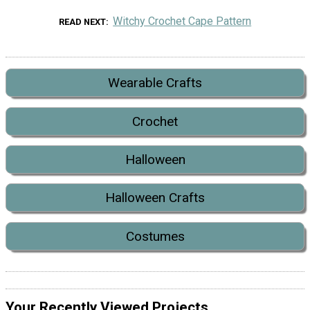
Witchy Crochet Cape Pattern
READ NEXT
Wearable Crafts
Crochet
Halloween
Halloween Crafts
Costumes
Your Recently Viewed Projects