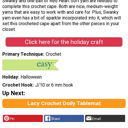
Swanky and one ball of Red Heart Soft yarn are needed to
complete this crochet cape. Both are nice, medium-weight
yarns that are easy to work with and care for. Plus, Swanky
yarn even has a bit of sparkle incorporated into it, which will
set this crocheted cape apart from the other pieces in your
closet.
Click here for the holiday craft
Primary Technique
Crochet
Holiday
Halloween
Crochet Hook
J/10 or 6 mm hook
Up Next:
Lacy Crochet Doily Tablemat
Pin
Share
Email