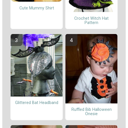
Cute Mummy Shirt
Crochet Witch Hat
Pattern
Glittered Bat Headband
Ruffled Bib Halloween
Onesie