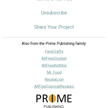
Unsubscribe
Share Your Project
Also from the Prime Publishing family:
FaveCrafts
AllFreeCrochet
AllFreeKnitting
Mr. Food
RecipeLion
AllFreeCopycatRecipes