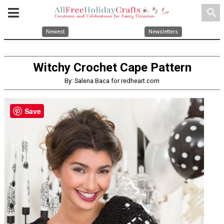
search
Newest
Newsletters
Witchy Crochet Cape Pattern
By: Salena Baca for redheart.com
Save