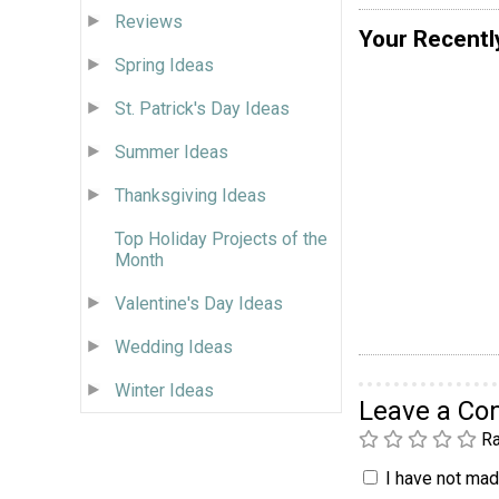
Reviews
Your Recentl
Spring Ideas
St. Patrick's Day Ideas
Summer Ideas
Thanksgiving Ideas
Top Holiday Projects of the
Month
Valentine's Day Ideas
Wedding Ideas
Winter Ideas
Leave a C
Ra
I have not made