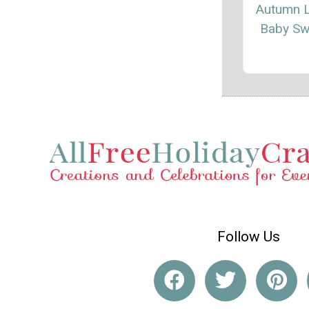
Autumn 
Baby Sw
Follow Us