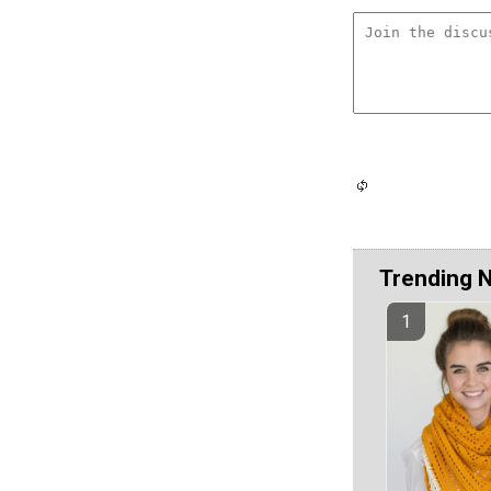
Trending 