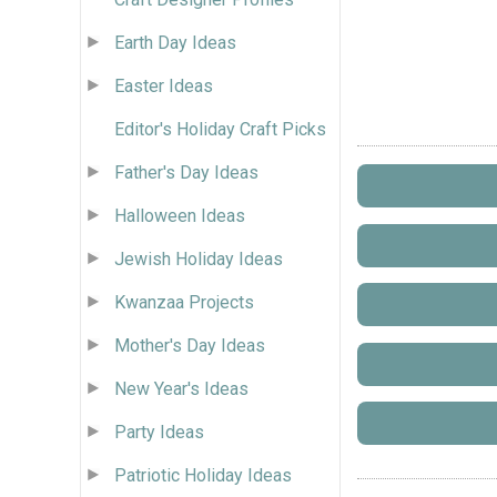
Earth Day Ideas
Easter Ideas
Editor's Holiday Craft Picks
Father's Day Ideas
Halloween Ideas
Jewish Holiday Ideas
Kwanzaa Projects
Mother's Day Ideas
New Year's Ideas
Party Ideas
Patriotic Holiday Ideas