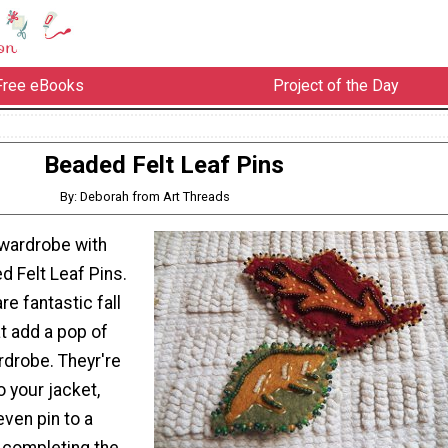
Free eBooks
Project of the Day
Beaded Felt Leaf Pins
By: Deborah from Art Threads
wardrobe with
 Felt Leaf Pins.
re fantastic fall
t add a pop of
rdrobe. Theyr're
o your jacket,
even pin to a
 completing the