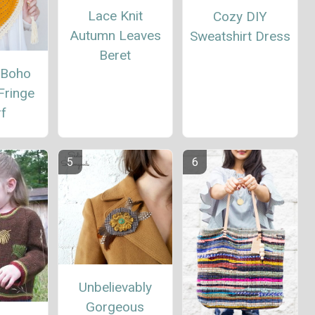
Lace Knit
Cozy DIY
Autumn Leaves
Sweatshirt Dress
Beret
 Boho
Fringe
rf
Unbelievably
Gorgeous