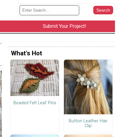
Submit Your Project!
What's Hot
Beaded Felt Leaf Pins
Button Leather Hair
Clip