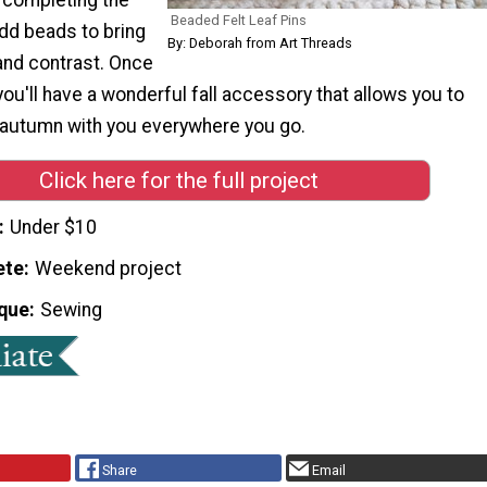
Beaded Felt Leaf Pins
 add beads to bring
By: Deborah from Art Threads
 and contrast. Once
 you'll have a wonderful fall accessory that allows you to
f autumn with you everywhere you go.
Click here for the full project
Under $10
ete
Weekend project
que
Sewing
Share
Email