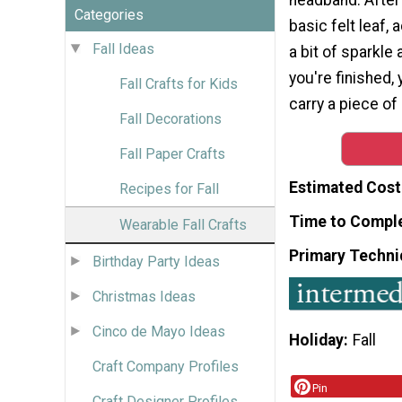
Categories
basic felt leaf,
Fall Ideas
a bit of sparkle
you're finished,
Fall Crafts for Kids
carry a piece o
Fall Decorations
Fall Paper Crafts
Estimated Cost
Recipes for Fall
Time to Compl
Wearable Fall Crafts
Primary Techni
Birthday Party Ideas
Christmas Ideas
Cinco de Mayo Ideas
Holiday
Fall
Craft Company Profiles
Pin
Craft Designer Profiles