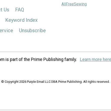
AllFreeSewing
t Us
FAQ
Keyword Index
ervice
Unsubscribe
m is part of the Prime Publishing family.
Learn more here
© Copyright 2026 Purple Email LLC DBA Prime Publishing. All rights reserved.