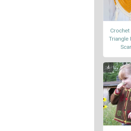
Crochet
Triangle 
Sca