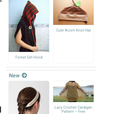
Cute Acorn Knot Hat
Forest Girl Hood
New
Lacy Crochet Cardigan
Pattern – Free