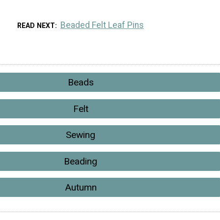
Beaded Felt Leaf Pins
READ NEXT
Beads
Felt
Sewing
Beading
Autumn