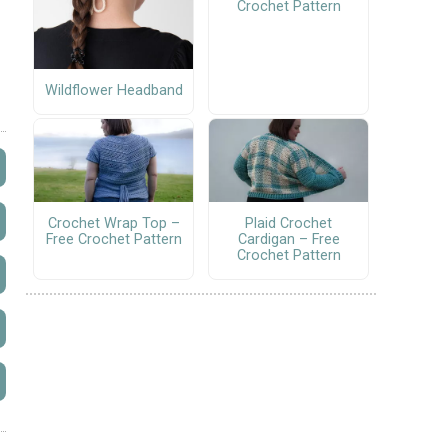
Crochet Pattern
Wildflower Headband
Crochet Wrap Top –
Plaid Crochet
Free Crochet Pattern
Cardigan – Free
Crochet Pattern