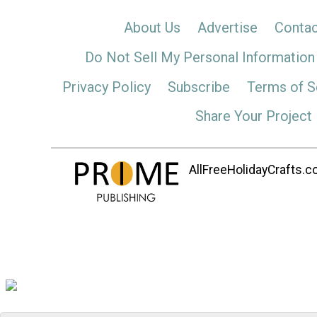
About Us
Advertise
Contac
Do Not Sell My Personal Information
Privacy Policy
Subscribe
Terms of S
Share Your Project
AllFreeHolidayCrafts.co