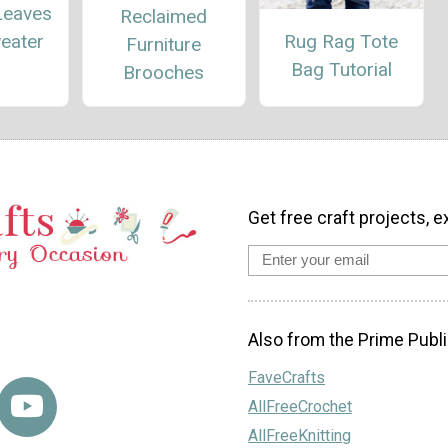
Leaves
Reclaimed
Rug Rag Tote
eater
Furniture
Bag Tutorial
Brooches
Get free craft projects, e
Also from the Prime Publi
FaveCrafts
AllFreeCrochet
AllFreeKnitting