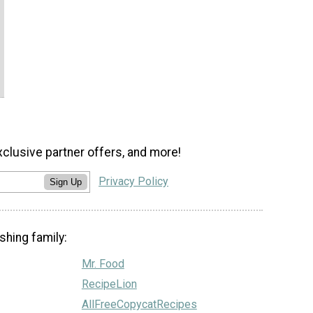
xclusive partner offers, and more!
Privacy Policy
Sign Up
shing family:
Mr. Food
RecipeLion
AllFreeCopycatRecipes