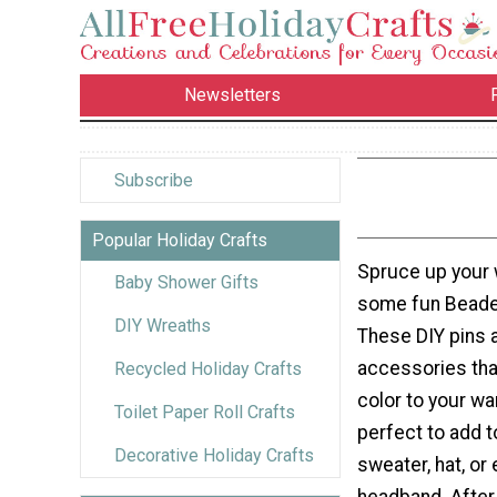
Newsletters
Subscribe
Popular Holiday Crafts
Spruce up your 
Baby Shower Gifts
some fun Beaded
DIY Wreaths
These DIY pins a
accessories tha
Recycled Holiday Crafts
color to your wa
Toilet Paper Roll Crafts
perfect to add t
Decorative Holiday Crafts
sweater, hat, or 
headband. After