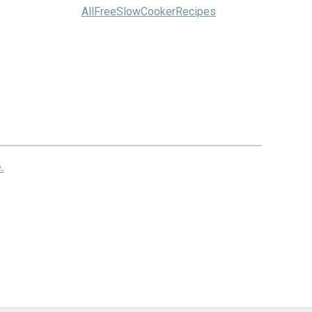
AllFreeSlowCookerRecipes
.