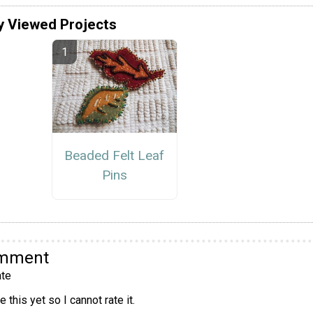
y Viewed Projects
Beaded Felt Leaf
Pins
omment
te
 this yet so I cannot rate it.