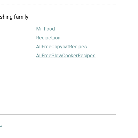
shing family:
Mr. Food
RecipeLion
AllFreeCopycatRecipes
AllFreeSlowCookerRecipes
.