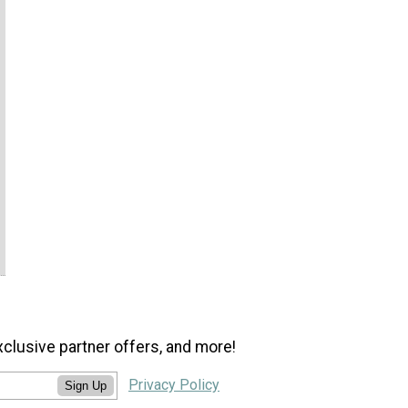
xclusive partner offers, and more!
Privacy Policy
Sign Up