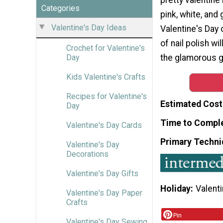
Categories
pink, white, and 
Valentine's Day Ideas
Valentine's Day o
of nail polish wi
Crochet for Valentine's
the glamorous gi
Day
Kids Valentine's Crafts
Recipes for Valentine's
Estimated Cost
Day
Time to Compl
Valentine's Day Cards
Primary Techni
Valentine's Day
Decorations
Valentine's Day Gifts
Holiday
Valenti
Valentine's Day Paper
Crafts
Pin
Valentine's Day Sewing