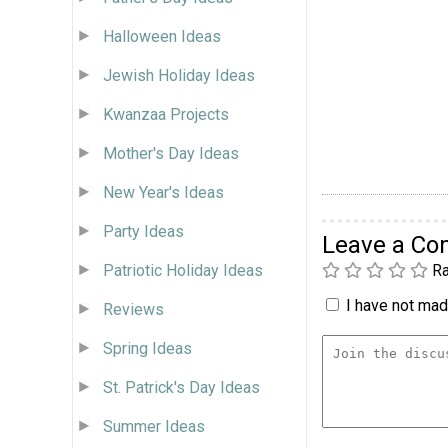
Halloween Ideas
Jewish Holiday Ideas
Kwanzaa Projects
Mother's Day Ideas
New Year's Ideas
Party Ideas
Leave a C
Patriotic Holiday Ideas
Ra
I have not made
Reviews
Spring Ideas
St. Patrick's Day Ideas
Summer Ideas