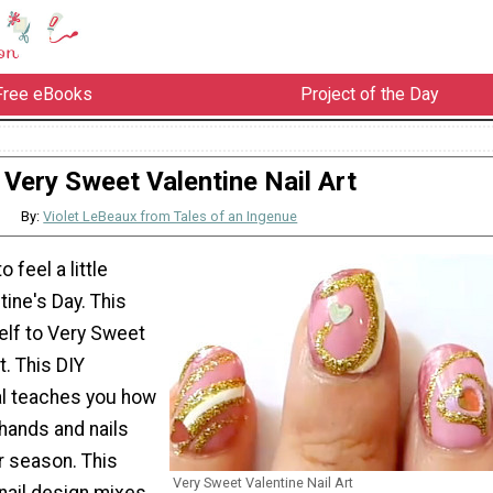
Free eBooks
Project of the Day
Very Sweet Valentine Nail Art
By:
Violet LeBeaux from Tales of an Ingenue
o feel a little
tine's Day. This
self to Very Sweet
t. This DIY
al teaches you how
 hands and nails
r season. This
Very Sweet Valentine Nail Art
 nail design mixes