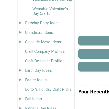
Wearable Valentine's
Day Crafts
Birthday Party Ideas
Christmas Ideas
Cinco de Mayo Ideas
Craft Company Profiles
Craft Designer Profiles
Earth Day Ideas
Easter Ideas
Editor's Holiday Craft Picks
Your Recentl
Fall Ideas
Father's Day Ideas