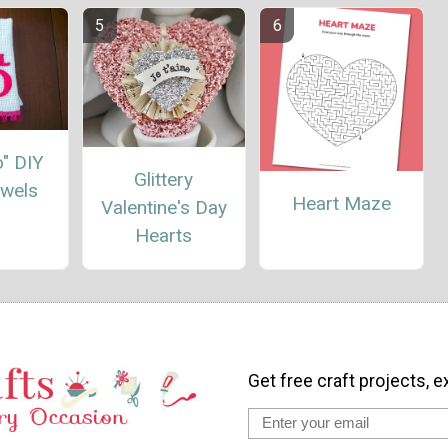
Do" DIY
Glittery
owels
Heart Maze
Valentine's Day
Hearts
Get free craft projects, e