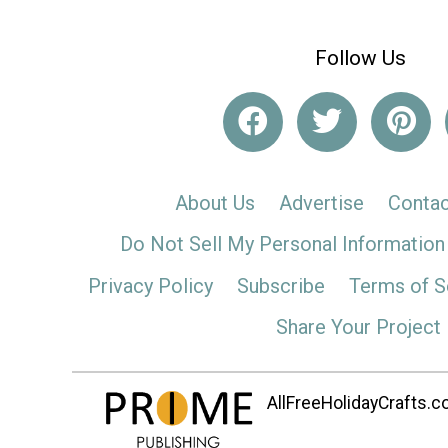
Follow Us
About Us
Advertise
Contac
Do Not Sell My Personal Information
Privacy Policy
Subscribe
Terms of S
Share Your Project
AllFreeHolidayCrafts.co