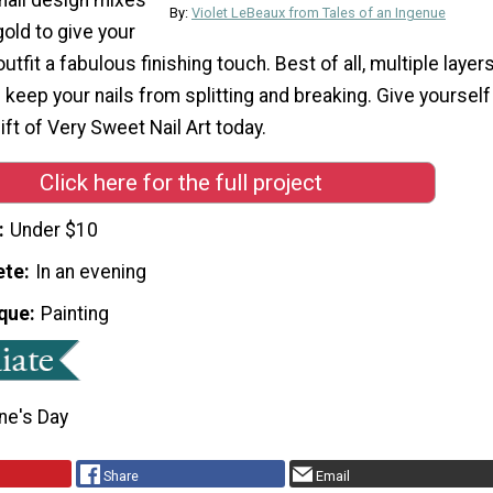
By:
Violet LeBeaux from Tales of an Ingenue
gold to give your
utfit a fabulous finishing touch. Best of all, multiple layer
ll keep your nails from splitting and breaking. Give yourself
ft of Very Sweet Nail Art today.
Click here for the full project
Under $10
ete
In an evening
que
Painting
ne's Day
Share
Email