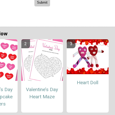
Now
Heart Doll
’s Day
Valentine’s Day
upcake
Heart Maze
ers