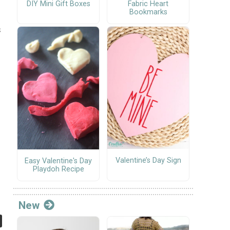
DIY Mini Gift Boxes
Fabric Heart
Bookmarks
s
Valentine’s Day Sign
Easy Valentine's Day
Playdoh Recipe
New