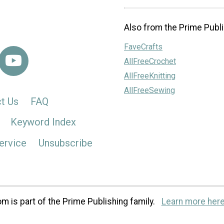
Also from the Prime Publi
FaveCrafts
AllFreeCrochet
AllFreeKnitting
AllFreeSewing
t Us
FAQ
Keyword Index
ervice
Unsubscribe
m is part of the Prime Publishing family.
Learn more here