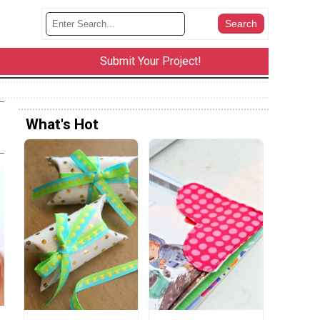
Submit Your Project!
What's Hot