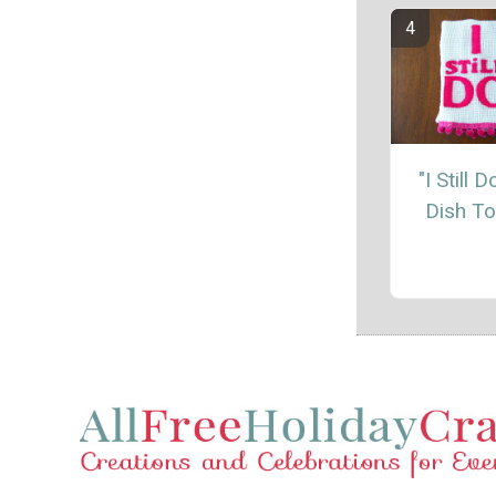
"I Still 
Dish T