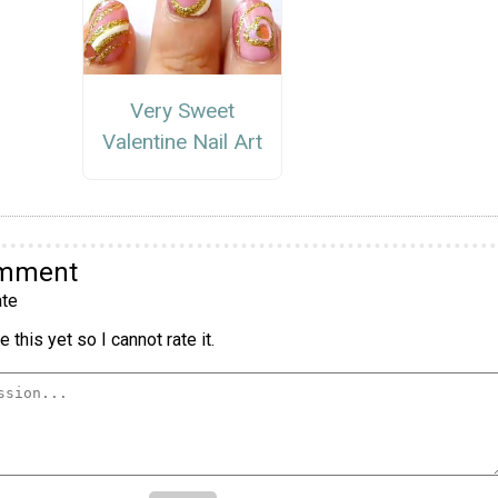
Very Sweet
Valentine Nail Art
omment
te
 this yet so I cannot rate it.