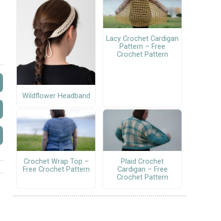
Lacy Crochet Cardigan
Pattern – Free
Crochet Pattern
Wildflower Headband
Crochet Wrap Top –
Plaid Crochet
Free Crochet Pattern
Cardigan – Free
Crochet Pattern