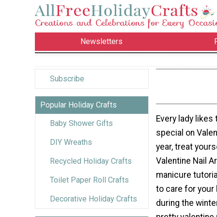
Newsletters
Subscribe
Popular Holiday Crafts
Every lady likes t
Baby Shower Gifts
special on Valen
DIY Wreaths
year, treat your
Valentine Nail Ar
Recycled Holiday Crafts
manicure tutori
Toilet Paper Roll Crafts
to care for your
Decorative Holiday Crafts
during the winte
pretty valentine