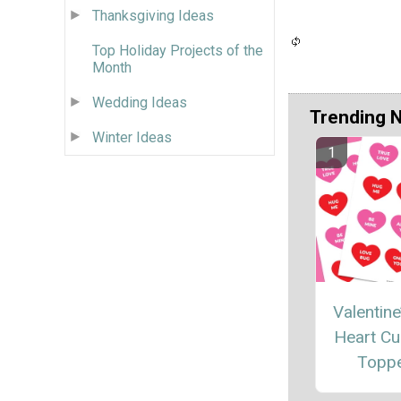
Thanksgiving Ideas
Top Holiday Projects of the
Month
Wedding Ideas
Trending 
Winter Ideas
Valentine
Heart C
Topp