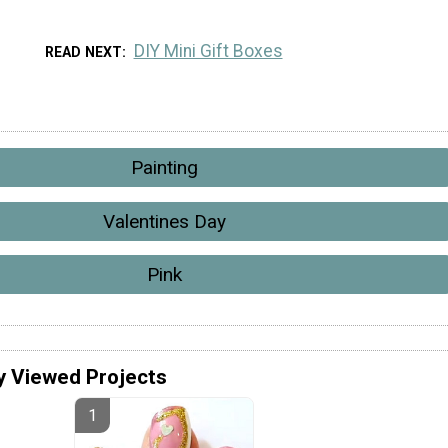
DIY Mini Gift Boxes
READ NEXT
Painting
Valentines Day
Pink
y Viewed Projects