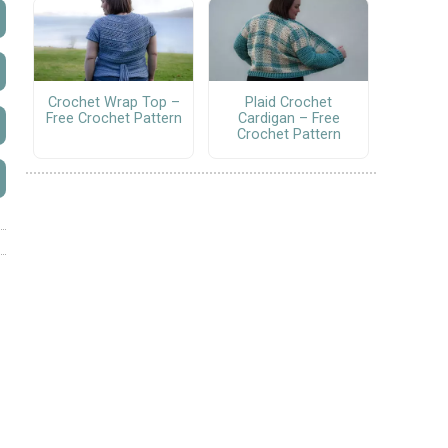
Crochet Wrap Top –
Plaid Crochet
Free Crochet Pattern
Cardigan – Free
Crochet Pattern