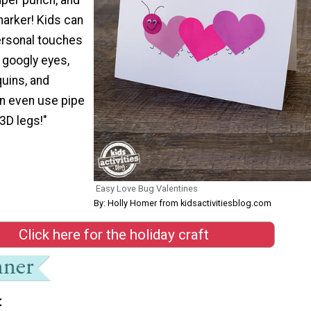
marker! Kids can
ersonal touches
 googly eyes,
quins, and
an even use pipe
3D legs!"
Easy Love Bug Valentines
By: Holly Homer from kidsactivitiesblog.com
Click here for the holiday craft
t