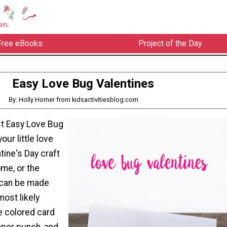
Free eBooks
Project of the Day
Easy Love Bug Valentines
By: Holly Homer from kidsactivitiesblog.com
t Easy Love Bug
our little love
tine's Day craft
ome, or the
 can be made
most likely
ke colored card
aper punch, and