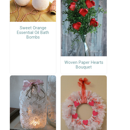
Sweet Orange
Essential Oil Bath
Bombs
Woven Paper Hearts
Bouquet