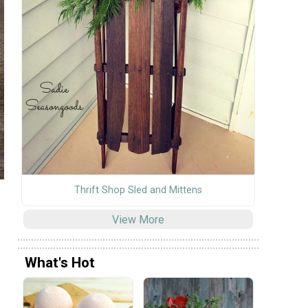
Thrift Shop Sled and Mittens
View More
What's Hot