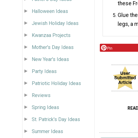
these Fr
Halloween Ideas
Glue the
Jewish Holiday Ideas
legs, a 
Kwanzaa Projects
Mother's Day Ideas
Pin
New Year's Ideas
Party Ideas
Patriotic Holiday Ideas
Reviews
Spring Ideas
REA
St. Patrick's Day Ideas
Summer Ideas