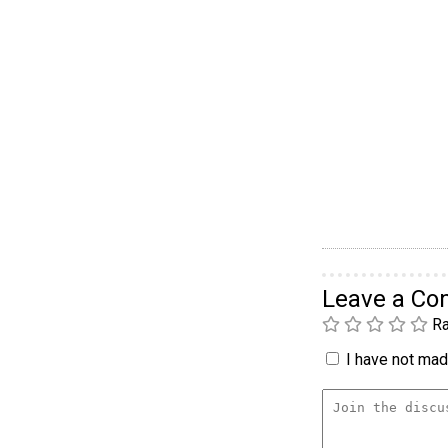
Leave a C
Ra
I have not made