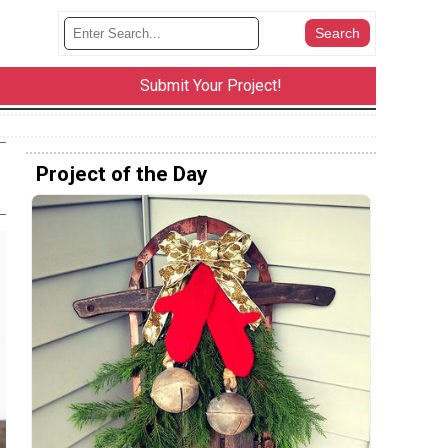
Submit Your Project!
Project of the Day