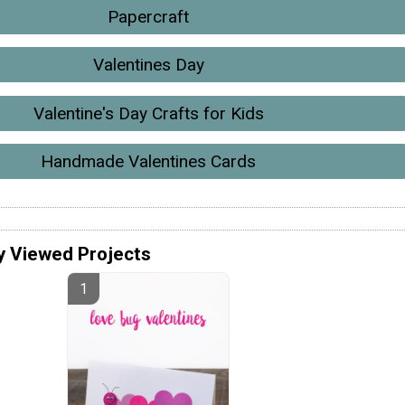
Papercraft
Valentines Day
Valentine's Day Crafts for Kids
Handmade Valentines Cards
y Viewed Projects