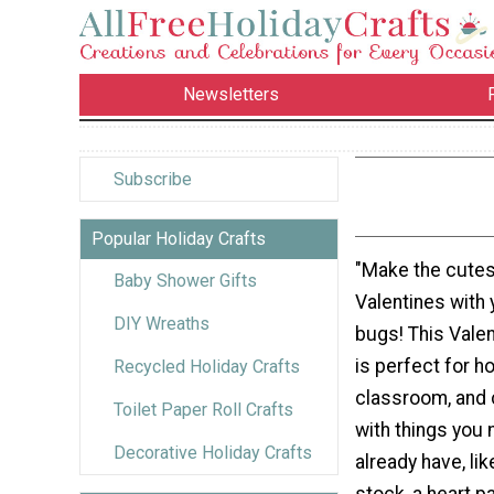
Newsletters
Subscribe
Popular Holiday Crafts
"Make the cutes
Baby Shower Gifts
Valentines with y
DIY Wreaths
bugs! This Valen
is perfect for h
Recycled Holiday Crafts
classroom, and
Toilet Paper Roll Crafts
with things you 
Decorative Holiday Crafts
already have, li
stock, a heart p