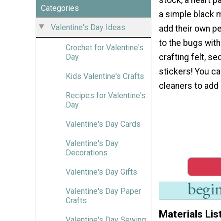
Categories
a simple black 
Valentine's Day Ideas
add their own p
to the bugs with
Crochet for Valentine's
crafting felt, se
Day
stickers! You c
Kids Valentine's Crafts
cleaners to add 
Recipes for Valentine's
Day
Valentine's Day Cards
Valentine's Day
Decorations
Valentine's Day Gifts
Valentine's Day Paper
Crafts
Materials Lis
Valentine's Day Sewing