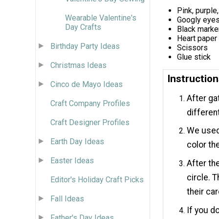
Pink, purple
Wearable Valentine's
Googly eye
Day Crafts
Black marke
Heart paper
Birthday Party Ideas
Scissors
Glue stick
Christmas Ideas
Instructio
Cinco de Mayo Ideas
After ga
Craft Company Profiles
differen
Craft Designer Profiles
We used 
Earth Day Ideas
color th
Easter Ideas
After th
circle. 
Editor's Holiday Craft Picks
their car
Fall Ideas
If you d
Father's Day Ideas