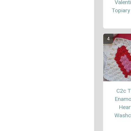
Valent
Topiary
C2c 
Enamo
Hear
Washc