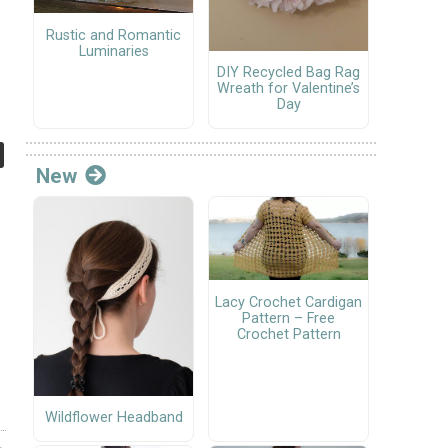
Rustic and Romantic
Luminaries
DIY Recycled Bag Rag
Wreath for Valentine’s
Day
New
Lacy Crochet Cardigan
Pattern – Free
Crochet Pattern
Wildflower Headband