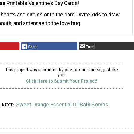
ee Printable Valentine’s Day Cards!
 hearts and circles onto the card. Invite kids to draw
mouth, and antennae to the love bug.
Share
Email
This project was submitted by one of our readers, just like
you.
Click Here to Submit Your Project!
Sweet Orange Essential Oil Bath Bombs
D NEXT