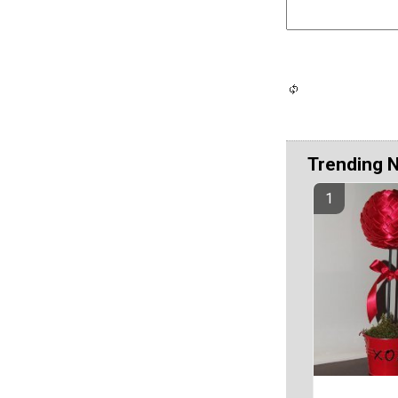
Trending 