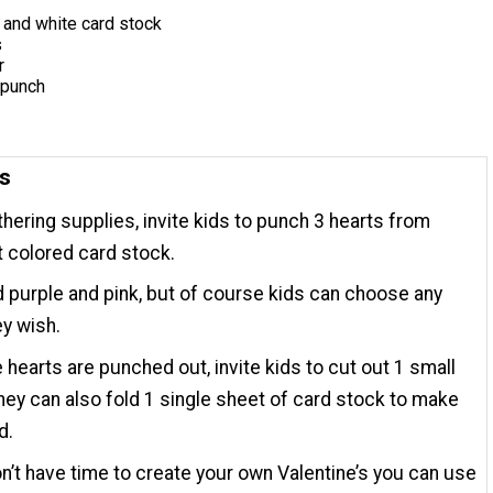
, and white card stock
s
r
 punch
ns
thering supplies, invite kids to punch 3 hearts from
t colored card stock.
purple and pink, but of course kids can choose any
ey wish.
e hearts are punched out, invite kids to cut out 1 small
They can also fold 1 single sheet of card stock to make
d.
on’t have time to create your own Valentine’s you can use