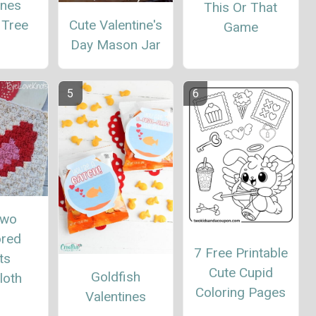
ines
This Or That
Cute Valentine's
 Tree
Game
Day Mason Jar
Two
red
7 Free Printable
ts
Cute Cupid
Goldfish
loth
Coloring Pages
Valentines