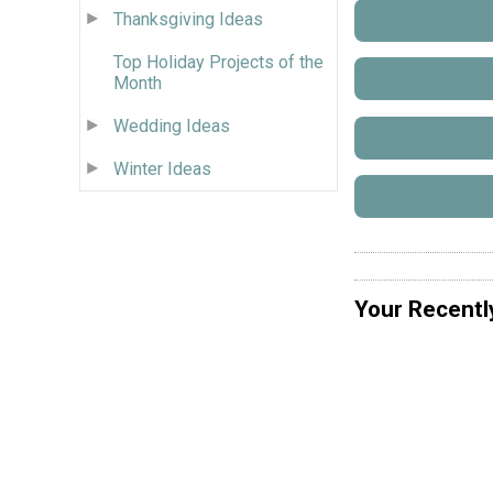
Thanksgiving Ideas
Top Holiday Projects of the
Month
Wedding Ideas
Winter Ideas
Your Recentl