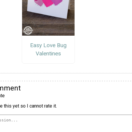
Easy Love Bug
Valentines
omment
te
 this yet so I cannot rate it.