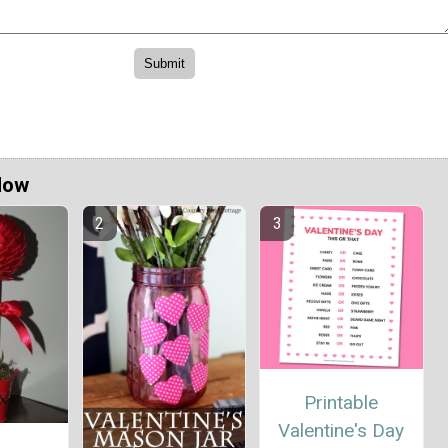
Now
Printable
Valentine's Day