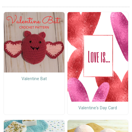
Valentine Bat
Valentine's Day Card