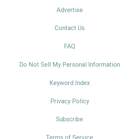
Advertise
Contact Us
FAQ
Do Not Sell My Personal Information
Keyword Index
Privacy Policy
Subscribe
Terms of Service