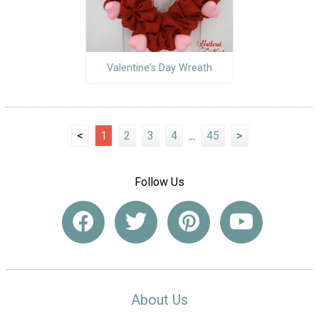
Valentine's Day Wreath
<
1
2
3
4
...
45
>
Follow Us
About Us