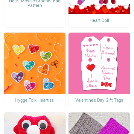
Heart Mosaic Crochet Bag
Pattern
Heart Doll
Hygge Folk Hearties
Valentine's Day Gift Tags