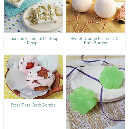
Jasmine Essential Oil Soap
Sweet Orange Essential Oil
Recipe
Bath Bombs
Rose Petal Bath Bombs