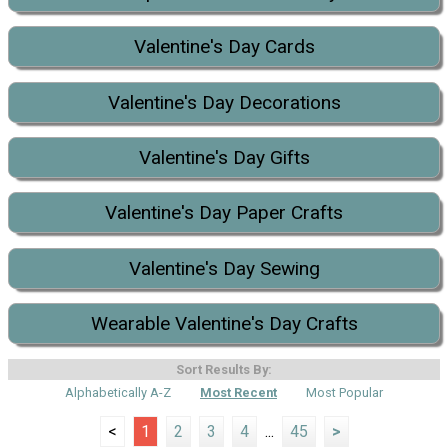
Valentine's Day Cards
Valentine's Day Decorations
Valentine's Day Gifts
Valentine's Day Paper Crafts
Valentine's Day Sewing
Wearable Valentine's Day Crafts
Sort Results By:
Alphabetically A-Z
Most Recent
Most Popular
<
1
2
3
4
...
45
>