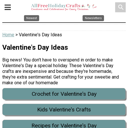
search
Newest
Newsletters
Home
> Valentine's Day Ideas
Valentine's Day Ideas
Big news! You don't have to overspend in order to make
Valentine's Day a special holiday. These Valentine's Day
crafts are inexpensive and because they're homemade,
they're extra sentimental. Get crafting for your sweetie and
make one of our homemade
Crochet for Valentine's Day
Kids Valentine's Crafts
Recipes for Valentine's Day