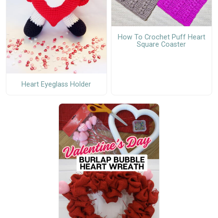
How To Crochet Puff Heart
Square Coaster
Heart Eyeglass Holder