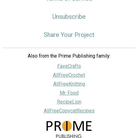
Unsubscribe
Share Your Project
Also from the Prime Publishing family:
FaveCrafts
AllFreeCrochet
AllFreeKnitting
Mr. Food
RecipeLion
AllFreeCopycatRecipes