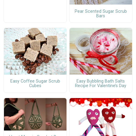
Pear Scented Sugar Scrub
Bars
Easy Coffee Sugar Scrub
Easy Bubbling Bath Salts
Cubes
Recipe For Valentine’s Day