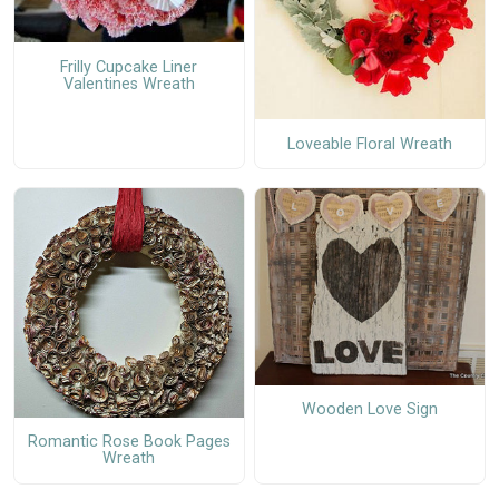
Frilly Cupcake Liner
Valentines Wreath
Loveable Floral Wreath
Wooden Love Sign
Romantic Rose Book Pages
Wreath