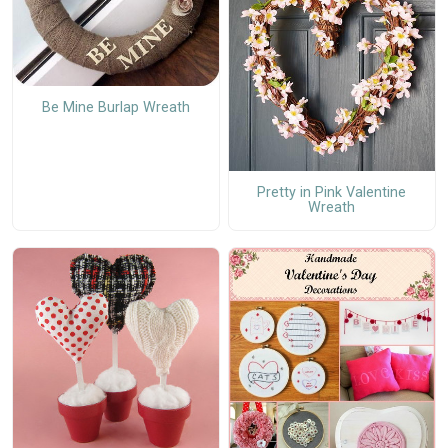
Be Mine Burlap Wreath
Pretty in Pink Valentine
Wreath