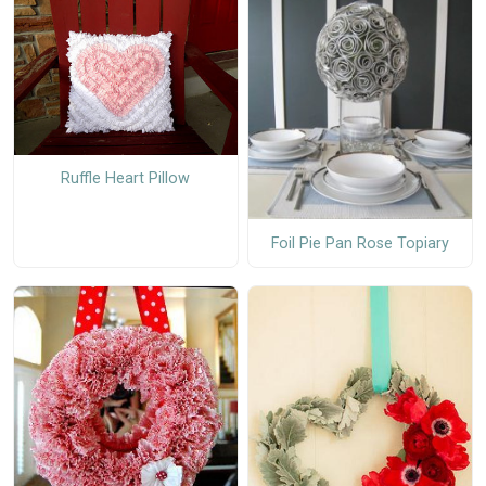
Ruffle Heart Pillow
Foil Pie Pan Rose Topiary