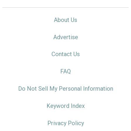
About Us
Advertise
Contact Us
FAQ
Do Not Sell My Personal Information
Keyword Index
Privacy Policy