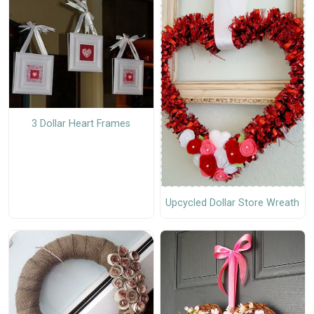
3 Dollar Heart Frames
Upcycled Dollar Store Wreath