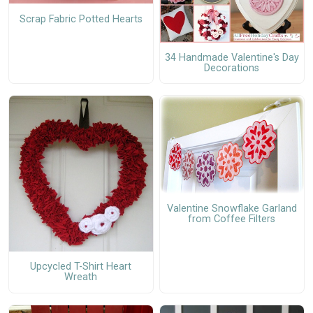
Scrap Fabric Potted Hearts
34 Handmade Valentine's Day
Decorations
Valentine Snowflake Garland
from Coffee Filters
Upcycled T-Shirt Heart
Wreath