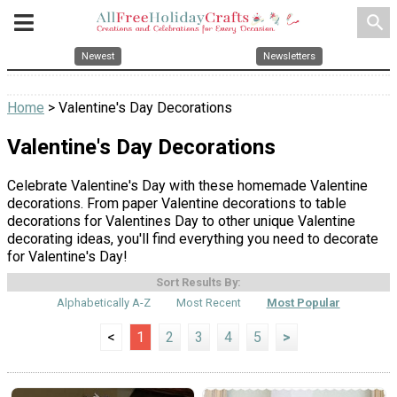
search
Newest
Newsletters
Home
> Valentine's Day Decorations
Valentine's Day Decorations
Celebrate Valentine's Day with these homemade Valentine
decorations. From paper Valentine decorations to table
decorations for Valentines Day to other unique Valentine
decorating ideas, you'll find everything you need to decorate
for Valentine's Day!
Sort Results By:
Alphabetically A-Z
Most Recent
Most Popular
<
1
2
3
4
5
>