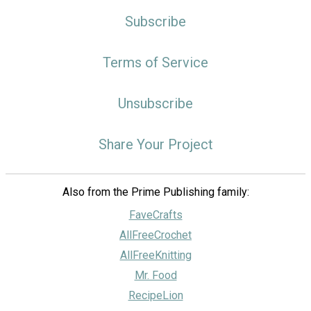
Subscribe
Terms of Service
Unsubscribe
Share Your Project
Also from the Prime Publishing family:
FaveCrafts
AllFreeCrochet
AllFreeKnitting
Mr. Food
RecipeLion