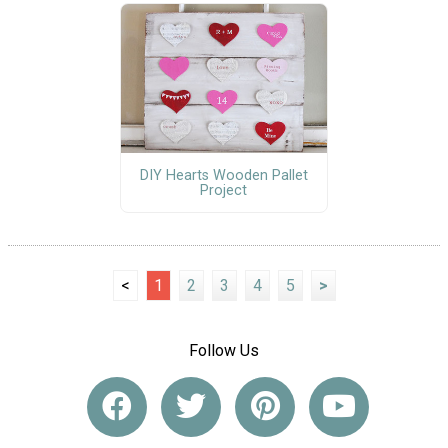
DIY Hearts Wooden Pallet
Project
<
1
2
3
4
5
>
Follow Us