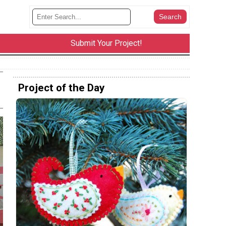
Submit Your Project!
Project of the Day