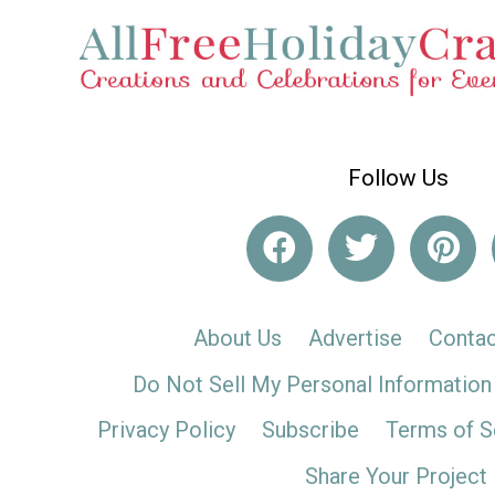
Follow Us
About Us
Advertise
Contac
Do Not Sell My Personal Information
Privacy Policy
Subscribe
Terms of S
Share Your Project