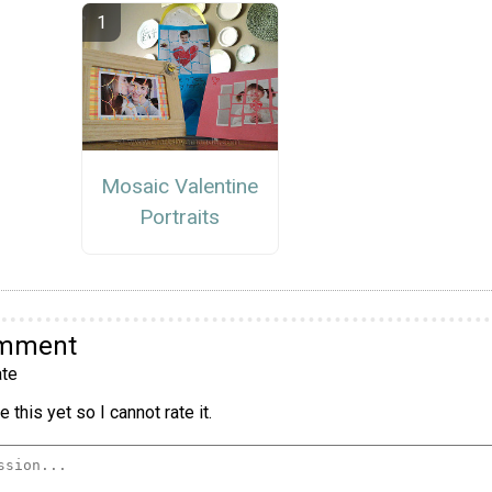
Mosaic Valentine
Portraits
omment
te
 this yet so I cannot rate it.