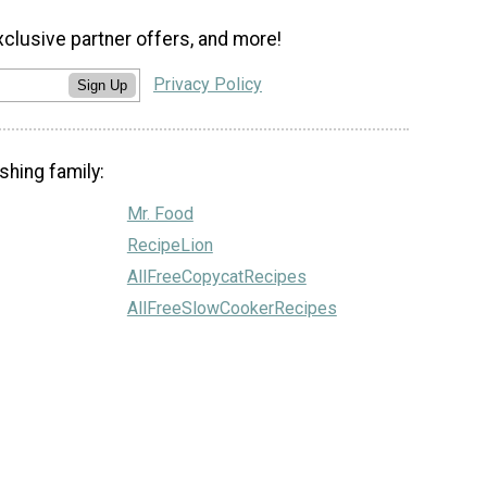
xclusive partner offers, and more!
Privacy Policy
Sign Up
shing family:
Mr. Food
RecipeLion
AllFreeCopycatRecipes
AllFreeSlowCookerRecipes