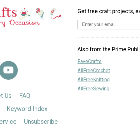
Get free craft projects, e
Also from the Prime Publi
FaveCrafts
AllFreeCrochet
AllFreeKnitting
AllFreeSewing
t Us
FAQ
Keyword Index
ervice
Unsubscribe