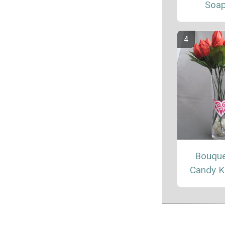
Soa
Bouque
Candy K