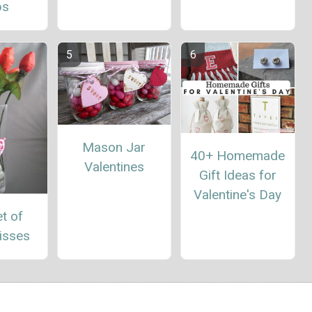
ps
Mason Jar
40+ Homemade
Valentines
Gift Ideas for
Valentine's Day
t of
isses