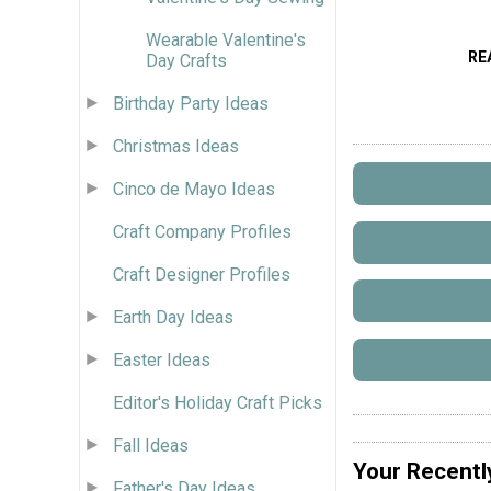
Wearable Valentine's
RE
Day Crafts
Birthday Party Ideas
Christmas Ideas
Cinco de Mayo Ideas
Craft Company Profiles
Craft Designer Profiles
Earth Day Ideas
Easter Ideas
Editor's Holiday Craft Picks
Fall Ideas
Your Recentl
Father's Day Ideas