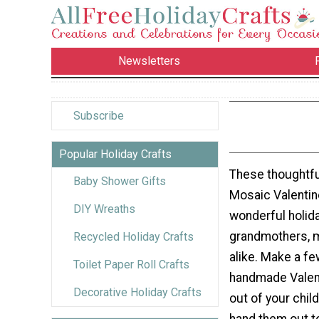
Newsletters
Subscribe
Popular Holiday Crafts
These thoughtfu
Baby Shower Gifts
Mosaic Valentin
DIY Wreaths
wonderful holida
grandmothers, 
Recycled Holiday Crafts
alike. Make a fe
Toilet Paper Roll Crafts
handmade Valent
Decorative Holiday Crafts
out of your chil
hand them out t