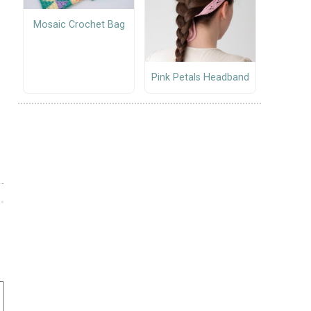
Mosaic Crochet Bag
Pink Petals Headband