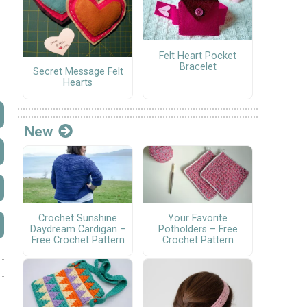
Felt Heart Pocket
Bracelet
Secret Message Felt
Hearts
New
Crochet Sunshine
Your Favorite
Daydream Cardigan –
Potholders – Free
Free Crochet Pattern
Crochet Pattern