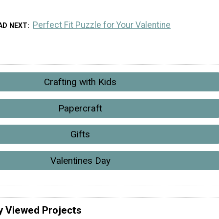
Perfect Fit Puzzle for Your Valentine
AD NEXT
Crafting with Kids
Papercraft
Gifts
Valentines Day
y Viewed Projects