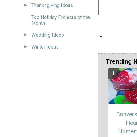
Thanksgiving Ideas
Top Holiday Projects of the
Month
Wedding Ideas
Winter Ideas
Trending 
Convers
Hea
Homem