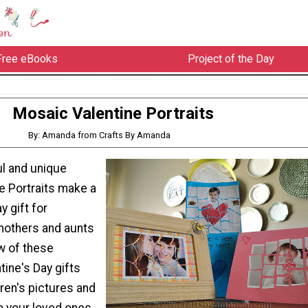
Free eBooks
Project of the Day
Mosaic Valentine Portraits
By: Amanda from Crafts By Amanda
l and unique
e Portraits make a
y gift for
mothers and aunts
w of these
ine's Day gifts
dren's pictures and
o your loved ones