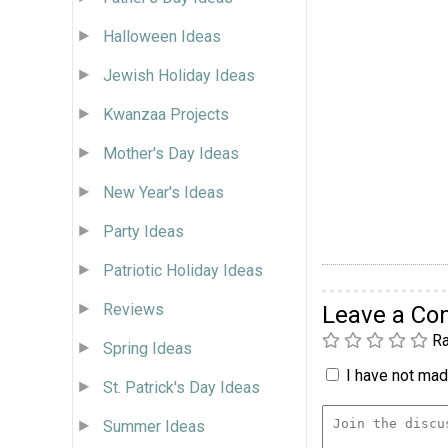
Halloween Ideas
Jewish Holiday Ideas
Kwanzaa Projects
Mother's Day Ideas
New Year's Ideas
Party Ideas
Patriotic Holiday Ideas
Reviews
Leave a C
Ra
Spring Ideas
I have not made
St. Patrick's Day Ideas
Summer Ideas