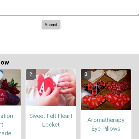
Now
ation
Sweet Felt Heart
Aromatherapy
rt
Locket
Eye Pillows
ade