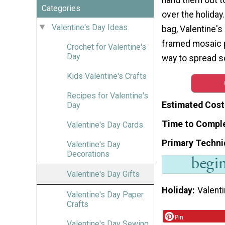
Categories
over the holiday.
Valentine's Day Ideas
bag, Valentine's
framed mosaic ph
Crochet for Valentine's
Day
way to spread s
Kids Valentine's Crafts
Recipes for Valentine's
Estimated Cost
Day
Time to Compl
Valentine's Day Cards
Primary Techni
Valentine's Day
Decorations
Valentine's Day Gifts
Holiday
Valenti
Valentine's Day Paper
Crafts
Pin
Valentine's Day Sewing