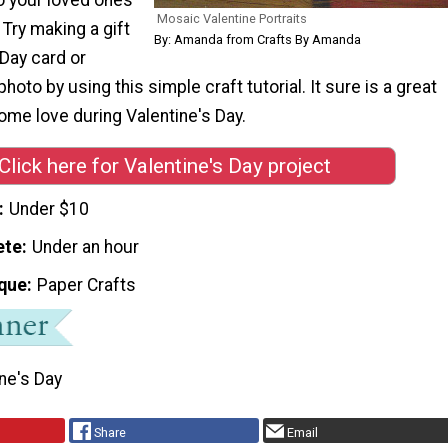
Mosaic Valentine Portraits
 Try making a gift
By: Amanda from Crafts By Amanda
 Day card or
oto by using this simple craft tutorial. It sure is a great
ome love during Valentine's Day.
Click here for Valentine's Day project
Under $10
ete
Under an hour
que
Paper Crafts
ne's Day
Share
Email