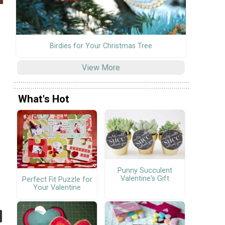
Birdies for Your Christmas Tree
View More
What's Hot
Punny Succulent
Valentine's Gift
Perfect Fit Puzzle for
Your Valentine