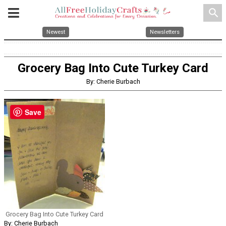
search
Newest
Newsletters
Grocery Bag Into Cute Turkey Card
By: Cherie Burbach
Save
Grocery Bag Into Cute Turkey Card
By: Cherie Burbach