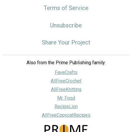
Terms of Service
Unsubscribe
Share Your Project
Also from the Prime Publishing family:
FaveCrafts
AllFreeCrochet
AllFreeKnitting
Mr. Food
RecipeLion
AllFreeCopycatRecipes