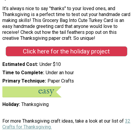
It's always nice to say "thanks" to your loved ones, and
Thanksgiving is a perfect time to test out your handmade card
making skills! This Grocery Bag Into Cute Turkey Card is an
easy handmade greeting card that anyone would love to
receive! Check out how the tail feathers pop out on this
creative Thanksgiving paper craft. So unique!
Click here for the holiday project
Estimated Cost
Under $10
Time to Complete
Under an hour
Primary Technique
Paper Crafts
Holiday
Thanksgiving
For more Thanksgiving craft ideas, take a look at our list of
32
Crafts for Thanksgiving.