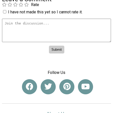
Rate
I have not made this yet so I cannot rate it.
Follow Us