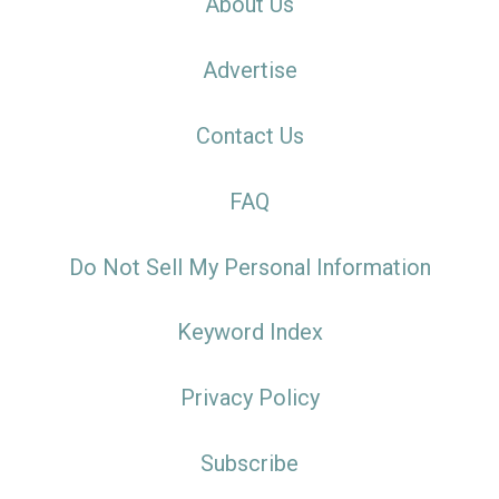
About Us
Advertise
Contact Us
FAQ
Do Not Sell My Personal Information
Keyword Index
Privacy Policy
Subscribe