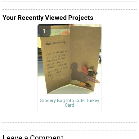
Your Recently Viewed Projects
Grocery Bag Into Cute Turkey
Card
Leave a Comment