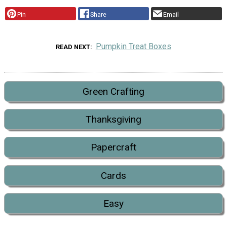
Pin
Share
Email
Pumpkin Treat Boxes
READ NEXT
Green Crafting
Thanksgiving
Papercraft
Cards
Easy