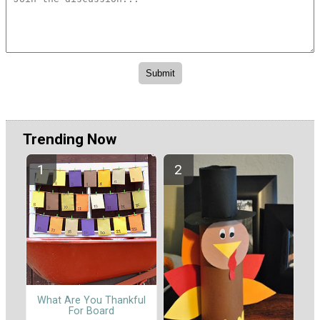
Trending Now
What Are You Thankful
For Board