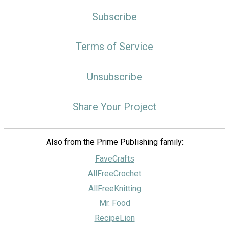
Subscribe
Terms of Service
Unsubscribe
Share Your Project
Also from the Prime Publishing family:
FaveCrafts
AllFreeCrochet
AllFreeKnitting
Mr. Food
RecipeLion