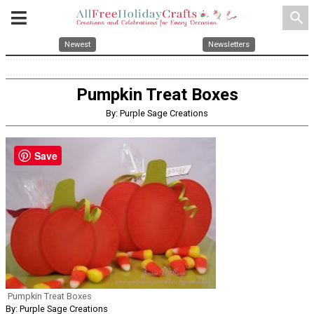
search
Newest
Newsletters
Pumpkin Treat Boxes
By: Purple Sage Creations
Save
Pumpkin Treat Boxes
By: Purple Sage Creations