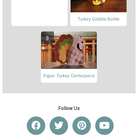
Turkey Gobble Bottle
Paper Turkey Centerpiece
Follow Us