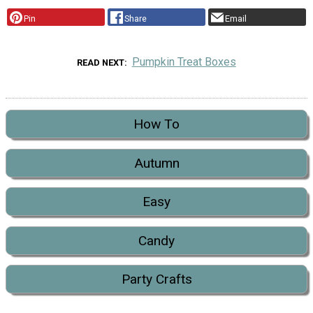
Pin
Share
Email
Pumpkin Treat Boxes
READ NEXT
How To
Autumn
Easy
Candy
Party Crafts