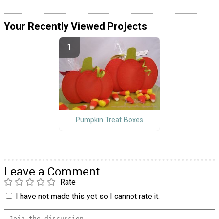
Your Recently Viewed Projects
Pumpkin Treat Boxes
Leave a Comment
Rate
I have not made this yet so I cannot rate it.