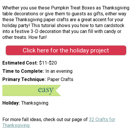
Whether you use these Pumpkin Treat Boxes as Thanksgiving
table decorations or give them to guests as gifts, either way
these Thanksgiving paper crafts are a great accent for your
holiday party! This tutorial shows you how to turn cardstock
into a festive 3-D decoration that you can fill with candy or
other treats. How fun!
Click here for the holiday project
Estimated Cost
$11-$20
Time to Complete
In an evening
Primary Technique
Paper Crafts
Holiday
Thanksgiving
For more fall ideas, check out our page of
32 Crafts for
Thanksgiving.