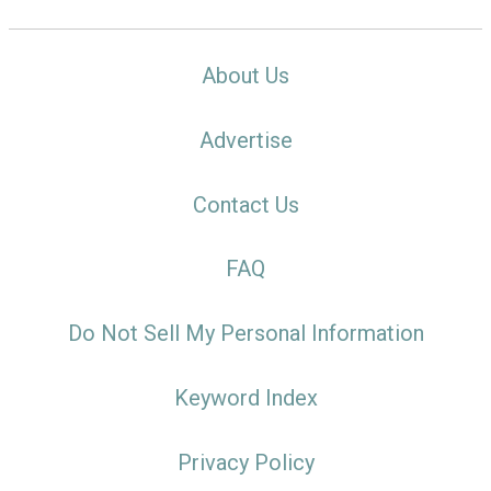
About Us
Advertise
Contact Us
FAQ
Do Not Sell My Personal Information
Keyword Index
Privacy Policy