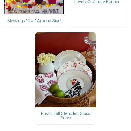
Lovely Gratitude Banner
Blessings "Owl" Around Sign
Rustic Fall Stenciled Glass
Plates