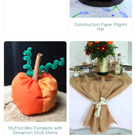
Construction Paper Pilgrim
Hat
Stuffed Mini Pumpkins with
Cinnamon Stick Stems