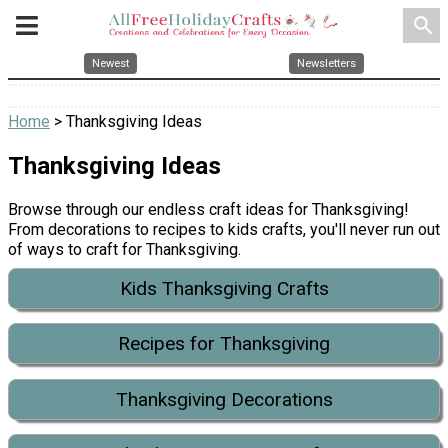
search
Newest
Newsletters
Home
> Thanksgiving Ideas
Thanksgiving Ideas
Browse through our endless craft ideas for Thanksgiving!
From decorations to recipes to kids crafts, you'll never run out
of ways to craft for Thanksgiving.
Kids Thanksgiving Crafts
Recipes for Thanksgiving
Thanksgiving Decorations