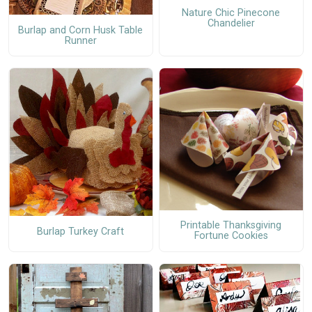
Nature Chic Pinecone
Chandelier
Burlap and Corn Husk Table
Runner
Printable Thanksgiving
Burlap Turkey Craft
Fortune Cookies