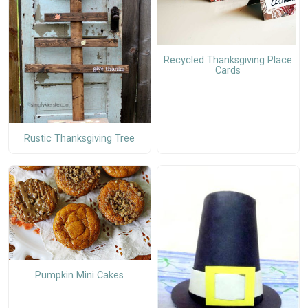
Recycled Thanksgiving Place
Cards
Rustic Thanksgiving Tree
Pumpkin Mini Cakes