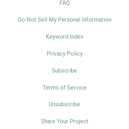
FAQ
Do Not Sell My Personal Information
Keyword Index
Privacy Policy
Subscribe
Terms of Service
Unsubscribe
Share Your Project