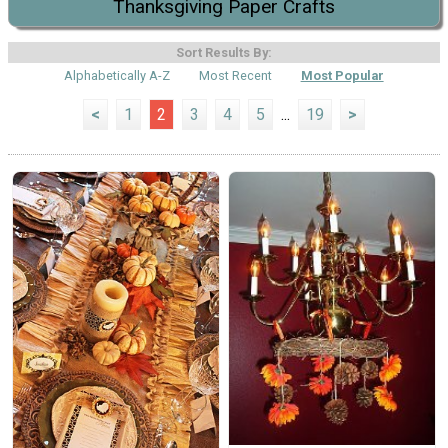
Thanksgiving Paper Crafts
Sort Results By:
Alphabetically A-Z
Most Recent
Most Popular
<
1
2
3
4
5
...
19
>