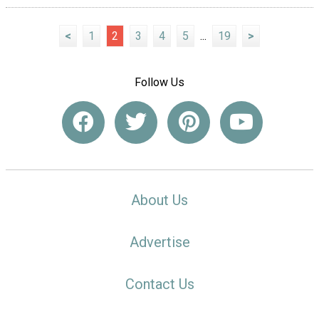
<
1
2
3
4
5
...
19
>
Follow Us
About Us
Advertise
Contact Us