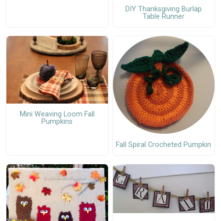
DIY Thanksgiving Burlap
Table Runner
Mini Weaving Loom Fall
Pumpkins
Fall Spiral Crocheted Pumpkin