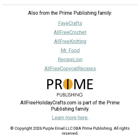
Also from the Prime Publishing family:
FaveCrafts
AllFreeCrochet
AllFreeKnitting
Mr. Food
RecipeLion
AllFreeCopycatRecipes
AllFreeHolidayCrafts.com is part of the Prime
Publishing family.
Learn more here.
© Copyright 2026 Purple Email LLC DBA Prime Publishing. All rights
reserved.