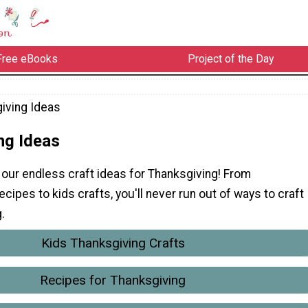
Free eBooks
Project of the Day
iving Ideas
ng Ideas
our endless craft ideas for Thanksgiving! From
ecipes to kids crafts, you'll never run out of ways to craft
.
Kids Thanksgiving Crafts
Recipes for Thanksgiving