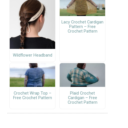
Lacy Crochet Cardigan
Pattern – Free
Crochet Pattern
Wildflower Headband
Crochet Wrap Top –
Plaid Crochet
Free Crochet Pattern
Cardigan – Free
Crochet Pattern