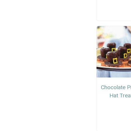
Chocolate P
Hat Trea