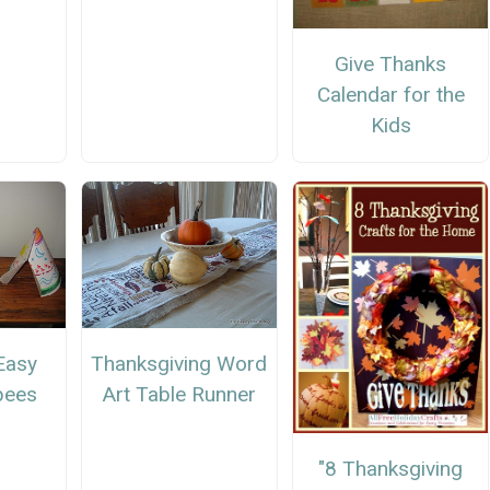
Give Thanks
Calendar for the
Kids
Easy
Thanksgiving Word
pees
Art Table Runner
"8 Thanksgiving