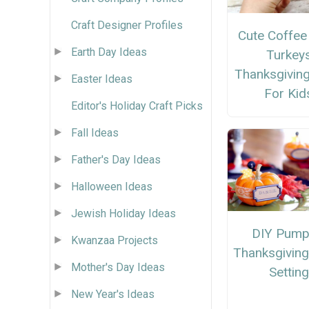
Craft Designer Profiles
Cute Coffee 
Earth Day Ideas
Turkey
Thanksgiving
Easter Ideas
For Kid
Editor's Holiday Craft Picks
Fall Ideas
Father's Day Ideas
Halloween Ideas
Jewish Holiday Ideas
DIY Pump
Kwanzaa Projects
Thanksgiving
Mother's Day Ideas
Setting
New Year's Ideas