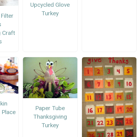
Upcycled Glove
Turkey
Filter
s
 Craft
s
kin
Paper Tube
 Place
Thanksgiving
Turkey