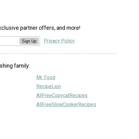
xclusive partner offers, and more!
Privacy Policy
Sign Up
shing family:
Mr. Food
RecipeLion
AllFreeCopycatRecipes
AllFreeSlowCookerRecipes