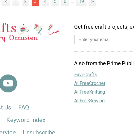
<
1
2
3
4
5
6
...
19
>
Get free craft projects, e
Also from the Prime Publi
FaveCrafts
AllFreeCrochet
AllFreeKnitting
AllFreeSewing
t Us
FAQ
Keyword Index
ervice
Unsubscribe