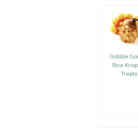
Gobble Go
Rice Kris
Treats