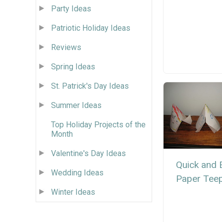
Party Ideas
Patriotic Holiday Ideas
Reviews
Spring Ideas
St. Patrick's Day Ideas
Summer Ideas
Top Holiday Projects of the
Month
Valentine's Day Ideas
Quick and 
Wedding Ideas
Paper Tee
Winter Ideas