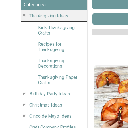
Categories
Thanksgiving Ideas
Kids Thanksgiving
Crafts
Recipes for
Thanksgiving
Thanksgiving
Decorations
Thanksgiving Paper
Crafts
Birthday Party Ideas
Christmas Ideas
Cinco de Mayo Ideas
Craft Company Profiles