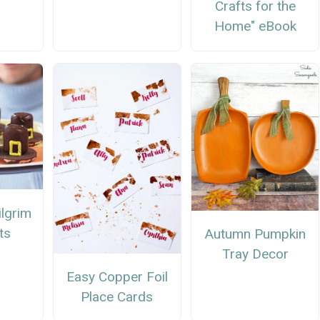
Crafts for the
Home" eBook
ilgrim
ts
Autumn Pumpkin
Tray Decor
Easy Copper Foil
Place Cards