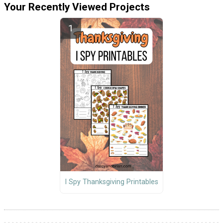
Your Recently Viewed Projects
I Spy Thanksgiving Printables