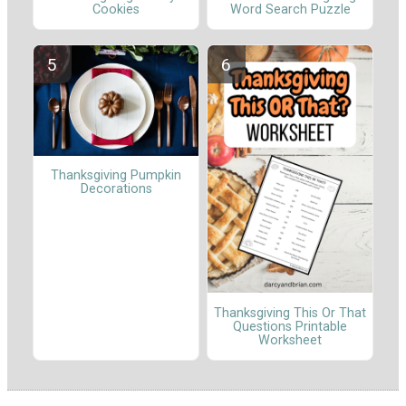
Cookies
Word Search Puzzle
Thanksgiving Pumpkin
Decorations
Thanksgiving This Or That
Questions Printable
Worksheet