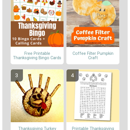
Free Printable
Coffee Filter Pumpkin
Thanksgiving Bingo Cards
Craft
Thanksgiving Turkey
Printable Thanksgiving