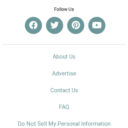
Follow Us
About Us
Advertise
Contact Us
FAQ
Do Not Sell My Personal Information