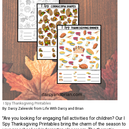
I Spy Thanksgiving Printables
By: Darcy Zalewski from Life With Darcy and Brian
"Are you looking for engaging fall activities for children? Our I
Spy Thanksgiving Printables bring the charm of the season to