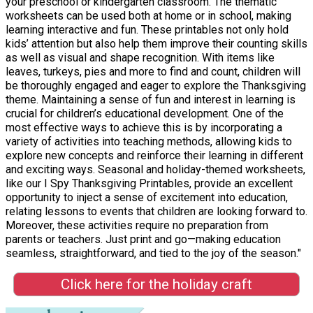
your preschool or kindergarten classroom. The thematic
worksheets can be used both at home or in school, making
learning interactive and fun. These printables not only hold
kids’ attention but also help them improve their counting skills
as well as visual and shape recognition. With items like
leaves, turkeys, pies and more to find and count, children will
be thoroughly engaged and eager to explore the Thanksgiving
theme. Maintaining a sense of fun and interest in learning is
crucial for children’s educational development. One of the
most effective ways to achieve this is by incorporating a
variety of activities into teaching methods, allowing kids to
explore new concepts and reinforce their learning in different
and exciting ways. Seasonal and holiday-themed worksheets,
like our I Spy Thanksgiving Printables, provide an excellent
opportunity to inject a sense of excitement into education,
relating lessons to events that children are looking forward to.
Moreover, these activities require no preparation from
parents or teachers. Just print and go—making education
seamless, straightforward, and tied to the joy of the season."
Click here for the holiday craft