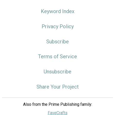
Keyword Index
Privacy Policy
Subscribe
Terms of Service
Unsubscribe
Share Your Project
Also from the Prime Publishing family:
FaveCrafts