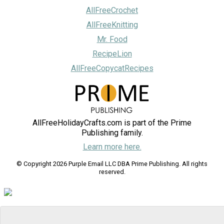
AllFreeCrochet
AllFreeKnitting
Mr. Food
RecipeLion
AllFreeCopycatRecipes
AllFreeHolidayCrafts.com is part of the Prime
Publishing family.
Learn more here.
© Copyright 2026 Purple Email LLC DBA Prime Publishing. All rights
reserved.