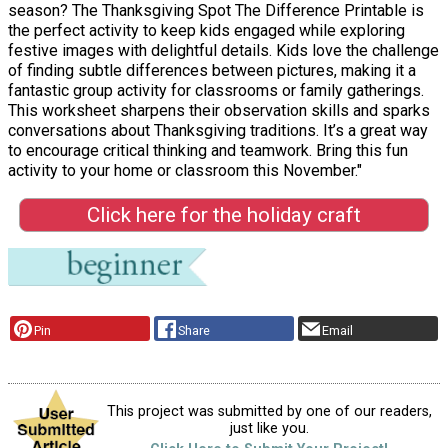
season? The Thanksgiving Spot The Difference Printable is
the perfect activity to keep kids engaged while exploring
festive images with delightful details. Kids love the challenge
of finding subtle differences between pictures, making it a
fantastic group activity for classrooms or family gatherings.
This worksheet sharpens their observation skills and sparks
conversations about Thanksgiving traditions. It’s a great way
to encourage critical thinking and teamwork. Bring this fun
activity to your home or classroom this November."
Click here for the holiday craft
Pin
Share
Email
This project was submitted by one of our readers,
just like you.