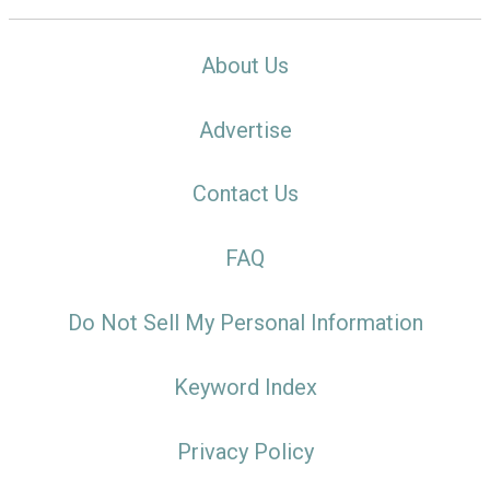
About Us
Advertise
Contact Us
FAQ
Do Not Sell My Personal Information
Keyword Index
Privacy Policy