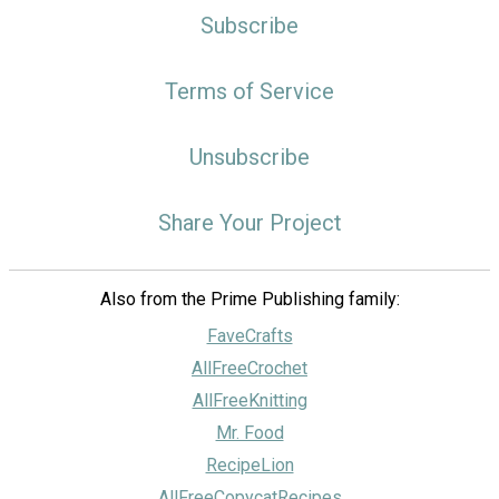
Subscribe
Terms of Service
Unsubscribe
Share Your Project
Also from the Prime Publishing family:
FaveCrafts
AllFreeCrochet
AllFreeKnitting
Mr. Food
RecipeLion
AllFreeCopycatRecipes