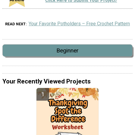
Click Here to Submit Your Project!
Your Favorite Potholders – Free Crochet Pattern
READ NEXT
Beginner
Your Recently Viewed Projects