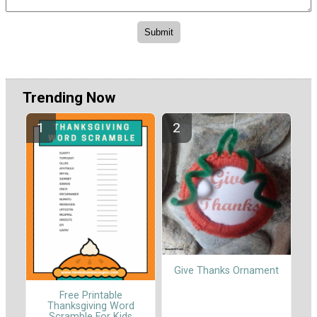
Trending Now
Give Thanks Ornament
Free Printable
Thanksgiving Word
Scramble For Kids