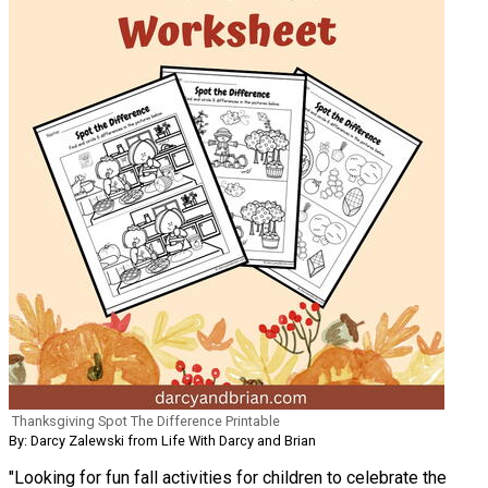
Thanksgiving Spot The Difference Printable
By: Darcy Zalewski from Life With Darcy and Brian
"Looking for fun fall activities for children to celebrate the