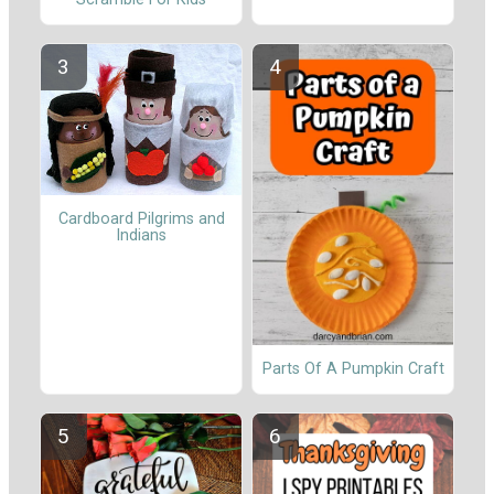
Cardboard Pilgrims and
Indians
Parts Of A Pumpkin Craft