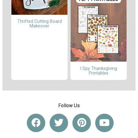
Thrifted Cutting Board
Makeover
I Spy Thanksgiving
Printables
Follow Us