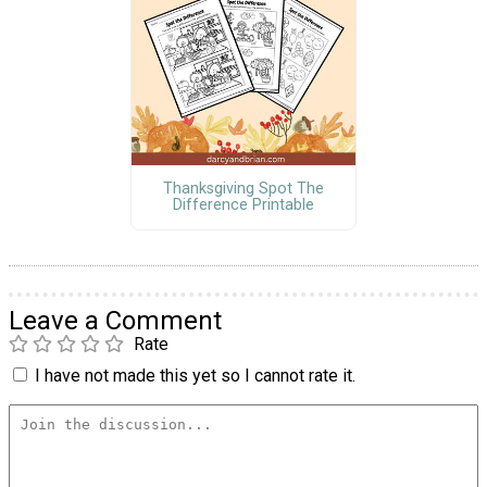
Thanksgiving Spot The
Difference Printable
Leave a Comment
Rate
I have not made this yet so I cannot rate it.