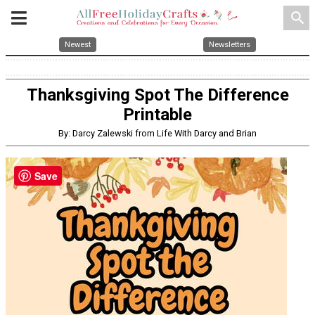
search
Newest
Newsletters
Thanksgiving Spot The Difference
Printable
By: Darcy Zalewski from Life With Darcy and Brian
Save