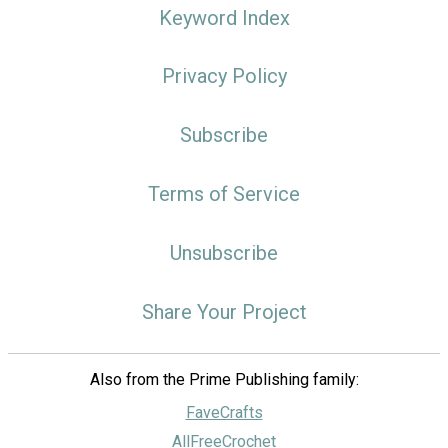
Keyword Index
Privacy Policy
Subscribe
Terms of Service
Unsubscribe
Share Your Project
Also from the Prime Publishing family:
FaveCrafts
AllFreeCrochet