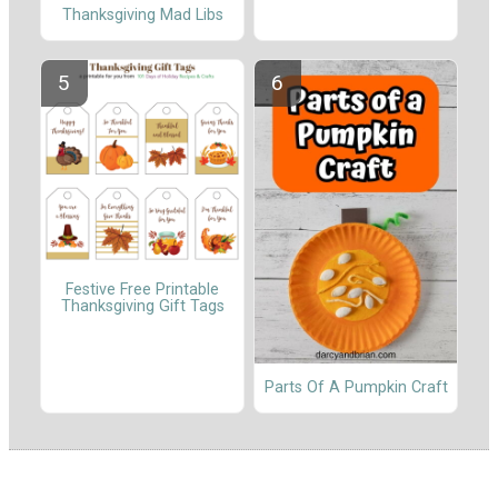
Thanksgiving Mad Libs
Festive Free Printable
Thanksgiving Gift Tags
Parts Of A Pumpkin Craft