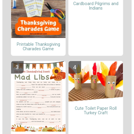
Cardboard Pilgrims and
Indians
Printable Thanksgiving
Charades Game
Cute Toilet Paper Roll
Turkey Craft