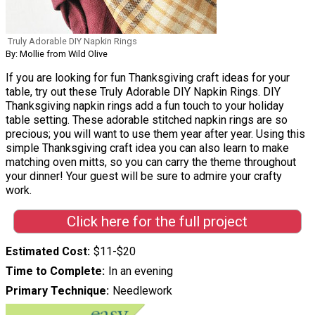
Truly Adorable DIY Napkin Rings
By: Mollie from Wild Olive
If you are looking for fun Thanksgiving craft ideas for your
table, try out these Truly Adorable DIY Napkin Rings. DIY
Thanksgiving napkin rings add a fun touch to your holiday
table setting. These adorable stitched napkin rings are so
precious; you will want to use them year after year. Using this
simple Thanksgiving craft idea you can also learn to make
matching oven mitts, so you can carry the theme throughout
your dinner! Your guest will be sure to admire your crafty
work.
Click here for the full project
Estimated Cost
$11-$20
Time to Complete
In an evening
Primary Technique
Needlework