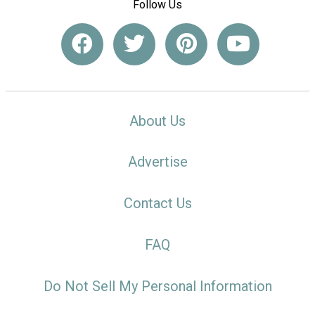
Follow Us
About Us
Advertise
Contact Us
FAQ
Do Not Sell My Personal Information