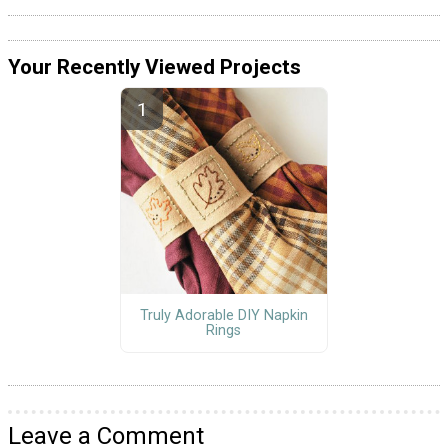
Your Recently Viewed Projects
Truly Adorable DIY Napkin
Rings
Leave a Comment