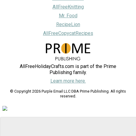
AllFreeKnitting
Mr. Food
RecipeLion
AllFreeCopycatRecipes
AllFreeHolidayCrafts.com is part of the Prime
Publishing family.
Learn more here.
© Copyright 2026 Purple Email LLC DBA Prime Publishing. All rights
reserved.