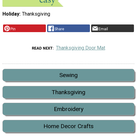
Holiday
Thanksgiving
Pin
Share
Email
Thanksgiving Door Mat
READ NEXT
Sewing
Thanksgiving
Embroidery
Home Decor Crafts