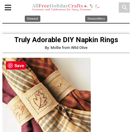
search
Newest
Newsletters
Truly Adorable DIY Napkin Rings
By: Mollie from Wild Olive
Save