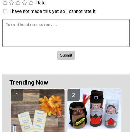
Rate
I have not made this yet so I cannot rate it.
Trending Now