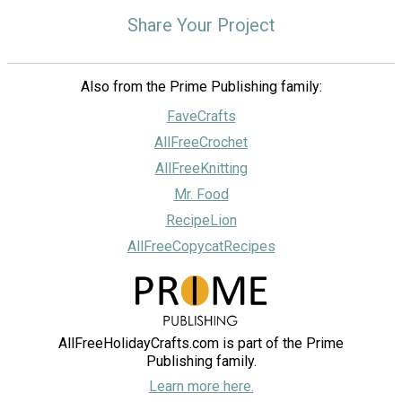
Share Your Project
Also from the Prime Publishing family:
FaveCrafts
AllFreeCrochet
AllFreeKnitting
Mr. Food
RecipeLion
AllFreeCopycatRecipes
AllFreeHolidayCrafts.com is part of the Prime
Publishing family.
Learn more here.