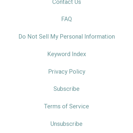
Contact Us
FAQ
Do Not Sell My Personal Information
Keyword Index
Privacy Policy
Subscribe
Terms of Service
Unsubscribe