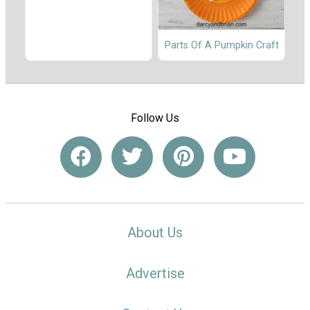
Parts Of A Pumpkin Craft
Follow Us
About Us
Advertise