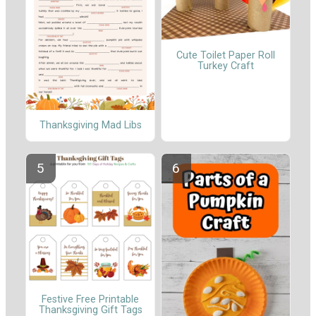
Cute Toilet Paper Roll
Turkey Craft
Thanksgiving Mad Libs
Festive Free Printable
Thanksgiving Gift Tags