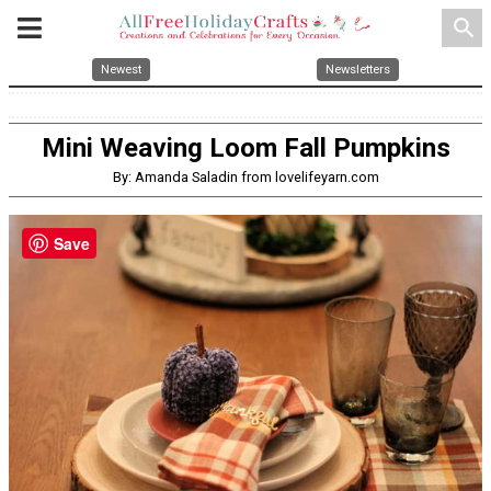
search
Newest
Newsletters
Mini Weaving Loom Fall Pumpkins
By: Amanda Saladin from lovelifeyarn.com
Save