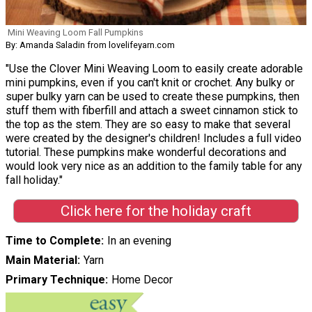
Mini Weaving Loom Fall Pumpkins
By: Amanda Saladin from lovelifeyarn.com
"Use the Clover Mini Weaving Loom to easily create adorable
mini pumpkins, even if you can't knit or crochet. Any bulky or
super bulky yarn can be used to create these pumpkins, then
stuff them with fiberfill and attach a sweet cinnamon stick to
the top as the stem. They are so easy to make that several
were created by the designer's children! Includes a full video
tutorial. These pumpkins make wonderful decorations and
would look very nice as an addition to the family table for any
fall holiday."
Click here for the holiday craft
Time to Complete
In an evening
Main Material
Yarn
Primary Technique
Home Decor