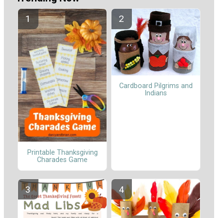
Cardboard Pilgrims and
Indians
Printable Thanksgiving
Charades Game