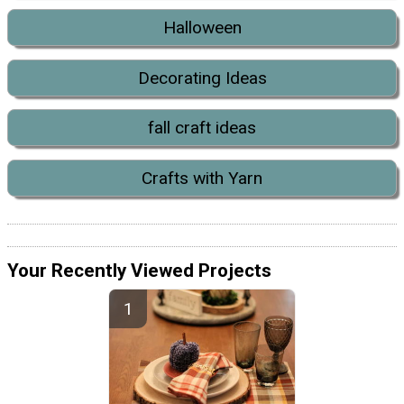
Halloween
Decorating Ideas
fall craft ideas
Crafts with Yarn
Your Recently Viewed Projects