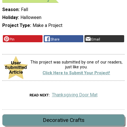
Season
Fall
Holiday
Halloween
Project Type
Make a Project
Pin
Share
Email
This project was submitted by one of our readers,
just like you.
Click Here to Submit Your Project!
Thanksgiving Door Mat
READ NEXT
Decorative Crafts