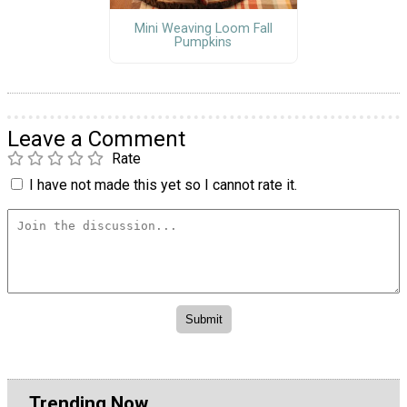
Mini Weaving Loom Fall
Pumpkins
Leave a Comment
Rate
I have not made this yet so I cannot rate it.
Trending Now