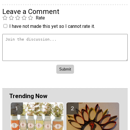
Leave a Comment
Rate
I have not made this yet so I cannot rate it.
Trending Now