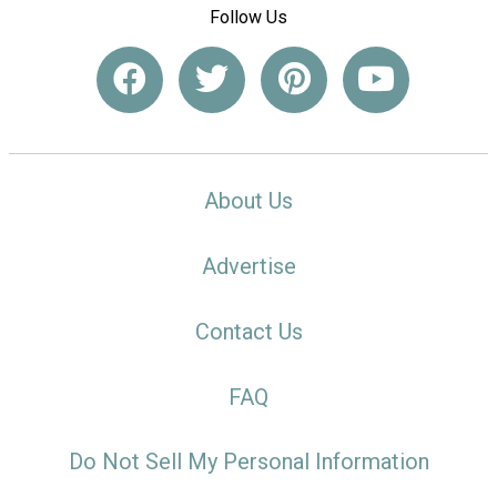
Follow Us
About Us
Advertise
Contact Us
FAQ
Do Not Sell My Personal Information