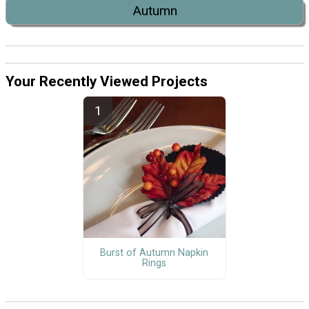
Autumn
Your Recently Viewed Projects
Burst of Autumn Napkin
Rings