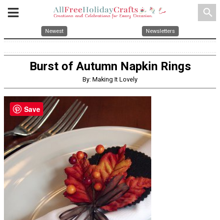
search
Newest
Newsletters
Burst of Autumn Napkin Rings
By: Making It Lovely
Save