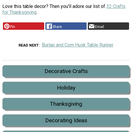
Love this table decor? Then you'll adore our list of
32 Crafts
for Thanksgiving
.
Pin
Share
Email
Burlap and Corn Husk Table Runner
READ NEXT
Decorative Crafts
Holiday
Thanksgiving
Decorating Ideas