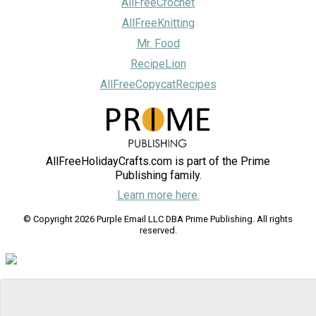
AllFreeCrochet
AllFreeKnitting
Mr. Food
RecipeLion
AllFreeCopycatRecipes
AllFreeHolidayCrafts.com is part of the Prime
Publishing family.
Learn more here.
© Copyright 2026 Purple Email LLC DBA Prime Publishing. All rights
reserved.