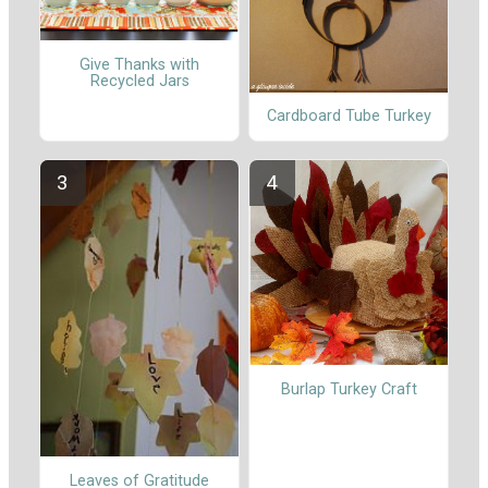
Give Thanks with
Recycled Jars
Cardboard Tube Turkey
Burlap Turkey Craft
Leaves of Gratitude