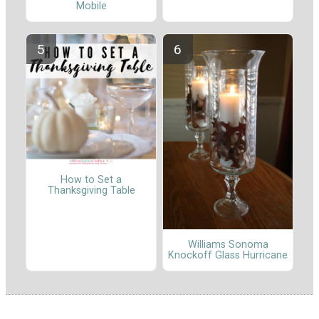
Mobile
How to Set a
Thanksgiving Table
Williams Sonoma
Knockoff Glass Hurricane