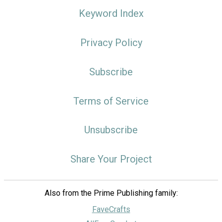
Keyword Index
Privacy Policy
Subscribe
Terms of Service
Unsubscribe
Share Your Project
Also from the Prime Publishing family:
FaveCrafts