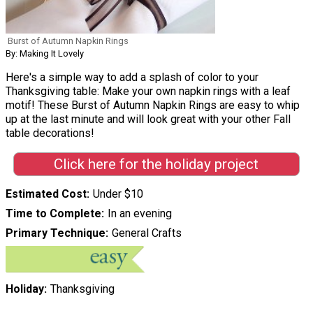
Burst of Autumn Napkin Rings
By: Making It Lovely
Here's a simple way to add a splash of color to your
Thanksgiving table: Make your own napkin rings with a leaf
motif! These Burst of Autumn Napkin Rings are easy to whip
up at the last minute and will look great with your other Fall
table decorations!
Click here for the holiday project
Estimated Cost
Under $10
Time to Complete
In an evening
Primary Technique
General Crafts
Holiday
Thanksgiving