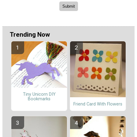
Trending Now
Tiny Unicorn DIY
Bookmarks
Friend Card With Flowers