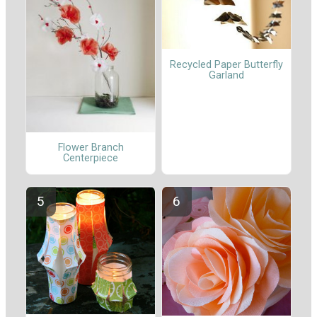
Recycled Paper Butterfly
Garland
Flower Branch
Centerpiece