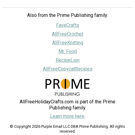
Also from the Prime Publishing family:
FaveCrafts
AllFreeCrochet
AllFreeKnitting
Mr. Food
RecipeLion
AllFreeCopycatRecipes
AllFreeHolidayCrafts.com is part of the Prime
Publishing family.
Learn more here.
© Copyright 2026 Purple Email LLC DBA Prime Publishing. All rights
reserved.