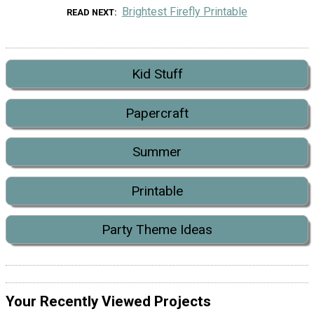
Brightest Firefly Printable
READ NEXT
Kid Stuff
Papercraft
Summer
Printable
Party Theme Ideas
Your Recently Viewed Projects