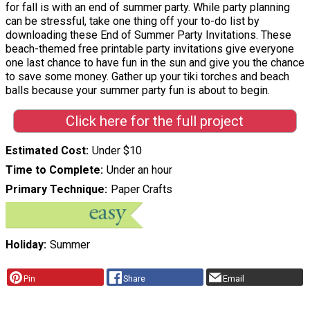
for fall is with an end of summer party. While party planning
can be stressful, take one thing off your to-do list by
downloading these End of Summer Party Invitations. These
beach-themed free printable party invitations give everyone
one last chance to have fun in the sun and give you the chance
to save some money. Gather up your tiki torches and beach
balls because your summer party fun is about to begin.
Click here for the full project
Estimated Cost
Under $10
Time to Complete
Under an hour
Primary Technique
Paper Crafts
Holiday
Summer
Pin
Share
Email