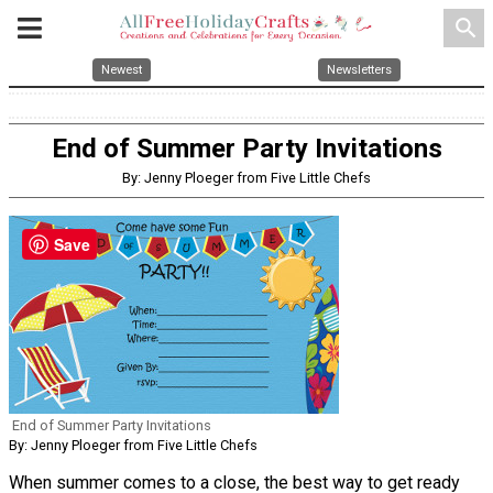
search
Newest
Newsletters
End of Summer Party Invitations
By: Jenny Ploeger from Five Little Chefs
Save
End of Summer Party Invitations
By: Jenny Ploeger from Five Little Chefs
When summer comes to a close, the best way to get ready