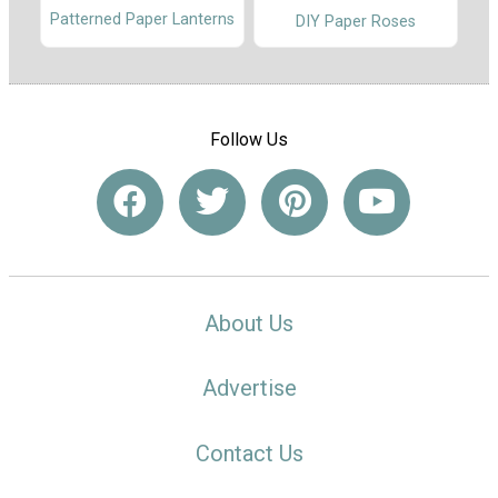
Patterned Paper Lanterns
DIY Paper Roses
Follow Us
About Us
Advertise
Contact Us