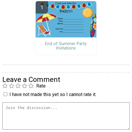
End of Summer Party
Invitations
Leave a Comment
Rate
I have not made this yet so I cannot rate it.