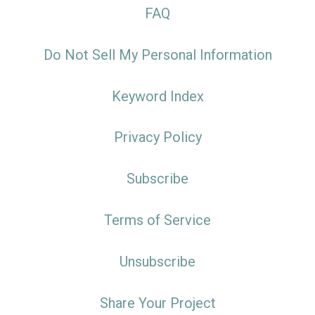
FAQ
Do Not Sell My Personal Information
Keyword Index
Privacy Policy
Subscribe
Terms of Service
Unsubscribe
Share Your Project