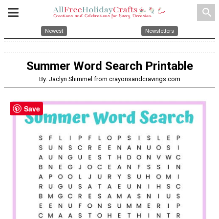
search
Newest
Newsletters
Summer Word Search Printable
By: Jaclyn Shimmel from crayonsandcravings.com
Save