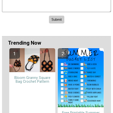
Trending Now
Bloom Granny Square
Bag Crochet Pattern
Free Printable Summer