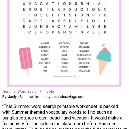
Summer Word Search Printable
By: Jaclyn Shimmel from crayonsandcravings.com
"This Summer word search printable worksheet is packed
with Summer themed vocabulary words to find such as
sunglasses, ice cream, beach, and vacation. It would make a
fun activity for the kids in the classroom before Summer