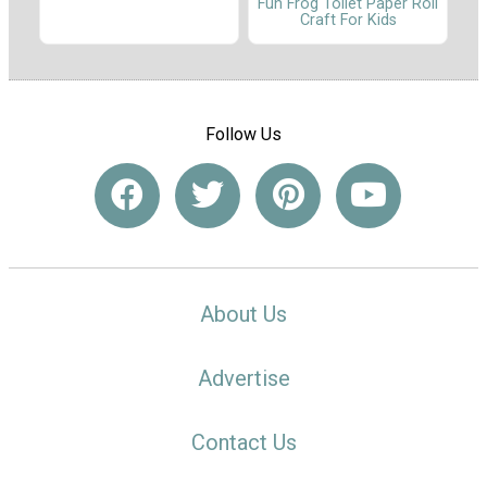
Fun Frog Toilet Paper Roll
Craft For Kids
Follow Us
About Us
Advertise
Contact Us