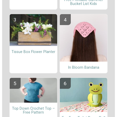
Bucket List Kids
Tissue Box Flower Planter
In Bloom Bandana
Top Down Crochet Top –
Free Pattern