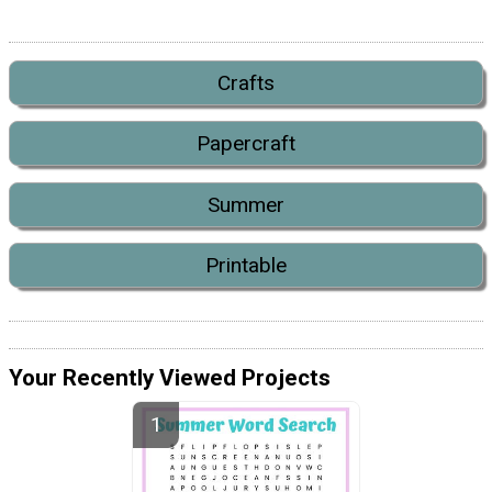
Crafts
Papercraft
Summer
Printable
Your Recently Viewed Projects