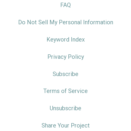
FAQ
Do Not Sell My Personal Information
Keyword Index
Privacy Policy
Subscribe
Terms of Service
Unsubscribe
Share Your Project