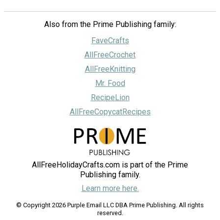
Also from the Prime Publishing family:
FaveCrafts
AllFreeCrochet
AllFreeKnitting
Mr. Food
RecipeLion
AllFreeCopycatRecipes
AllFreeHolidayCrafts.com is part of the Prime
Publishing family.
Learn more here.
© Copyright 2026 Purple Email LLC DBA Prime Publishing. All rights
reserved.