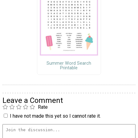
Summer Word Search
Printable
Leave a Comment
Rate
I have not made this yet so I cannot rate it.