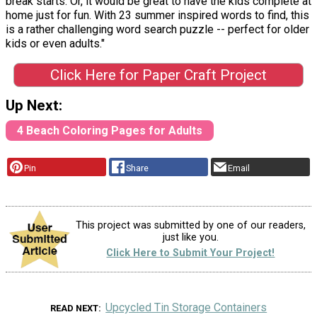
break starts. Or, it would be great to have the kids complete at
home just for fun. With 23 summer inspired words to find, this
is a rather challenging word search puzzle -- perfect for older
kids or even adults."
Click Here for Paper Craft Project
Up Next:
4 Beach Coloring Pages for Adults
Pin
Share
Email
This project was submitted by one of our readers,
just like you.
Click Here to Submit Your Project!
Upcycled Tin Storage Containers
READ NEXT