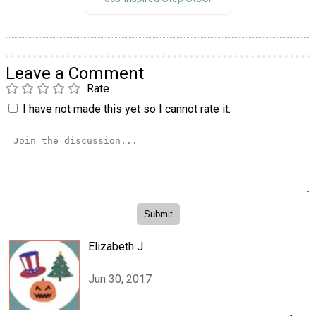
Leave a Comment
Rate
I have not made this yet so I cannot rate it.
Elizabeth J
Jun 30, 2017