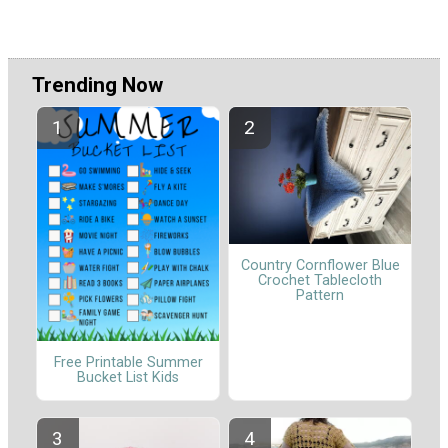
Trending Now
Country Cornflower Blue
Crochet Tablecloth
Pattern
Free Printable Summer
Bucket List Kids