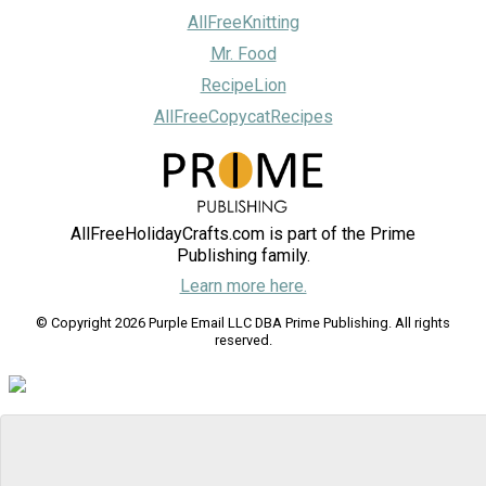
AllFreeKnitting
Mr. Food
RecipeLion
AllFreeCopycatRecipes
AllFreeHolidayCrafts.com is part of the Prime
Publishing family.
Learn more here.
© Copyright 2026 Purple Email LLC DBA Prime Publishing. All rights
reserved.