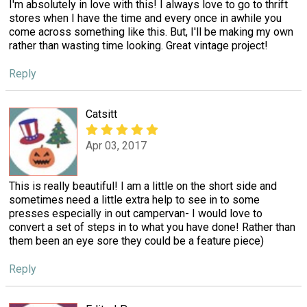
I'm absolutely in love with this! I always love to go to thrift
stores when I have the time and every once in awhile you
come across something like this. But, I'll be making my own
rather than wasting time looking. Great vintage project!
Reply
Catsitt
Apr 03, 2017
This is really beautiful! I am a little on the short side and
sometimes need a little extra help to see in to some
presses especially in out campervan- I would love to
convert a set of steps in to what you have done! Rather than
them been an eye sore they could be a feature piece)
Reply