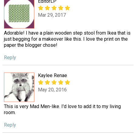
EditorLP
Mar 29, 2017
Adorable! I have a plain wooden step stool from Ikea that is
just begging for a makeover like this. I love the print on the
paper the blogger chose!
Reply
Kaylee Renae
May 20, 2016
This is very Mad Men-like. I'd love to add it to my living
room.
Reply