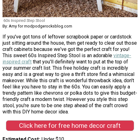
60s Inspired Step Stool
By: Amy for modpodgerocksblog.com
If you've got tons of leftover scrapbook paper or cardstock
just sitting around the house, then get ready to clear out those
craft cabinets because we've got the perfect craft for you!
This sweet 60s Inspired Step Stool is an adorable
vintage-
inspired craft
that you'll definitely want to put at the top of
your summer craft list. This free holiday craft is incredibly
easy and is a great way to give a thrift store find a whimsical
makeover. While this craft is wonderful throwback idea, don't
feel like you have to stay in the 60s. You can easily apply a
trendy pattern like chevrons or polka dots to give this budget-
friendly craft a modern twist. However you style this step
stool, you're sure to be one step ahead of the craft crowd
with this DIY home decor idea.
Click here for free home decor craft
Estimated Cost
Under $10