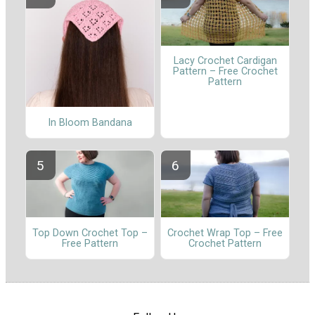
Lacy Crochet Cardigan
Pattern – Free Crochet
Pattern
In Bloom Bandana
Top Down Crochet Top –
Crochet Wrap Top – Free
Free Pattern
Crochet Pattern