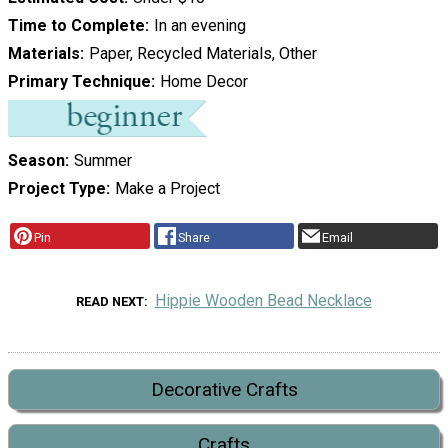
Time to Complete
In an evening
Materials
Paper, Recycled Materials, Other
Primary Technique
Home Decor
Season
Summer
Project Type
Make a Project
Pin
Share
Email
Hippie Wooden Bead Necklace
READ NEXT
Decorative Crafts
Crafts