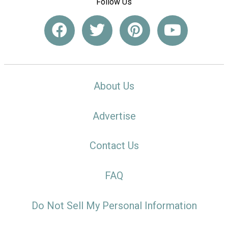
Follow Us
About Us
Advertise
Contact Us
FAQ
Do Not Sell My Personal Information