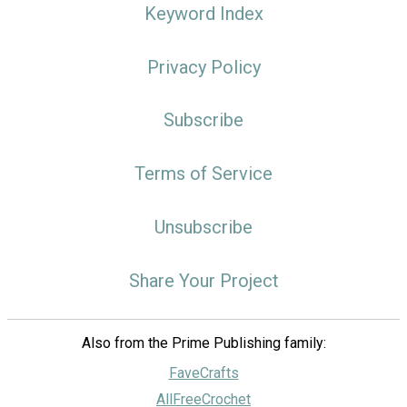
Keyword Index
Privacy Policy
Subscribe
Terms of Service
Unsubscribe
Share Your Project
Also from the Prime Publishing family:
FaveCrafts
AllFreeCrochet