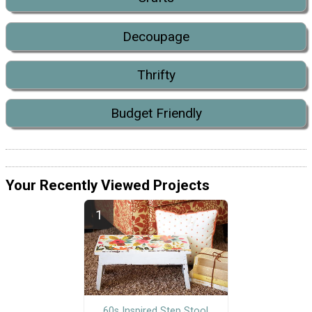
Decoupage
Thrifty
Budget Friendly
Your Recently Viewed Projects
60s Inspired Step Stool