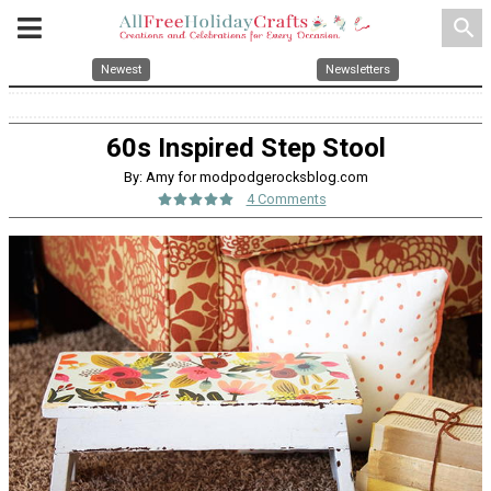
search
Newest
Newsletters
60s Inspired Step Stool
By: Amy for modpodgerocksblog.com
4 Comments