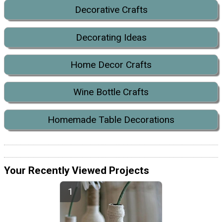
Decorative Crafts
Decorating Ideas
Home Decor Crafts
Wine Bottle Crafts
Homemade Table Decorations
Your Recently Viewed Projects