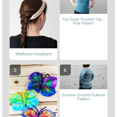
Top Down Crochet Top –
Free Pattern
Wildflower Headband
Summer Crochet Pullover
Pattern