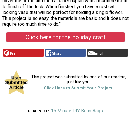
cover the bottle and then a paper napkin with a maritime motif
to finish off the look. When finished, you have a rustical
looking vase that will be perfect for holding a single flower.
This project is so easy, the materials are basic and it does not
require too much time to do."
Click here for the holiday craft
Pin
Share
Email
This project was submitted by one of our readers,
just like you.
Click Here to Submit Your Project!
15 Minute DIY Bean Bags
READ NEXT