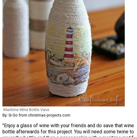
Maritime Wine Bottle Vase
By: Si Go from christmas-projects.com
"Enjoy a glass of wine with your friends and do save that wine
bottle afterwards for this project. You will need some twine to