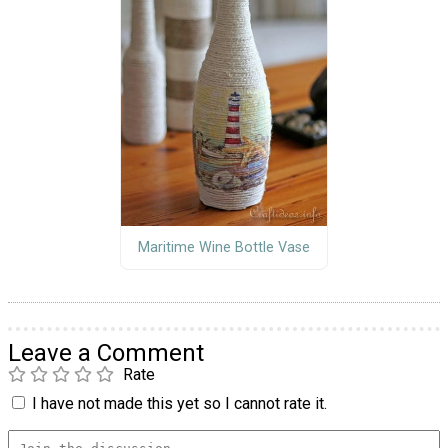
Maritime Wine Bottle Vase
Leave a Comment
Rate
I have not made this yet so I cannot rate it.