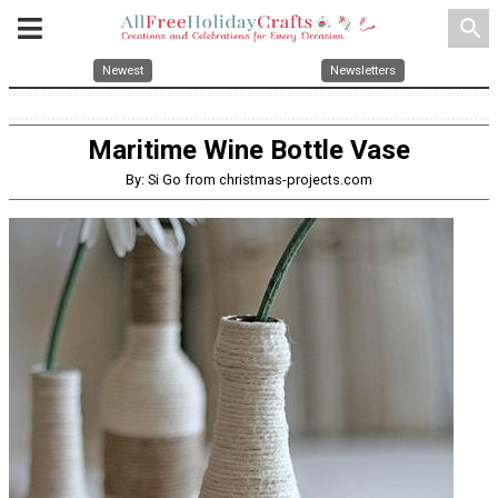
search
Newest
Newsletters
Maritime Wine Bottle Vase
By: Si Go from christmas-projects.com