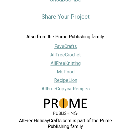
Share Your Project
Also from the Prime Publishing family:
FaveCrafts
AllFreeCrochet
AllFreeKnitting
Mr. Food
RecipeLion
AllFreeCopycatRecipes
AllFreeHolidayCrafts.com is part of the Prime
Publishing family.