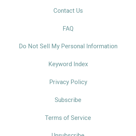
Contact Us
FAQ
Do Not Sell My Personal Information
Keyword Index
Privacy Policy
Subscribe
Terms of Service
Unsubscribe