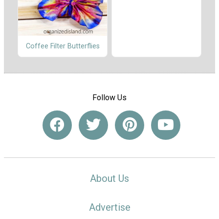
Coffee Filter Butterflies
Follow Us
About Us
Advertise