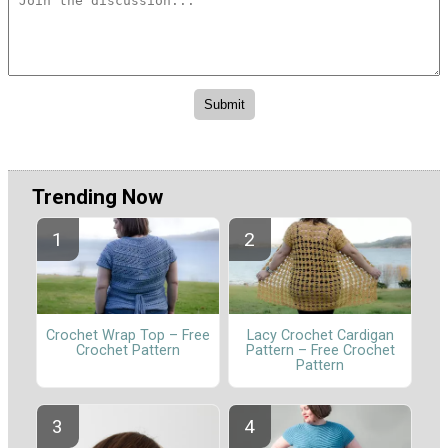
Trending Now
Crochet Wrap Top – Free
Lacy Crochet Cardigan
Crochet Pattern
Pattern – Free Crochet
Pattern