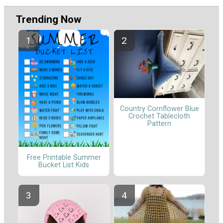
Trending Now
Country Cornflower Blue
Crochet Tablecloth
Pattern
Free Printable Summer
Bucket List Kids