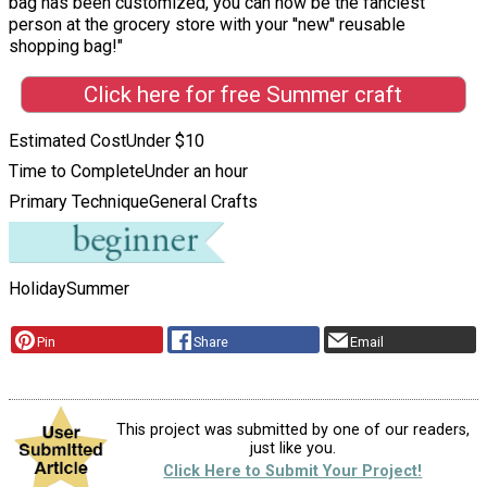
bag has been customized, you can now be the fanciest
person at the grocery store with your ''new'' reusable
shopping bag!"
Click here for free Summer craft
Estimated Cost
Under $10
Time to Complete
Under an hour
Primary Technique
General Crafts
Holiday
Summer
Pin
Share
Email
This project was submitted by one of our readers,
just like you.
Click Here to Submit Your Project!