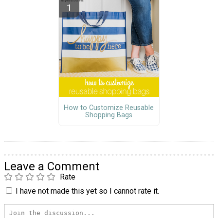
How to Customize Reusable
Shopping Bags
Leave a Comment
Rate
I have not made this yet so I cannot rate it.