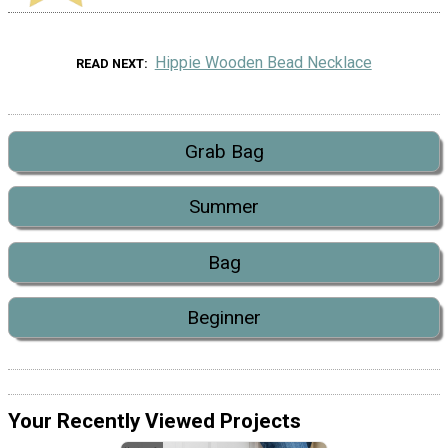
Hippie Wooden Bead Necklace
READ NEXT
Grab Bag
Summer
Bag
Beginner
Your Recently Viewed Projects