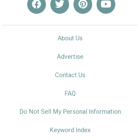
About Us
Advertise
Contact Us
FAQ
Do Not Sell My Personal Information
Keyword Index