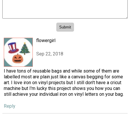
flowergirl
Sep 22, 2018
I have tons of reusable bags and while some of them are
labelled most are plain just like a canvas begging for some
art. I love iron on vinyl projects but I still don't have a cricut
machine but I'm lucky this project shows you how you can
still achieve your individual iron on vinyl letters on your bag.
Reply