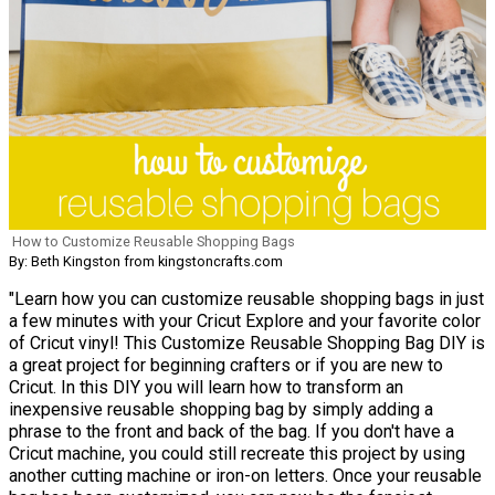
How to Customize Reusable Shopping Bags
By: Beth Kingston from kingstoncrafts.com
"Learn how you can customize reusable shopping bags in just
a few minutes with your Cricut Explore and your favorite color
of Cricut vinyl! This Customize Reusable Shopping Bag DIY is
a great project for beginning crafters or if you are new to
Cricut. In this DIY you will learn how to transform an
inexpensive reusable shopping bag by simply adding a
phrase to the front and back of the bag. If you don't have a
Cricut machine, you could still recreate this project by using
another cutting machine or iron-on letters. Once your reusable