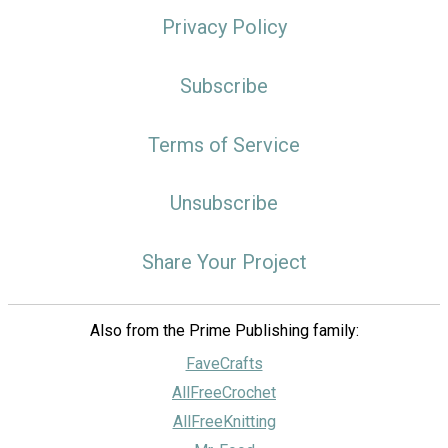
Privacy Policy
Subscribe
Terms of Service
Unsubscribe
Share Your Project
Also from the Prime Publishing family:
FaveCrafts
AllFreeCrochet
AllFreeKnitting