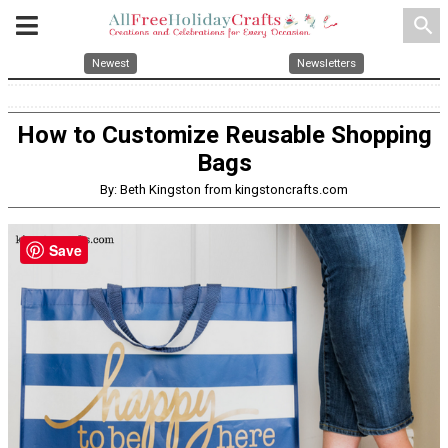
search
Newest
Newsletters
How to Customize Reusable Shopping
Bags
By: Beth Kingston from kingstoncrafts.com
Save