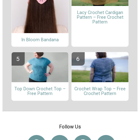
Lacy Crochet Cardigan
Pattern – Free Crochet
Pattern
In Bloom Bandana
Top Down Crochet Top –
Crochet Wrap Top – Free
Free Pattern
Crochet Pattern
Follow Us