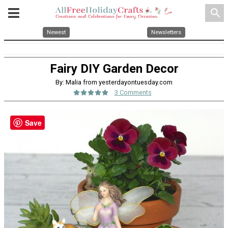
search
Newest
Newsletters
Fairy DIY Garden Decor
By: Malia from yesterdayontuesday.com
3 Comments
Save