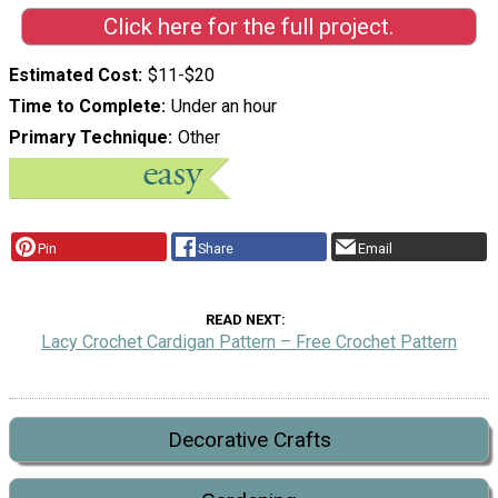
Click here for the full project.
Estimated Cost
$11-$20
Time to Complete
Under an hour
Primary Technique
Other
Pin
Share
Email
READ NEXT
Lacy Crochet Cardigan Pattern – Free Crochet Pattern
Decorative Crafts