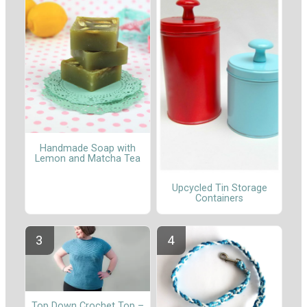
Handmade Soap with
Lemon and Matcha Tea
Upcycled Tin Storage
Containers
Top Down Crochet Top –