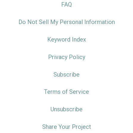
FAQ
Do Not Sell My Personal Information
Keyword Index
Privacy Policy
Subscribe
Terms of Service
Unsubscribe
Share Your Project