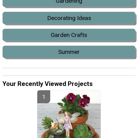
Gardening
Decorating Ideas
Garden Crafts
Summer
Your Recently Viewed Projects