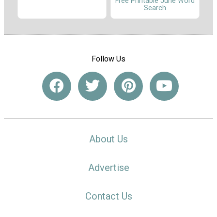
Free Printable June Word
Search
Follow Us
About Us
Advertise
Contact Us