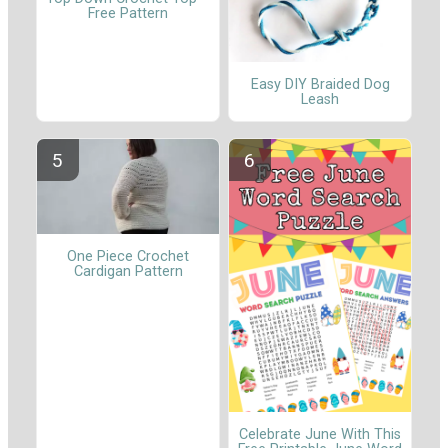
Free Pattern
Easy DIY Braided Dog
Leash
One Piece Crochet
Cardigan Pattern
Celebrate June With This