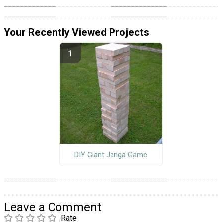
Your Recently Viewed Projects
DIY Giant Jenga Game
Leave a Comment
Rate