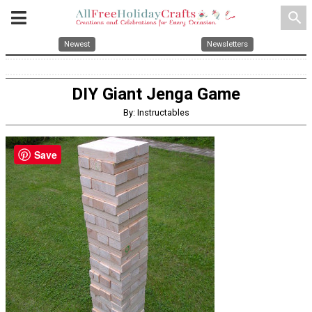
search
Newest
Newsletters
DIY Giant Jenga Game
By: Instructables
Save