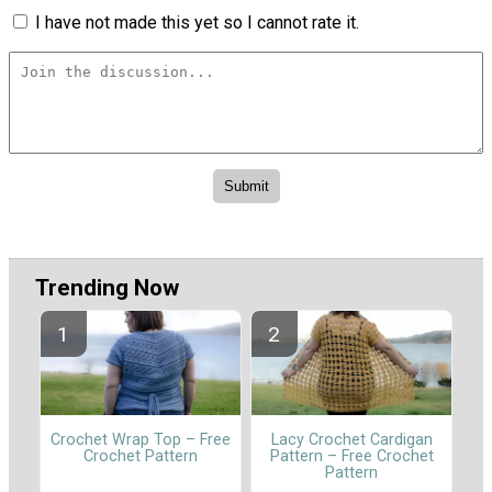
I have not made this yet so I cannot rate it.
Trending Now
Crochet Wrap Top – Free
Lacy Crochet Cardigan
Crochet Pattern
Pattern – Free Crochet
Pattern