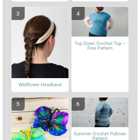
Top Down Crochet Top –
Free Pattern
Wildflower Headband
Summer Crochet Pullover
Pattern