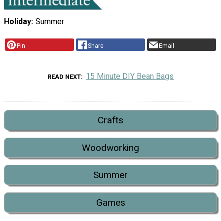
Holiday
Summer
Pin
Share
Email
15 Minute DIY Bean Bags
READ NEXT
Crafts
Woodworking
Summer
Games