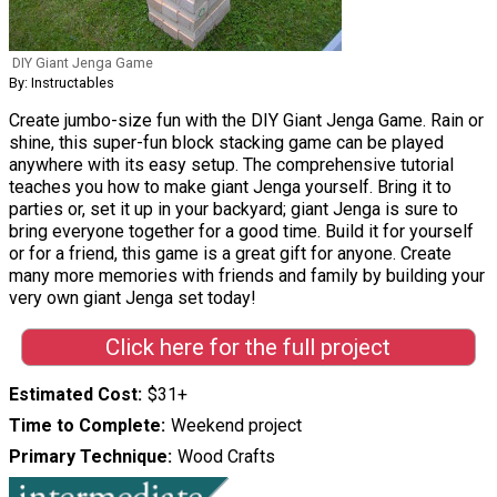
DIY Giant Jenga Game
By: Instructables
Create jumbo-size fun with the DIY Giant Jenga Game. Rain or
shine, this super-fun block stacking game can be played
anywhere with its easy setup. The comprehensive tutorial
teaches you how to make giant Jenga yourself. Bring it to
parties or, set it up in your backyard; giant Jenga is sure to
bring everyone together for a good time. Build it for yourself
or for a friend, this game is a great gift for anyone. Create
many more memories with friends and family by building your
very own giant Jenga set today!
Click here for the full project
Estimated Cost
$31+
Time to Complete
Weekend project
Primary Technique
Wood Crafts