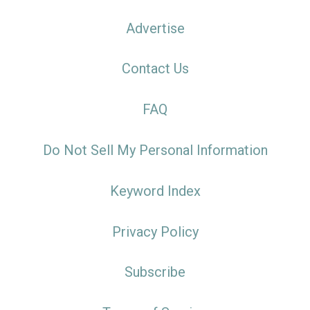
Advertise
Contact Us
FAQ
Do Not Sell My Personal Information
Keyword Index
Privacy Policy
Subscribe