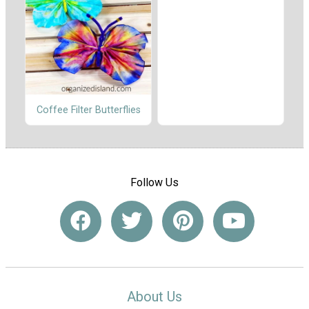
Coffee Filter Butterflies
Follow Us
About Us