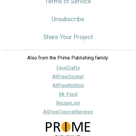
Terms of Service
Unsubscribe
Share Your Project
Also from the Prime Publishing family:
FaveCrafts
AllFreeCrochet
AllFreeKnitting
Mr. Food
RecipeLion
AllFreeCopycatRecipes