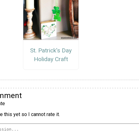
St. Patrick's Day
Holiday Craft
omment
te
 this yet so I cannot rate it.