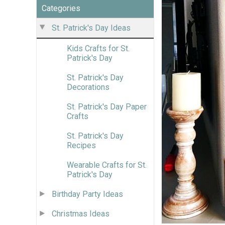
Categories
St. Patrick's Day Ideas
Kids Crafts for St.
Patrick's Day
St. Patrick's Day
Decorations
St. Patrick's Day Paper
Crafts
St. Patrick's Day
Recipes
Wearable Crafts for St.
Patrick's Day
Birthday Party Ideas
Christmas Ideas