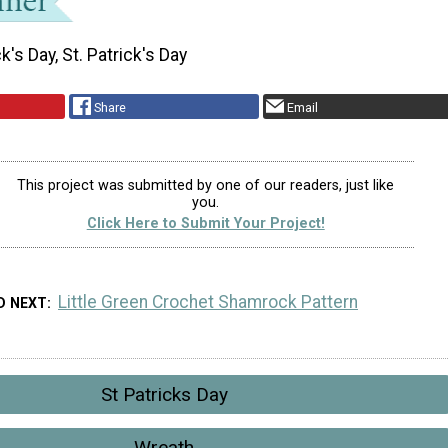
ck's Day, St. Patrick's Day
Share
Email
This project was submitted by one of our readers, just like
you.
Click Here to Submit Your Project!
Little Green Crochet Shamrock Pattern
D NEXT
St Patricks Day
Wreath