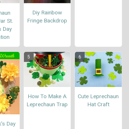
Diy Rainbow
haun
Fringe Backdrop
ar St.
s Day
tion
How To Make A
Cute Leprechaun
Leprechaun Trap
Hat Craft
k's Day