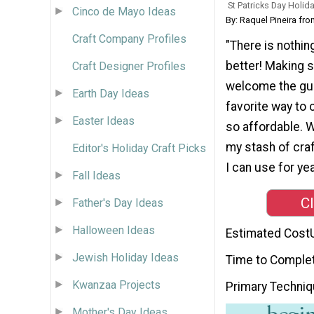
St Patricks Day Holida
Cinco de Mayo Ideas
By: Raquel Pineira fr
Craft Company Profiles
"There is nothing
better! Making s
Craft Designer Profiles
welcome the gue
Earth Day Ideas
favorite way to c
Easter Ideas
so affordable. W
my stash of craf
Editor's Holiday Craft Picks
I can use for ye
Fall Ideas
Cl
Father's Day Ideas
Halloween Ideas
Estimated Cost
Jewish Holiday Ideas
Time to Comple
Kwanzaa Projects
Primary Techni
Mother's Day Ideas