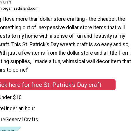
y Craft
om organizedisland.com
 I love more than dollar store crafting - the cheaper, the
omething out of inexpensive dollar store items that will
sts to my home with a sense of fun and festivity is my
raft. This St. Patrick's Day wreath craft is so easy and so,
ith just a few items from the dollar store and a little from
ting supplies, I made a fun, whimsical wall decor item that
ars to come!"
ick here for free St. Patrick's Day craft
Under $10
te
Under an hour
que
General Crafts