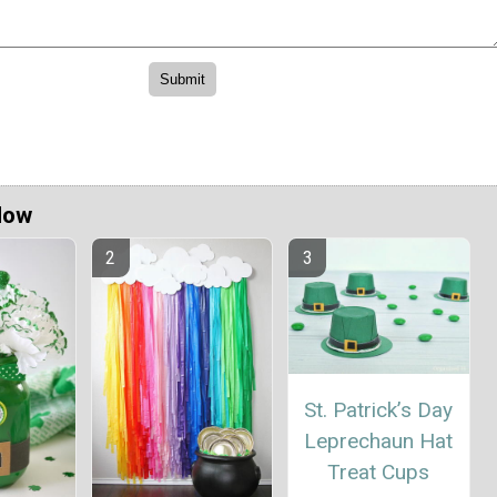
Now
St. Patrick’s Day
Leprechaun Hat
Treat Cups