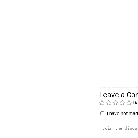
Leave a C
Ra
I have not made