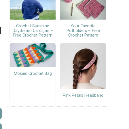
Crochet Sunshine
Your Favorite
Daydream Cardigan –
Potholders – Free
Free Crochet Pattern
Crochet Pattern
Mosaic Crochet Bag
Pink Petals Headband