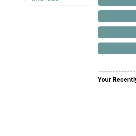
Your Recentl