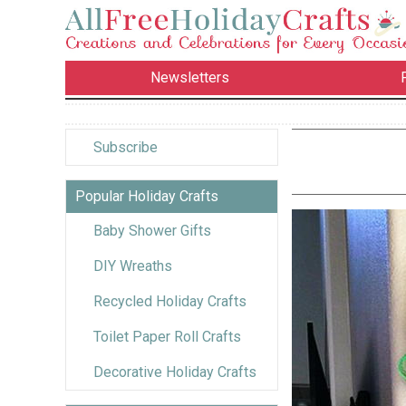
Newsletters
Subscribe
Popular Holiday Crafts
Baby Shower Gifts
DIY Wreaths
Recycled Holiday Crafts
Toilet Paper Roll Crafts
Decorative Holiday Crafts