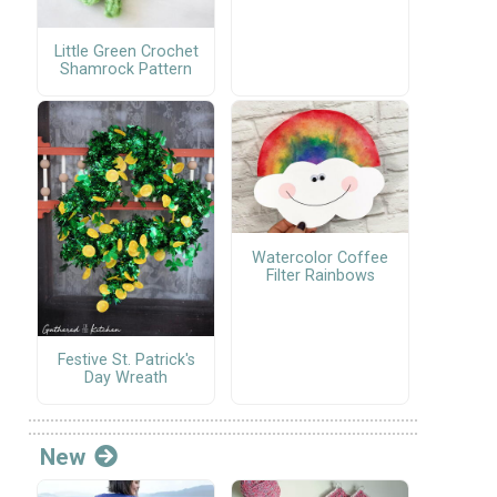
Little Green Crochet
Shamrock Pattern
Watercolor Coffee
Filter Rainbows
Festive St. Patrick's
Day Wreath
New