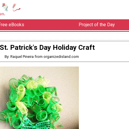
Free eBooks
Project of the Day
St. Patrick's Day Holiday Craft
By: Raquel Pineira from organizedisland.com