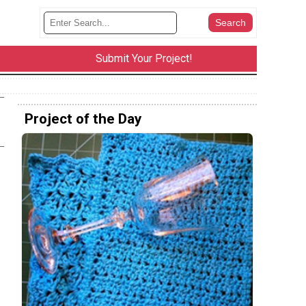
Submit Your Project!
Project of the Day