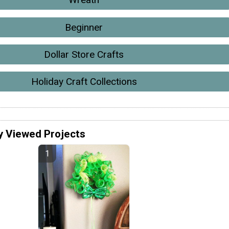
Beginner
Dollar Store Crafts
Holiday Craft Collections
y Viewed Projects