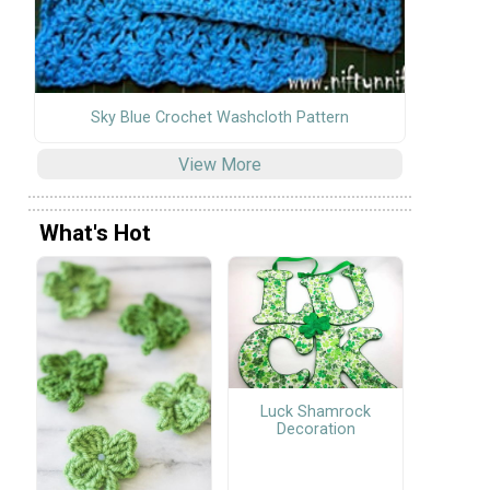
Sky Blue Crochet Washcloth Pattern
View More
What's Hot
Luck Shamrock
Decoration