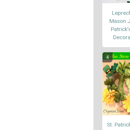
Leprec
Mason J
Patrick’
Decora
St. Patric