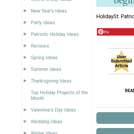
New Year's Ideas
Holiday
St. Patri
Party Ideas
Pin
Patriotic Holiday Ideas
Reviews
Spring Ideas
Summer Ideas
Thanksgiving Ideas
REA
Top Holiday Projects of the
Month
Valentine's Day Ideas
Wedding Ideas
Winter Ideas