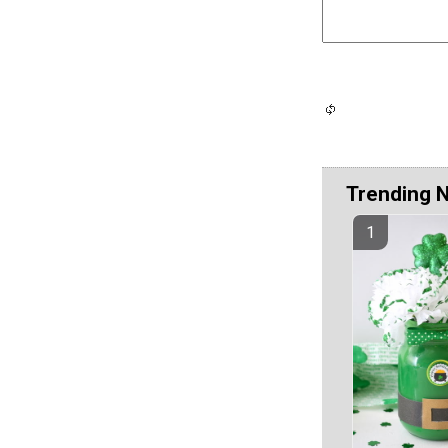
Trending 