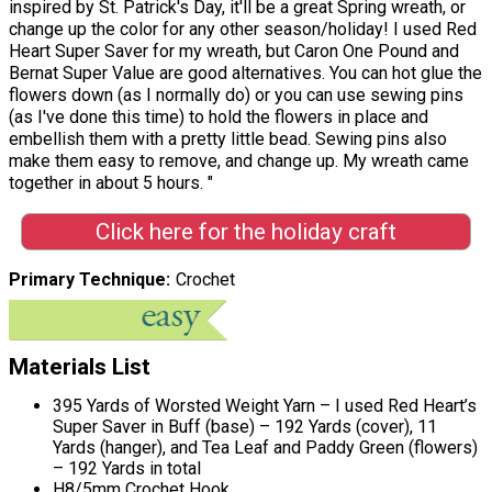
inspired by St. Patrick's Day, it'll be a great Spring wreath, or
change up the color for any other season/holiday! I used Red
Heart Super Saver for my wreath, but Caron One Pound and
Bernat Super Value are good alternatives. You can hot glue the
flowers down (as I normally do) or you can use sewing pins
(as I've done this time) to hold the flowers in place and
embellish them with a pretty little bead. Sewing pins also
make them easy to remove, and change up. My wreath came
together in about 5 hours. "
Click here for the holiday craft
Primary Technique
Crochet
Materials List
395 Yards of Worsted Weight Yarn – I used Red Heart’s
Super Saver in Buff (base) – 192 Yards (cover), 11
Yards (hanger), and Tea Leaf and Paddy Green (flowers)
– 192 Yards in total
H8/5mm Crochet Hook