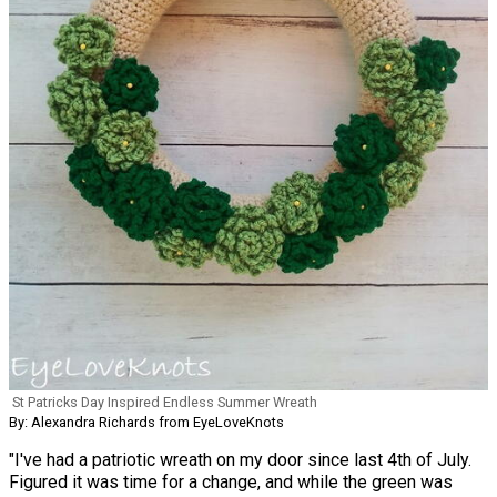
St Patricks Day Inspired Endless Summer Wreath
By: Alexandra Richards from EyeLoveKnots
"I've had a patriotic wreath on my door since last 4th of July.
Figured it was time for a change, and while the green was