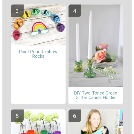
Paint Pour Rainbow
Rocks
DIY Two-Toned Green
Glitter Candle Holder