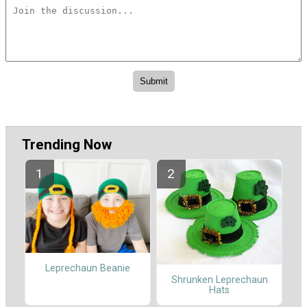
Trending Now
Leprechaun Beanie
Shrunken Leprechaun
Hats