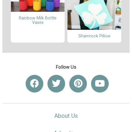
Rainbow Milk Bottle
Vases
Shamrock Pillow
Follow Us
About Us