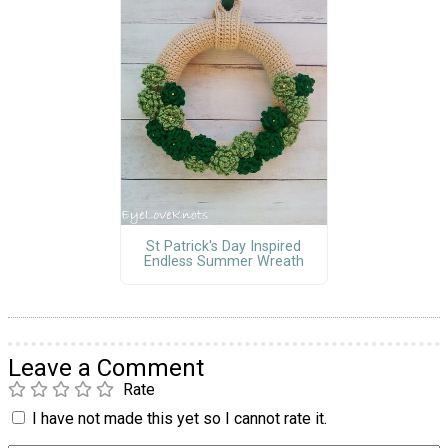
St Patrick's Day Inspired
Endless Summer Wreath
Leave a Comment
Rate
I have not made this yet so I cannot rate it.