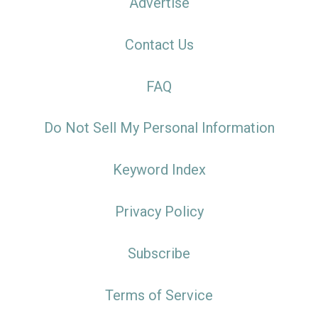
Advertise
Contact Us
FAQ
Do Not Sell My Personal Information
Keyword Index
Privacy Policy
Subscribe
Terms of Service