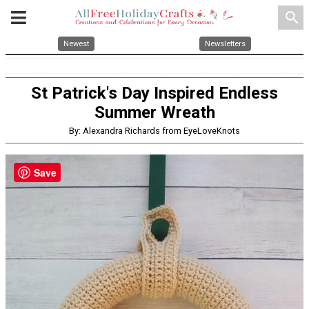
search
Newest
Newsletters
St Patrick's Day Inspired Endless
Summer Wreath
By: Alexandra Richards from EyeLoveKnots
Save