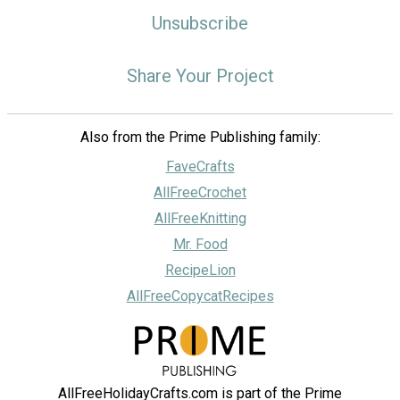
Unsubscribe
Share Your Project
Also from the Prime Publishing family:
FaveCrafts
AllFreeCrochet
AllFreeKnitting
Mr. Food
RecipeLion
AllFreeCopycatRecipes
AllFreeHolidayCrafts.com is part of the Prime