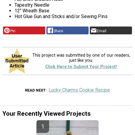
Tapestry Needle
12" Wreath Base
Hot Glue Gun and Sticks and/or Sewing Pins
Pin
Share
Email
This project was submitted by one of our readers,
just like you.
Click Here to Submit Your Project!
Lucky Charms Cookie Recipe
READ NEXT
Your Recently Viewed Projects