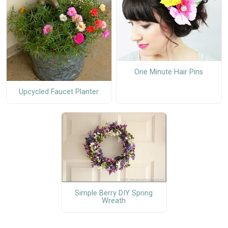
One Minute Hair Pins
Upcycled Faucet Planter
Simple Berry DIY Spring
Wreath