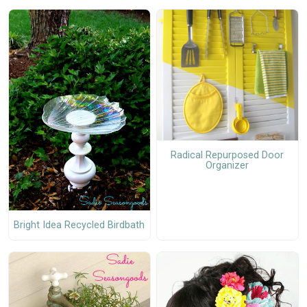
Radical Repurposed Door
Organizer
Bright Idea Recycled Birdbath