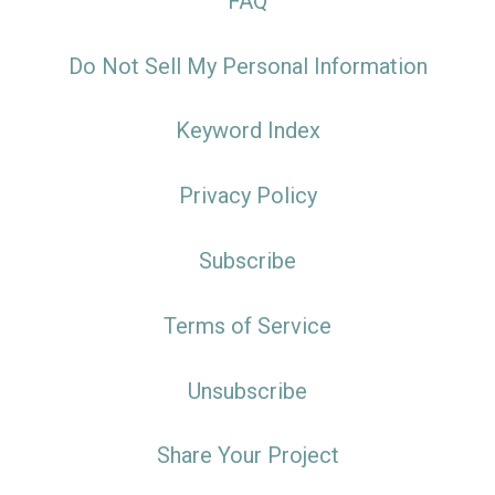
FAQ
Do Not Sell My Personal Information
Keyword Index
Privacy Policy
Subscribe
Terms of Service
Unsubscribe
Share Your Project