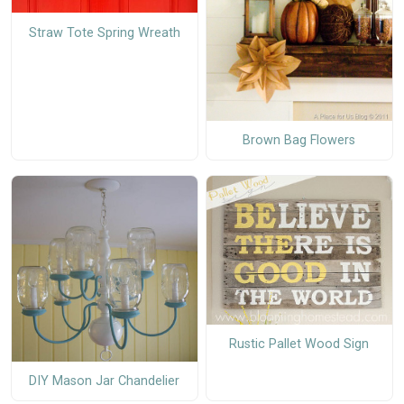
Straw Tote Spring Wreath
Brown Bag Flowers
Rustic Pallet Wood Sign
DIY Mason Jar Chandelier