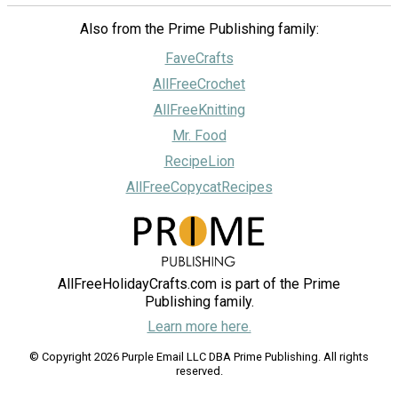
Also from the Prime Publishing family:
FaveCrafts
AllFreeCrochet
AllFreeKnitting
Mr. Food
RecipeLion
AllFreeCopycatRecipes
AllFreeHolidayCrafts.com is part of the Prime
Publishing family.
Learn more here.
© Copyright 2026 Purple Email LLC DBA Prime Publishing. All rights
reserved.