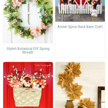
Amish Spice Rack Barn Craft
Stylish Botanical DIY Spring
Wreath