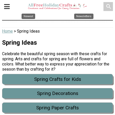
search
Newest
Newsletters
Home
> Spring Ideas
Spring Ideas
Celebrate the beautiful spring season with these crafts for
spring. Arts and crafts for spring are full of flowers and
colors. What better way to express your appreciation for the
season than by crafting for it?
Spring Crafts for Kids
Spring Decorations
Spring Paper Crafts