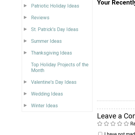
Your Recentl
Patriotic Holiday Ideas
Reviews
St. Patrick's Day Ideas
Summer Ideas
Thanksgiving Ideas
Top Holiday Projects of the
Month
Valentine's Day Ideas
Wedding Ideas
Winter Ideas
Leave a C
Ra
I have not made