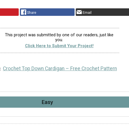
Share
Email
This project was submitted by one of our readers, just like
you.
Click Here to Submit Your Project!
Crochet Top Down Cardigan – Free Crochet Pattern
Easy