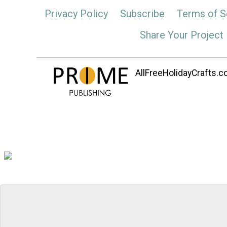
Privacy Policy
Subscribe
Terms of S
Share Your Project
AllFreeHolidayCrafts.co