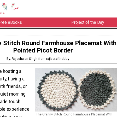
Free eBooks
Project of the Day
y Stitch Round Farmhouse Placemat With
Pointed Picot Border
By: Rajeshwari Singh from rajiscrafthobby
e hosting a
rty, having a
th friends, or
quiet morning
made touch
ole experience.
The Granny Stitch Round Farmhouse Placemat With
ooking for a