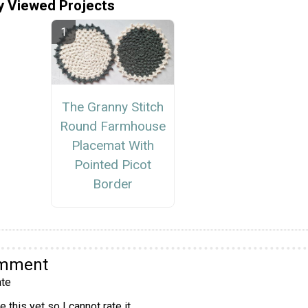
y Viewed Projects
The Granny Stitch
Round Farmhouse
Placemat With
Pointed Picot
Border
omment
te
 this yet so I cannot rate it.