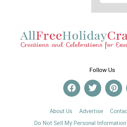
Follow Us
About Us
Advertise
Contac
Do Not Sell My Personal Information