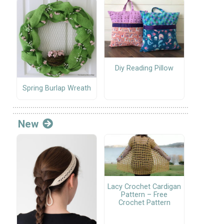
Diy Reading Pillow
Spring Burlap Wreath
New
Lacy Crochet Cardigan
Pattern – Free
Crochet Pattern