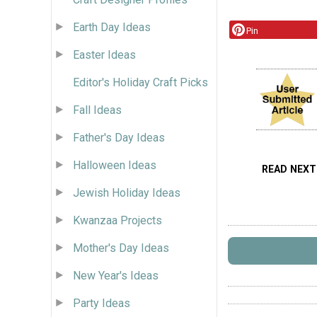
Earth Day Ideas
Pin
Easter Ideas
Editor's Holiday Craft Picks
Fall Ideas
Father's Day Ideas
Halloween Ideas
READ NEXT
Jewish Holiday Ideas
Kwanzaa Projects
Mother's Day Ideas
New Year's Ideas
Party Ideas