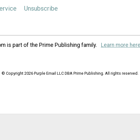
ervice
Unsubscribe
m is part of the Prime Publishing family.
Learn more here
© Copyright 2026 Purple Email LLC DBA Prime Publishing. All rights reserved.