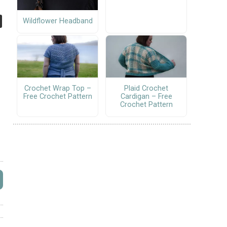
Wildflower Headband
Crochet Wrap Top –
Plaid Crochet
Free Crochet Pattern
Cardigan – Free
Crochet Pattern