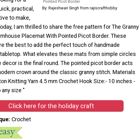
Pointed Picot Border
uick, practical,
By: Rajeshwari Singh from rajiscrafthobby
tive to make,
Today, I am thrilled to share the free pattern for The Granny
rmhouse Placemat With Pointed Picot Border. These
re the best to add the perfect touch of handmade
 tabletop. What elevates these mats from simple circles
e decor is the final round. The pointed picot border acts
 modern crown around the classic granny stitch. Materials
ton Knitting Yarn 4.5 mm Crochet Hook Size:- 10 inches -
 any size "
Click here for the holiday craft
que
Crochet