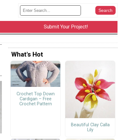
Submit Your Project!
What's Hot
Crochet Top Down
Cardigan – Free
Crochet Pattern
Beautiful Clay Calla
Lily