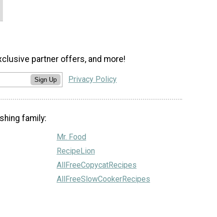
xclusive partner offers, and more!
Privacy Policy
Sign Up
shing family:
Mr. Food
RecipeLion
AllFreeCopycatRecipes
AllFreeSlowCookerRecipes