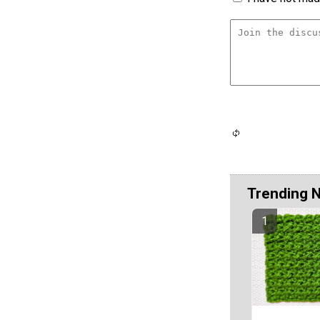
Trending 