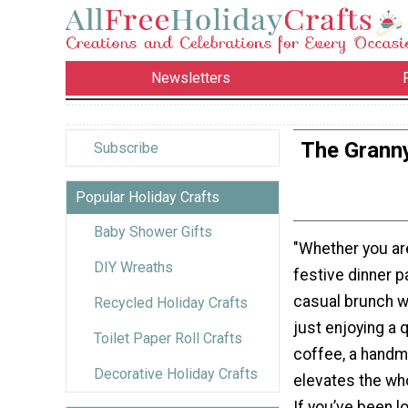
Newsletters
The Grann
Subscribe
Popular Holiday Crafts
Baby Shower Gifts
"Whether you ar
DIY Wreaths
festive dinner pa
casual brunch wi
Recycled Holiday Crafts
just enjoying a 
Toilet Paper Roll Crafts
coffee, a hand
Decorative Holiday Crafts
elevates the wh
If you’ve been l