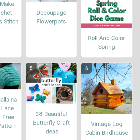
 Make
Decoupage
ochet
Flowerpots
 Stitch
Roll And Color
Spring
allaina
 Lace
38 Beautiful
– Free
Butterfly Craft
Vintage Log
attern
Ideas
Cabin Birdhouse