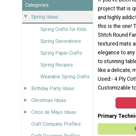
Categories
project that is q
Spring Ideas
and highly addic
this is the one! 
Spring Crafts for Kids
Stitch Round Fa
Spring Decorations
textured mats a
elegance to any
Spring Paper Crafts
to stunning tabl
Spring Recipes
like a delicate,
Wearable Spring Crafts
Used:- 4 Ply Cot
Customizable to
Birthday Party Ideas
Christmas Ideas
Cinco de Mayo Ideas
Primary Techni
Craft Company Profiles
Craft Designer Profiles