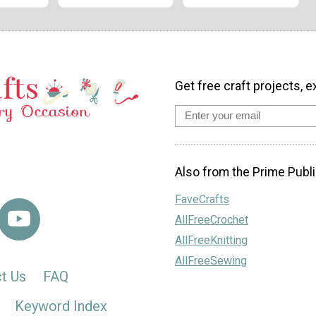
Get free craft projects, e
Also from the Prime Publi
FaveCrafts
AllFreeCrochet
AllFreeKnitting
AllFreeSewing
t Us
FAQ
Keyword Index