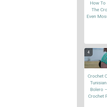
How To
The Cr
Even Moss
Crochet C
Tunisian
Bolero 
Crochet P