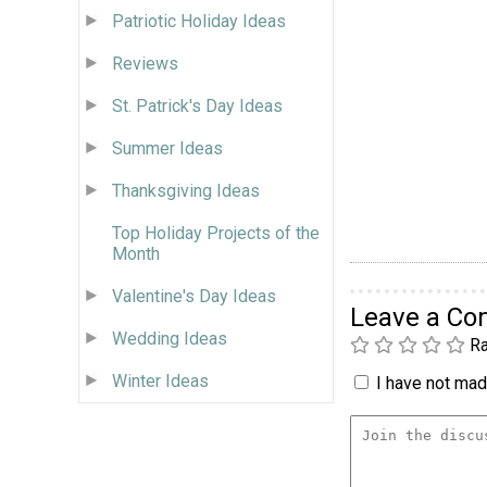
Patriotic Holiday Ideas
Reviews
St. Patrick's Day Ideas
Summer Ideas
Thanksgiving Ideas
Top Holiday Projects of the
Month
Valentine's Day Ideas
Leave a C
Wedding Ideas
Ra
Winter Ideas
I have not made