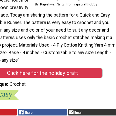
By: Rajeshwari Singh from rajiscrafthobby
own creativity
pace. Today am sharing the pattern for a Quick and Easy
le Runner. The pattern is very easy to crochet and you
 any size and color of your need to suit any decor and
atterns uses only the basic crochet stitches making it a
y project. Materials Used:- 4 Ply Cotton Knitting Yarn 4 mm
e:- Base - 8 inches - Customizable to any size Length -
 any size"
Click here for the holiday craft
que
Crochet
Share
Email