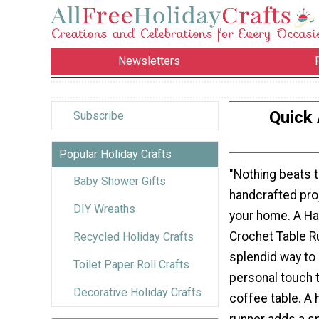
Newsletters
Quick 
Subscribe
Popular Holiday Crafts
"Nothing beats 
Baby Shower Gifts
handcrafted pro
DIY Wreaths
your home. A H
Crochet Table R
Recycled Holiday Crafts
splendid way to a
Toilet Paper Roll Crafts
personal touch t
Decorative Holiday Crafts
coffee table. A
runner adds a s