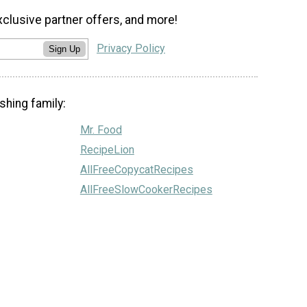
xclusive partner offers, and more!
Privacy Policy
Sign Up
shing family:
Mr. Food
RecipeLion
AllFreeCopycatRecipes
AllFreeSlowCookerRecipes