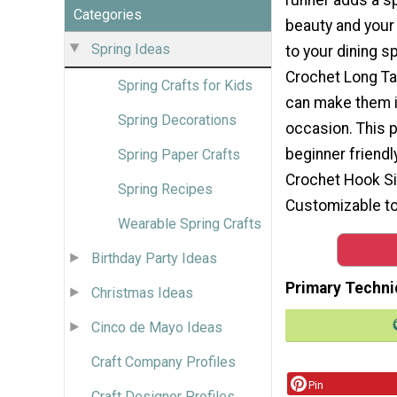
Categories
beauty and your 
Spring Ideas
to your dining s
Crochet Long Tab
Spring Crafts for Kids
can make them in
Spring Decorations
occasion. This p
beginner friendl
Spring Paper Crafts
Crochet Hook Siz
Spring Recipes
Customizable to
Wearable Spring Crafts
Birthday Party Ideas
Primary Techni
Christmas Ideas
Cinco de Mayo Ideas
Craft Company Profiles
Pin
Craft Designer Profiles