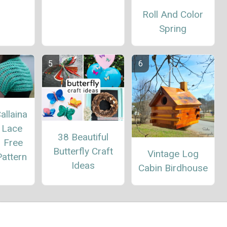
Roll And Color
Spring
allaina
 Lace
38 Beautiful
– Free
Butterfly Craft
Vintage Log
attern
Ideas
Cabin Birdhouse