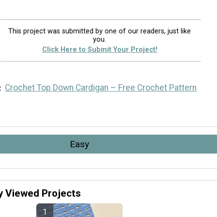
This project was submitted by one of our readers, just like
you.
Click Here to Submit Your Project!
Crochet Top Down Cardigan – Free Crochet Pattern
Easy
y Viewed Projects