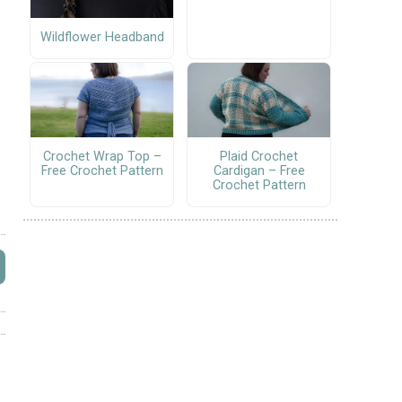
Wildflower Headband
Crochet Wrap Top –
Plaid Crochet
Free Crochet Pattern
Cardigan – Free
Crochet Pattern