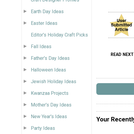
Earth Day Ideas
Easter Ideas
Editor's Holiday Craft Picks
Fall Ideas
READ NEXT
Father's Day Ideas
Halloween Ideas
Jewish Holiday Ideas
Kwanzaa Projects
Mother's Day Ideas
New Year's Ideas
Your Recentl
Party Ideas