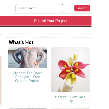
Submit Your Project!
What's Hot
Crochet Top Down
Cardigan – Free
Crochet Pattern
Beautiful Clay Calla
Lily