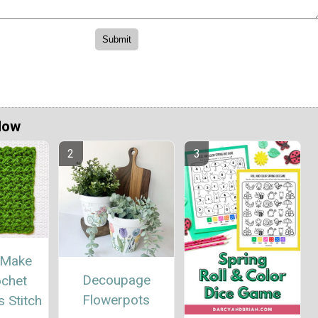
Now
 Make
Decoupage
ochet
Flowerpots
 Stitch