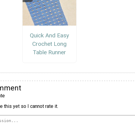
Quick And Easy
Crochet Long
Table Runner
omment
te
 this yet so I cannot rate it.