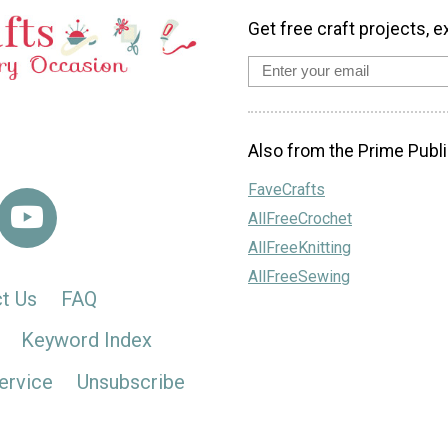
Get free craft projects, e
Also from the Prime Publi
FaveCrafts
AllFreeCrochet
AllFreeKnitting
AllFreeSewing
t Us
FAQ
Keyword Index
ervice
Unsubscribe