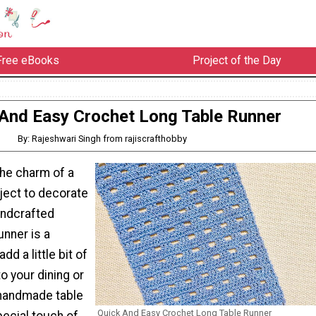
Free eBooks
Project of the Day
And Easy Crochet Long Table Runner
By: Rajeshwari Singh from rajiscrafthobby
the charm of a
ject to decorate
andcrafted
unner is a
dd a little bit of
o your dining or
 handmade table
Quick And Easy Crochet Long Table Runner
pecial touch of