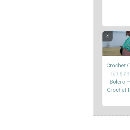
Crochet C
Tunisian
Bolero 
Crochet P