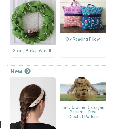
Diy Reading Pillow
Spring Burlap Wreath
New
Lacy Crochet Cardigan
Pattern – Free
Crochet Pattern