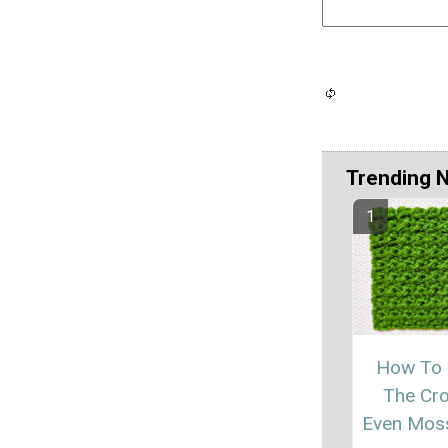
Trending 
How To
The Cr
Even Moss