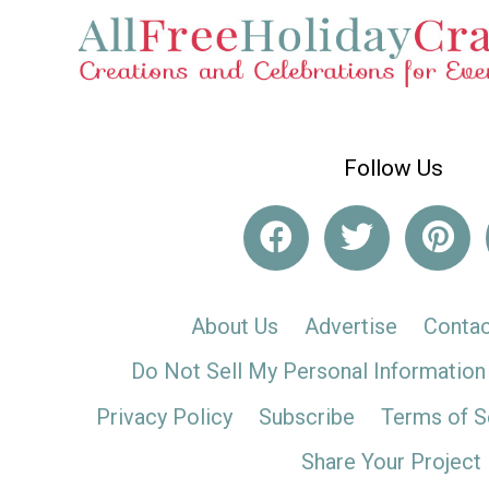
Follow Us
About Us
Advertise
Contac
Do Not Sell My Personal Information
Privacy Policy
Subscribe
Terms of S
Share Your Project