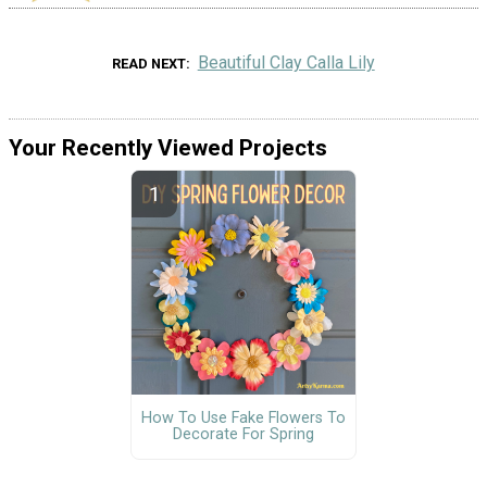
Beautiful Clay Calla Lily
READ NEXT
Your Recently Viewed Projects
How To Use Fake Flowers To
Decorate For Spring