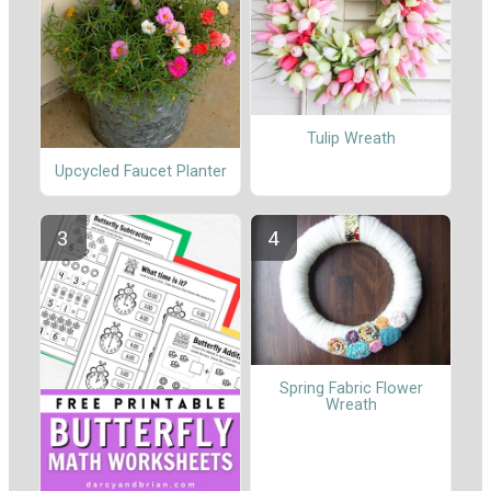
Tulip Wreath
Upcycled Faucet Planter
Spring Fabric Flower
Wreath