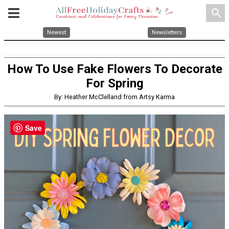
search
Newest
Newsletters
How To Use Fake Flowers To Decorate
For Spring
By: Heather McClelland from Artsy Karma
Save