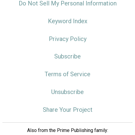
Do Not Sell My Personal Information
Keyword Index
Privacy Policy
Subscribe
Terms of Service
Unsubscribe
Share Your Project
Also from the Prime Publishing family: