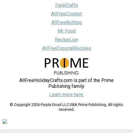
FaveCrafts
AllFreeCrochet
AllFreeKnitting
Mr. Food
RecipeLion
AllFreeCopycatRecipes
AllFreeHolidayCrafts.com is part of the Prime
Publishing family.
Learn more here.
© Copyright 2026 Purple Email LLC DBA Prime Publishing. All rights
reserved.