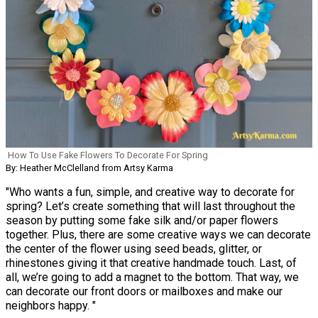
How To Use Fake Flowers To Decorate For Spring
By: Heather McClelland from Artsy Karma
"Who wants a fun, simple, and creative way to decorate for
spring? Let’s create something that will last throughout the
season by putting some fake silk and/or paper flowers
together. Plus, there are some creative ways we can decorate
the center of the flower using seed beads, glitter, or
rhinestones giving it that creative handmade touch. Last, of
all, we’re going to add a magnet to the bottom. That way, we
can decorate our front doors or mailboxes and make our
neighbors happy. "