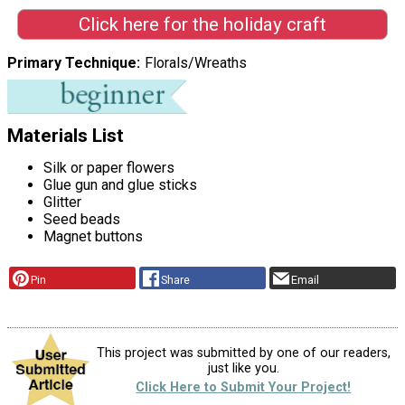
Click here for the holiday craft
Primary Technique
Florals/Wreaths
Materials List
Silk or paper flowers
Glue gun and glue sticks
Glitter
Seed beads
Magnet buttons
Pin
Share
Email
This project was submitted by one of our readers,
just like you.
Click Here to Submit Your Project!