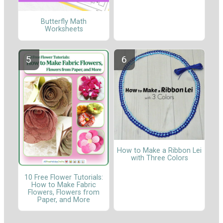
Butterfly Math
Worksheets
How to Make a Ribbon Lei
with Three Colors
10 Free Flower Tutorials:
How to Make Fabric
Flowers, Flowers from
Paper, and More