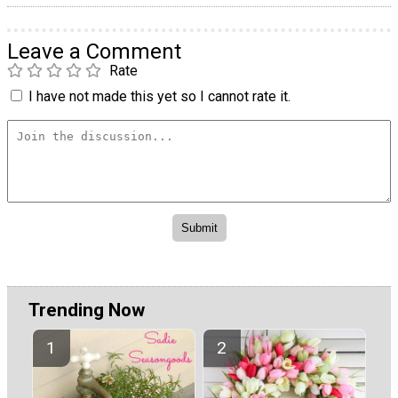
Leave a Comment
Rate
I have not made this yet so I cannot rate it.
Trending Now