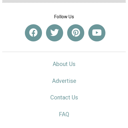
Follow Us
About Us
Advertise
Contact Us
FAQ