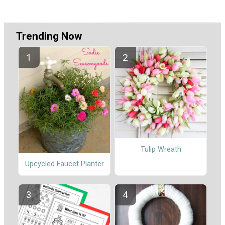
Trending Now
Tulip Wreath
Upcycled Faucet Planter