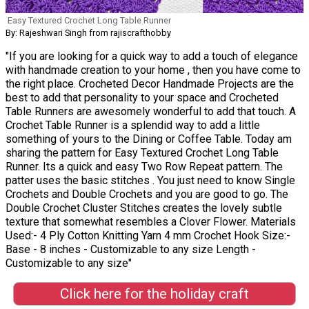
Easy Textured Crochet Long Table Runner
By: Rajeshwari Singh from rajiscrafthobby
"If you are looking for a quick way to add a touch of elegance
with handmade creation to your home , then you have come to
the right place. Crocheted Decor Handmade Projects are the
best to add that personality to your space and Crocheted
Table Runners are awesomely wonderful to add that touch. A
Crochet Table Runner is a splendid way to add a little
something of yours to the Dining or Coffee Table. Today am
sharing the pattern for Easy Textured Crochet Long Table
Runner. Its a quick and easy Two Row Repeat pattern. The
patter uses the basic stitches . You just need to know Single
Crochets and Double Crochets and you are good to go. The
Double Crochet Cluster Stitches creates the lovely subtle
texture that somewhat resembles a Clover Flower. Materials
Used:- 4 Ply Cotton Knitting Yarn 4 mm Crochet Hook Size:-
Base - 8 inches - Customizable to any size Length -
Customizable to any size"
Click here for the holiday craft