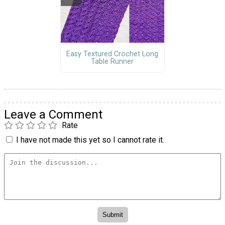
Easy Textured Crochet Long
Table Runner
Leave a Comment
Rate
I have not made this yet so I cannot rate it.