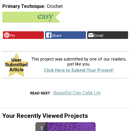
Primary Technique
Crochet
Pin
Share
Email
This project was submitted by one of our readers,
just like you.
Click Here to Submit Your Project!
Beautiful Clay Calla Lily
READ NEXT
Your Recently Viewed Projects