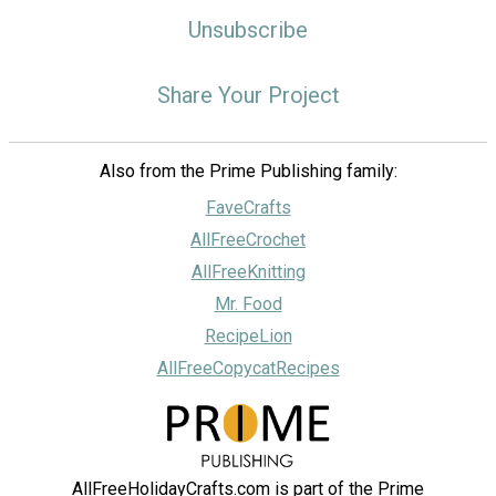
Unsubscribe
Share Your Project
Also from the Prime Publishing family:
FaveCrafts
AllFreeCrochet
AllFreeKnitting
Mr. Food
RecipeLion
AllFreeCopycatRecipes
AllFreeHolidayCrafts.com is part of the Prime