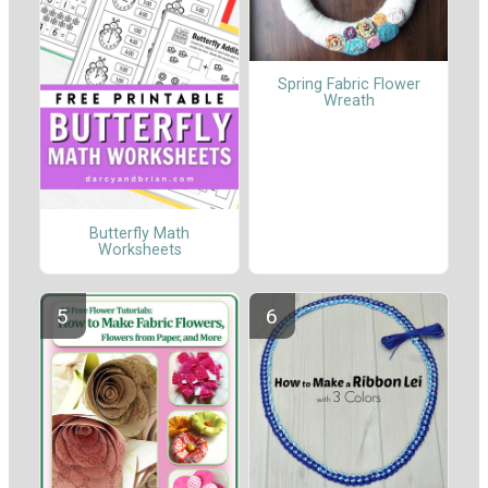
Spring Fabric Flower
Wreath
Butterfly Math
Worksheets