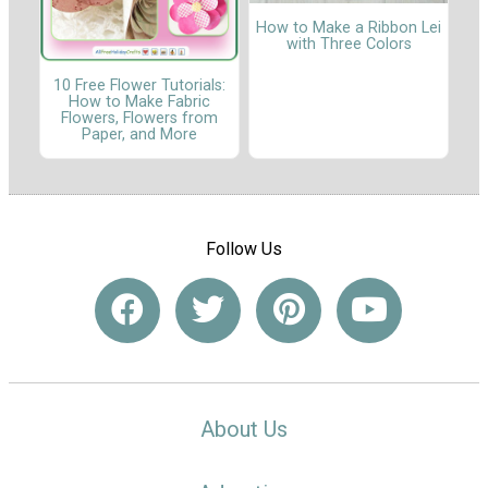
How to Make a Ribbon Lei
with Three Colors
10 Free Flower Tutorials:
How to Make Fabric
Flowers, Flowers from
Paper, and More
Follow Us
About Us