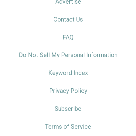
Advertise
Contact Us
FAQ
Do Not Sell My Personal Information
Keyword Index
Privacy Policy
Subscribe
Terms of Service