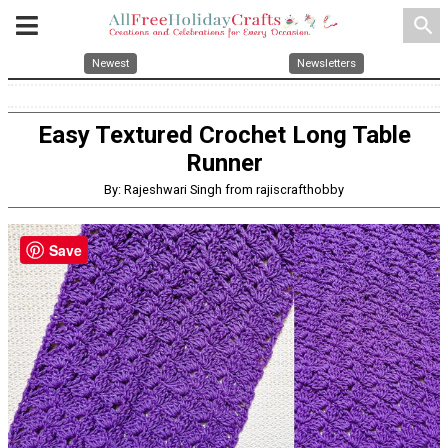
search
Newest
Newsletters
Easy Textured Crochet Long Table
Runner
By: Rajeshwari Singh from rajiscrafthobby
Save