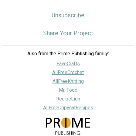
Unsubscribe
Share Your Project
Also from the Prime Publishing family:
FaveCrafts
AllFreeCrochet
AllFreeKnitting
Mr. Food
RecipeLion
AllFreeCopycatRecipes