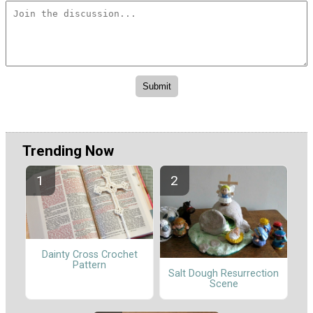
Trending Now
Dainty Cross Crochet
Pattern
Salt Dough Resurrection
Scene