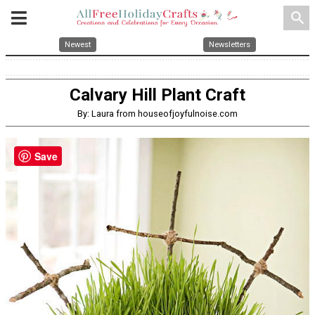
search
Newest
Newsletters
Calvary Hill Plant Craft
By: Laura from houseofjoyfulnoise.com
Save