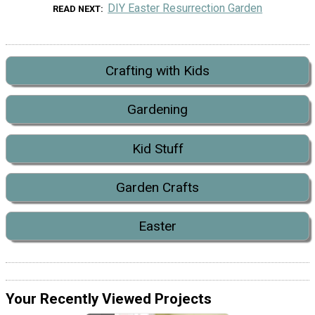
DIY Easter Resurrection Garden
READ NEXT
Crafting with Kids
Gardening
Kid Stuff
Garden Crafts
Easter
Your Recently Viewed Projects