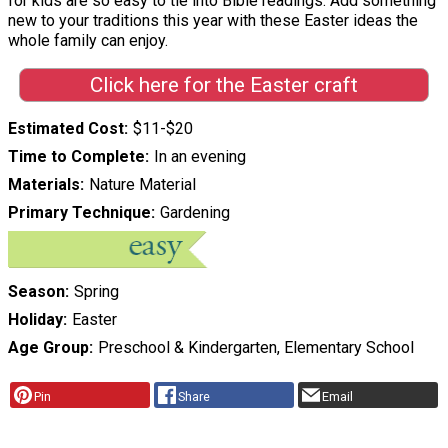
for kids are so easy to tie into Bible readings. Add something
new to your traditions this year with these Easter ideas the
whole family can enjoy.
Click here for the Easter craft
Estimated Cost
$11-$20
Time to Complete
In an evening
Materials
Nature Material
Primary Technique
Gardening
Season
Spring
Holiday
Easter
Age Group
Preschool & Kindergarten, Elementary School
Pin
Share
Email