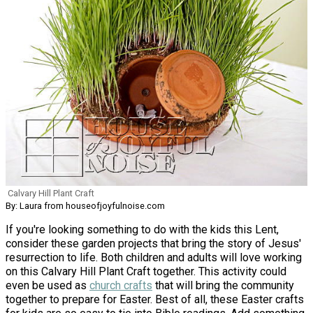
Calvary Hill Plant Craft
By: Laura from houseofjoyfulnoise.com
If you're looking something to do with the kids this Lent,
consider these garden projects that bring the story of Jesus'
resurrection to life. Both children and adults will love working
on this Calvary Hill Plant Craft together. This activity could
even be used as
church crafts
that will bring the community
together to prepare for Easter. Best of all, these Easter crafts