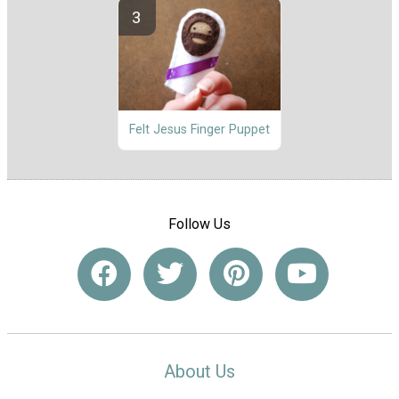
Felt Jesus Finger Puppet
Follow Us
About Us