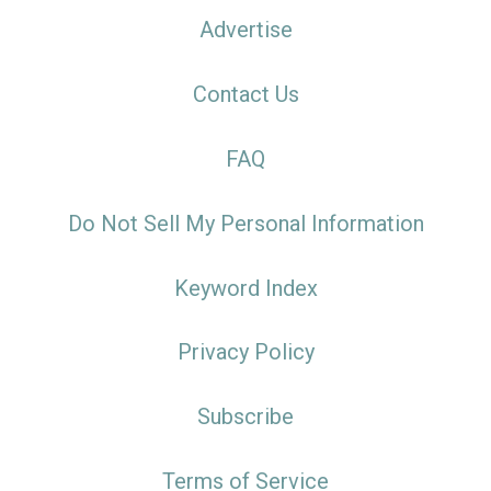
Advertise
Contact Us
FAQ
Do Not Sell My Personal Information
Keyword Index
Privacy Policy
Subscribe
Terms of Service