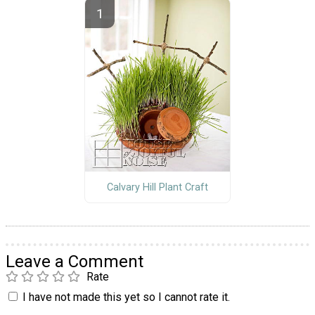
Calvary Hill Plant Craft
Leave a Comment
Rate
I have not made this yet so I cannot rate it.