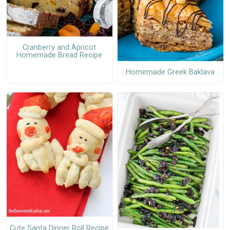
Cranberry and Apricot
Homemade Bread Recipe
Homemade Greek Baklava
Cute Santa Dinner Roll Recipe