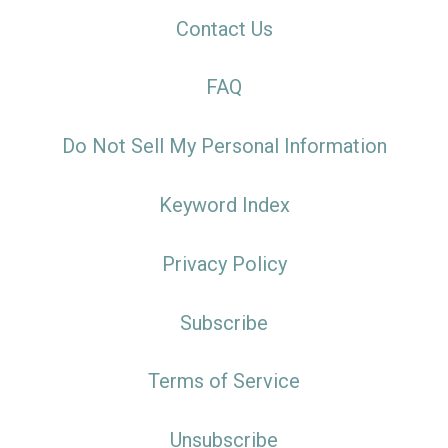
Contact Us
FAQ
Do Not Sell My Personal Information
Keyword Index
Privacy Policy
Subscribe
Terms of Service
Unsubscribe