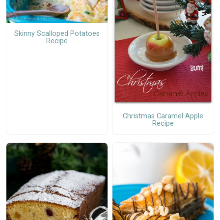
Skinny Scalloped Potatoes
Recipe
Christmas Caramel Apple
Recipe