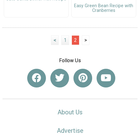
Easy Green Bean Recipe with
Cranberries
<
1
2
>
Follow Us
About Us
Advertise