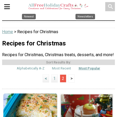
search
Newest
Newsletters
Home
> Recipes for Christmas
Recipes for Christmas
Recipes for Christmas, Christmas treats, desserts, and more!
Sort Results By:
Alphabetically A-Z
Most Recent
Most Popular
<
1
2
>