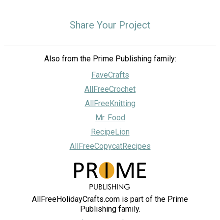
Share Your Project
Also from the Prime Publishing family:
FaveCrafts
AllFreeCrochet
AllFreeKnitting
Mr. Food
RecipeLion
AllFreeCopycatRecipes
AllFreeHolidayCrafts.com is part of the Prime
Publishing family.