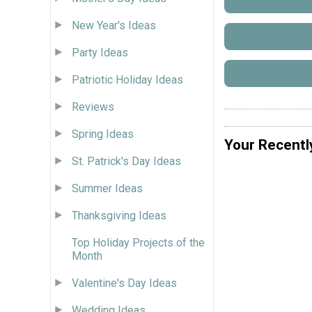
New Year's Ideas
Party Ideas
Patriotic Holiday Ideas
Reviews
Spring Ideas
Your Recentl
St. Patrick's Day Ideas
Summer Ideas
Thanksgiving Ideas
Top Holiday Projects of the
Month
Valentine's Day Ideas
Wedding Ideas