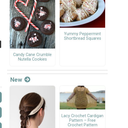
Yummy Peppermint
Shortbread Squares
Candy Cane Crumble
Nutella Cookies
New
Lacy Crochet Cardigan
Pattern – Free
Crochet Pattern