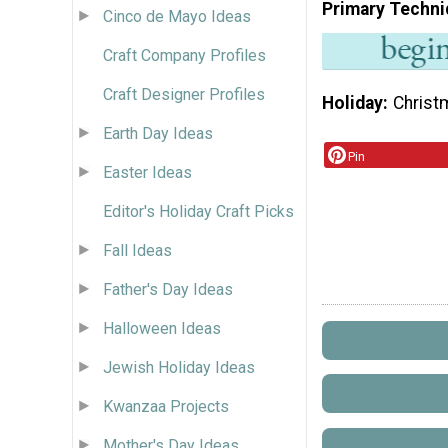
Primary Techni
Cinco de Mayo Ideas
Craft Company Profiles
Craft Designer Profiles
Holiday
Christ
Earth Day Ideas
Pin
Easter Ideas
Editor's Holiday Craft Picks
Fall Ideas
Father's Day Ideas
Halloween Ideas
Jewish Holiday Ideas
Kwanzaa Projects
Mother's Day Ideas