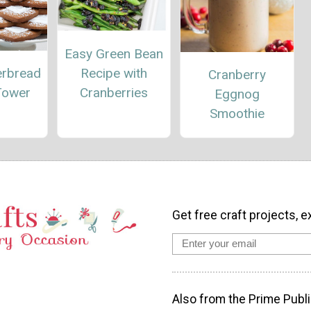
Easy Green Bean
Recipe with
erbread
Cranberry
Cranberries
Tower
Eggnog
Smoothie
Get free craft projects, e
Also from the Prime Publi