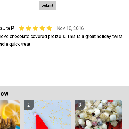
aura P
Nov 10, 2016
 love chocolate covered pretzels. This is a great holiday twist
nd a quick treat!
Now