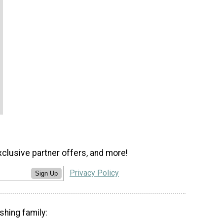
xclusive partner offers, and more!
Privacy Policy
Sign Up
shing family: