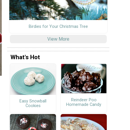
Birdies for Your Christmas Tree
View More
What's Hot
Reindeer Poo
Easy Snowball
Homemade Candy
Cookies