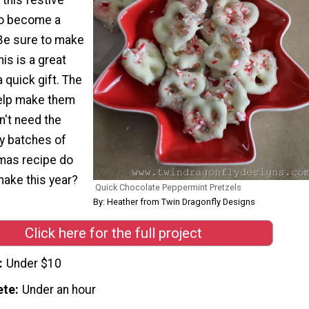
to become a
 Be sure to make
is is a great
a quick gift. The
elp make them
't need the
y batches of
tmas recipe do
 make this year?
Quick Chocolate Peppermint Pretzels
By: Heather from Twin Dragonfly Designs
Click here for the full project
Under $10
ete
Under an hour