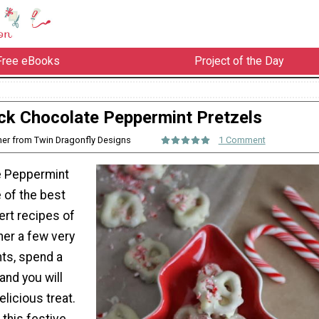
Free eBooks
Project of the Day
ck Chocolate Peppermint Pretzels
her from Twin Dragonfly Designs
1 Comment
e Peppermint
 of the best
rt recipes of
her a few very
nts, spend a
, and you will
licious treat.
 this festive