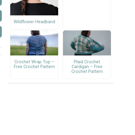
Wildflower Headband
Crochet Wrap Top –
Plaid Crochet
Free Crochet Pattern
Cardigan – Free
Crochet Pattern