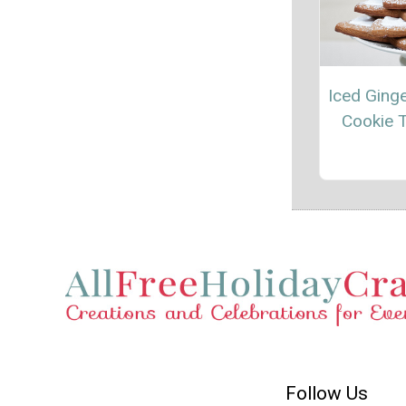
Iced Ging
Cookie 
Follow Us