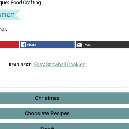
que
Food Crafting
mas
Share
Email
Easy Snowball Cookies
READ NEXT
Christmas
Chocolate Recipes
Snack