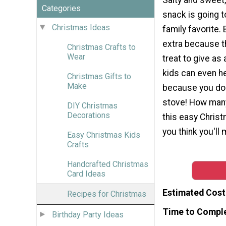
Categories
snack is going 
Christmas Ideas
family favorite.
extra because th
Christmas Crafts to
Wear
treat to give as 
kids can even h
Christmas Gifts to
Make
because you don
stove! How man
DIY Christmas
Decorations
this easy Chris
you think you'll
Easy Christmas Kids
Crafts
Handcrafted Christmas
Card Ideas
Estimated Cost
Recipes for Christmas
Time to Compl
Birthday Party Ideas