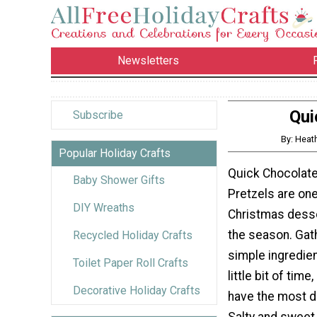
Newsletters
Qui
Subscribe
By: Heat
Popular Holiday Crafts
Quick Chocolat
Baby Shower Gifts
Pretzels are one
DIY Wreaths
Christmas desse
the season. Gat
Recycled Holiday Crafts
simple ingredie
Toilet Paper Roll Crafts
little bit of time
Decorative Holiday Crafts
have the most de
Salty and sweet,