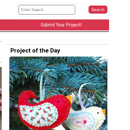
Submit Your Project!
Project of the Day