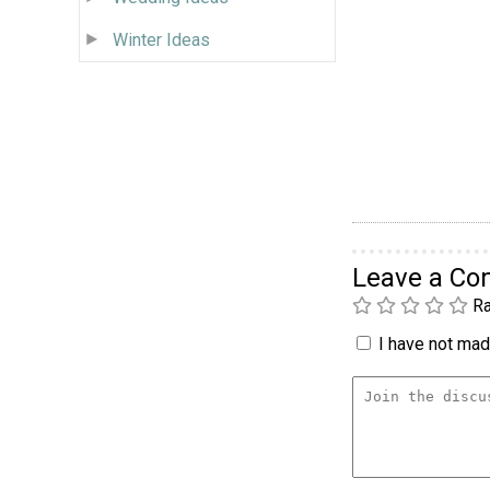
Winter Ideas
Leave a C
Ra
I have not made