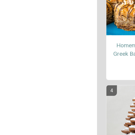
Homem
Greek B