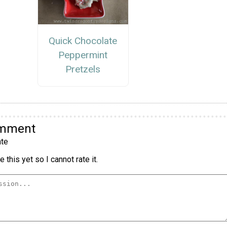
Quick Chocolate
Peppermint
Pretzels
omment
te
 this yet so I cannot rate it.