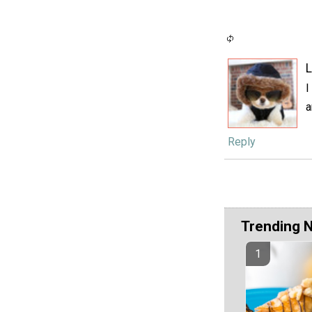
L
I
a
Reply
Trending 