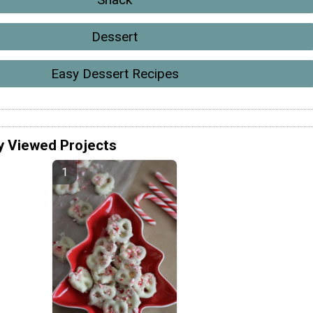
Dessert
Easy Dessert Recipes
y Viewed Projects