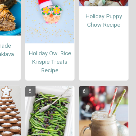
Holiday Puppy
Chow Recipe
ade
Holiday Owl Rice
aklava
Krispie Treats
Recipe