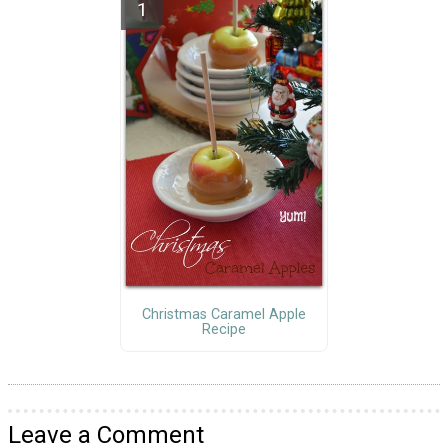
Christmas Caramel Apple
Recipe
Leave a Comment