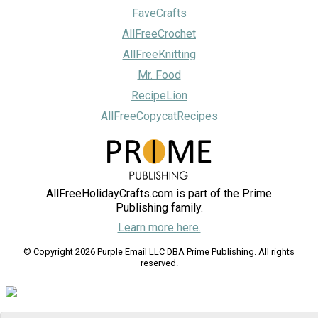
FaveCrafts
AllFreeCrochet
AllFreeKnitting
Mr. Food
RecipeLion
AllFreeCopycatRecipes
AllFreeHolidayCrafts.com is part of the Prime
Publishing family.
Learn more here.
© Copyright 2026 Purple Email LLC DBA Prime Publishing. All rights
reserved.