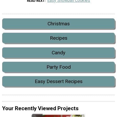
Easy Snowball Cookies
READ NEXT
Christmas
Recipes
Candy
Party Food
Easy Dessert Recipes
Your Recently Viewed Projects