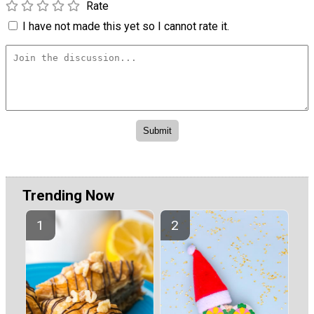
Rate
I have not made this yet so I cannot rate it.
Trending Now