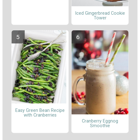
Iced Gingerbread Cookie
Tower
Easy Green Bean Recipe
with Cranberries
Cranberry Eggnog
Smoothie