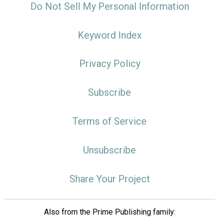
Do Not Sell My Personal Information
Keyword Index
Privacy Policy
Subscribe
Terms of Service
Unsubscribe
Share Your Project
Also from the Prime Publishing family: