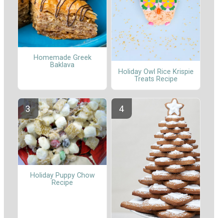
Homemade Greek
Baklava
Holiday Owl Rice Krispie
Treats Recipe
Holiday Puppy Chow
Recipe