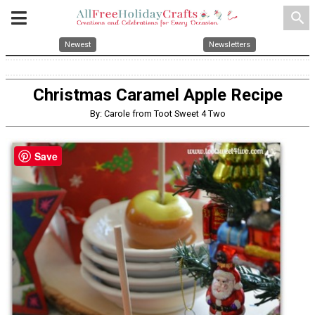
search
Newest
Newsletters
Christmas Caramel Apple Recipe
By: Carole from Toot Sweet 4 Two
Save