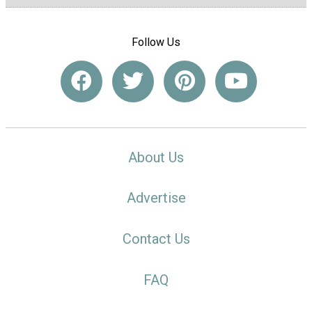
Follow Us
About Us
Advertise
Contact Us
FAQ