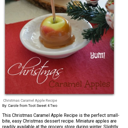
Christmas Caramel Apple Recipe
By: Carole from Toot Sweet 4 Two
This Christmas Caramel Apple Recipe is the perfect small-
bite, easy Christmas dessert recipe. Miniature apples are
readily available at the grocery store during winter. Slightly