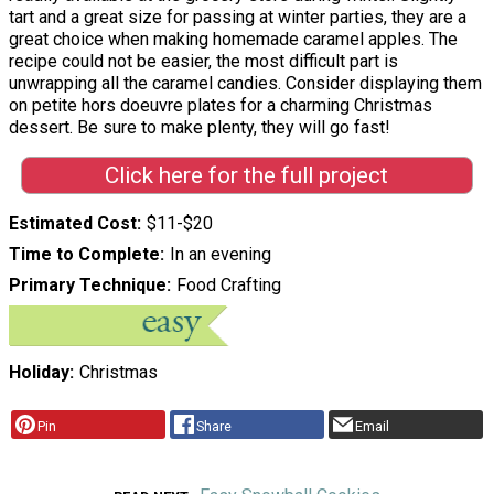
tart and a great size for passing at winter parties, they are a
great choice when making homemade caramel apples. The
recipe could not be easier, the most difficult part is
unwrapping all the caramel candies. Consider displaying them
on petite hors doeuvre plates for a charming Christmas
dessert. Be sure to make plenty, they will go fast!
Click here for the full project
Estimated Cost
$11-$20
Time to Complete
In an evening
Primary Technique
Food Crafting
Holiday
Christmas
Pin
Share
Email