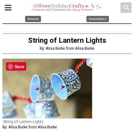
search
Newest
Newsletters
String of Lantern Lights
By: Alisa Burke from Alisa Burke
Save
String of Lantern Lights
By: Alisa Burke from Alisa Burke