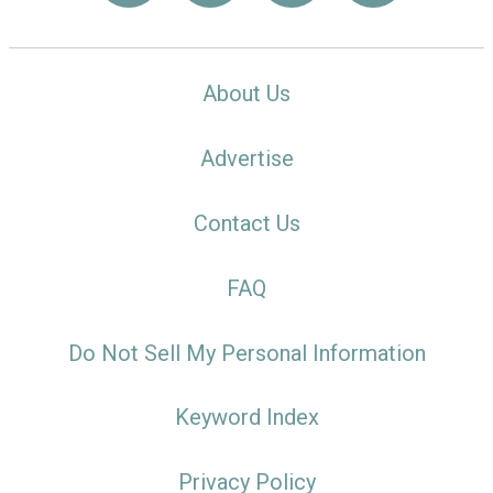
About Us
Advertise
Contact Us
FAQ
Do Not Sell My Personal Information
Keyword Index
Privacy Policy