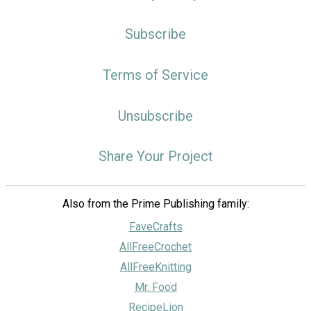
Subscribe
Terms of Service
Unsubscribe
Share Your Project
Also from the Prime Publishing family:
FaveCrafts
AllFreeCrochet
AllFreeKnitting
Mr. Food
RecipeLion