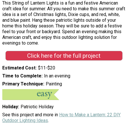
This String of Lantern Lights is a fun and festive American
craft idea for summer. All you need to make this summer craft
idea is a set of Christmas lights, Dixie cups, and red, white,
and blue paint. Hang these patriotic lights outside of your
home this holiday season. They will be sure to add a festive
feel to your front or backyard. Spend an evening making this
American craft, and enjoy this outdoor lighting solution for
evenings to come.
Click here for the full project
Estimated Cost
$11-$20
Time to Complete
In an evening
Primary Technique
Painting
Holiday
Patriotic Holiday
See this project and more in
How to Make a Lantern: 22 DIY
Outdoor Lighting Ideas
.