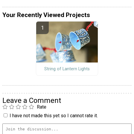
Your Recently Viewed Projects
String of Lantern Lights
Leave a Comment
Rate
I have not made this yet so I cannot rate it.