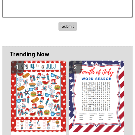
Trending Now