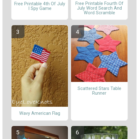
Free Printable Fourth Of
Free Printable 4th Of July
July Word Search And
I Spy Game
Word Scramble
Scattered Stars Table
Runner
Wavy American Flag