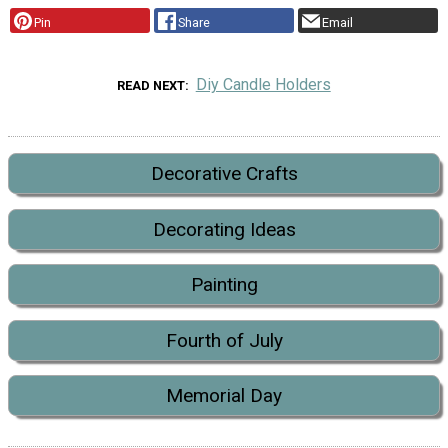
Pin
Share
Email
Diy Candle Holders
READ NEXT
Decorative Crafts
Decorating Ideas
Painting
Fourth of July
Memorial Day