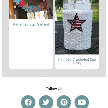
Patterned Star Garland
Patriotic Crocheted Cup
Cozy
Follow Us