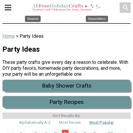
search
Newest
Newsletters
Home
> Party Ideas
Party Ideas
These party crafts give every day a reason to celebrate. With
DIY party favors, homemade party decorations, and more,
your party will be an unforgettable one.
Baby Shower Crafts
Party Recipes
Sort Results By:
Alphabetically A-Z
Most Recent
Most Popular