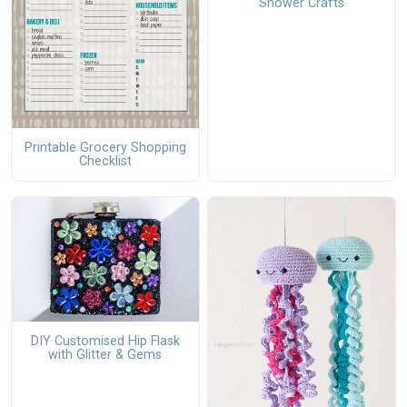
Shower Crafts
Printable Grocery Shopping
Checklist
DIY Customised Hip Flask
with Glitter & Gems