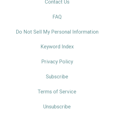
Contact Us
FAQ
Do Not Sell My Personal Information
Keyword Index
Privacy Policy
Subscribe
Terms of Service
Unsubscribe