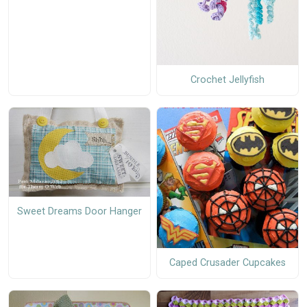
Crochet Jellyfish
Sweet Dreams Door Hanger
Caped Crusader Cupcakes