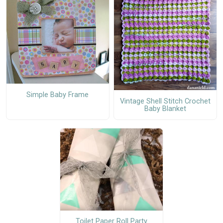
Simple Baby Frame
Vintage Shell Stitch Crochet
Baby Blanket
Toilet Paper Roll Party