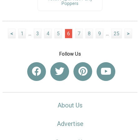
Poppers
<
1
...
3
4
5
6
7
8
9
...
25
>
Follow Us
About Us
Advertise