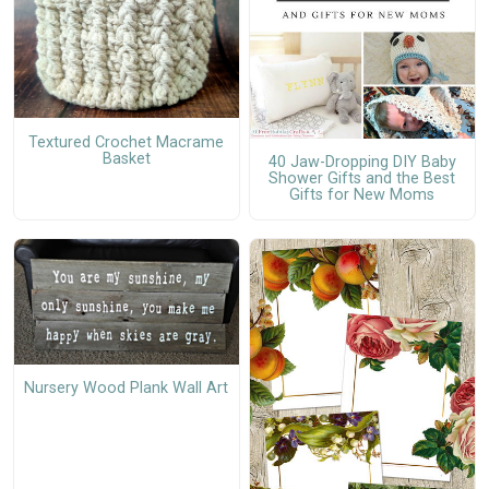
Textured Crochet Macrame
Basket
40 Jaw-Dropping DIY Baby
Shower Gifts and the Best
Gifts for New Moms
Nursery Wood Plank Wall Art