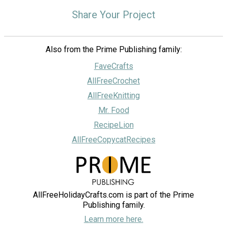
Share Your Project
Also from the Prime Publishing family:
FaveCrafts
AllFreeCrochet
AllFreeKnitting
Mr. Food
RecipeLion
AllFreeCopycatRecipes
AllFreeHolidayCrafts.com is part of the Prime
Publishing family.
Learn more here.