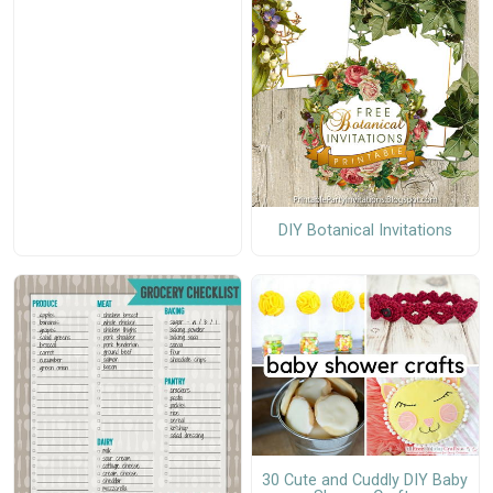
DIY Botanical Invitations
30 Cute and Cuddly DIY Baby