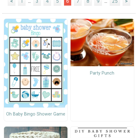
<
1
...
3
4
5
6
7
8
9
...
25
>
Party Punch
Oh Baby Bingo Shower Game