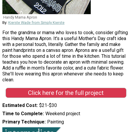
Handy Mama Apron
By:
Kierste Wade from Simply Kierste
For the grandma or mama who loves to cook, consider gifting
this Handy Mama Apron. It's a useful Mother's Day craft idea
with a personal touch, literally. Gather the family and make
paint handprints on a canvas apron. Aprons are a useful gift
for those who spend a lot of time in the kitchen. This tutorial
teaches you how to decorate an apron with minimal sewing.
Add a ruffle in mom's favorite color, and a cute fabric flower.
She'll love wearing this apron whenever she needs to keep
clean.
Click here for the full project
Estimated Cost
$21-$30
Time to Complete
Weekend project
Primary Technique
Painting