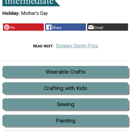
Holiday
Mother's Day
Pin
Share
Email
Scrappy Denim Pots
READ NEXT
Wearable Crafts
Crafting with Kids
Sewing
Painting