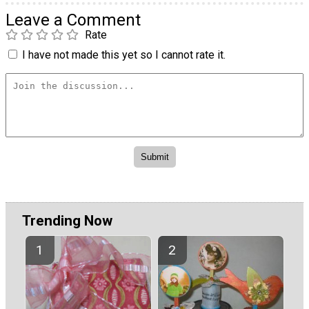
Leave a Comment
Rate
I have not made this yet so I cannot rate it.
Trending Now