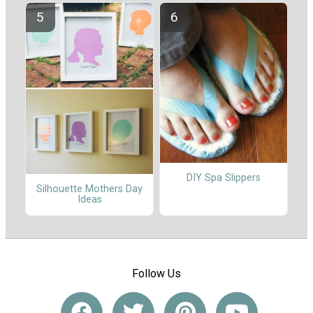
DIY Spa Slippers
Silhouette Mothers Day
Ideas
Follow Us