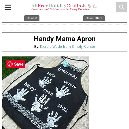
search
Newest
Newsletters
Handy Mama Apron
By:
Kierste Wade from Simply Kierste
Save