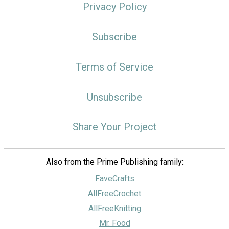
Privacy Policy
Subscribe
Terms of Service
Unsubscribe
Share Your Project
Also from the Prime Publishing family:
FaveCrafts
AllFreeCrochet
AllFreeKnitting
Mr. Food