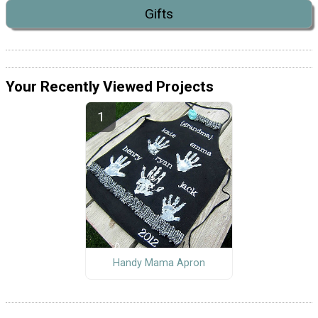
Gifts
Your Recently Viewed Projects
Handy Mama Apron