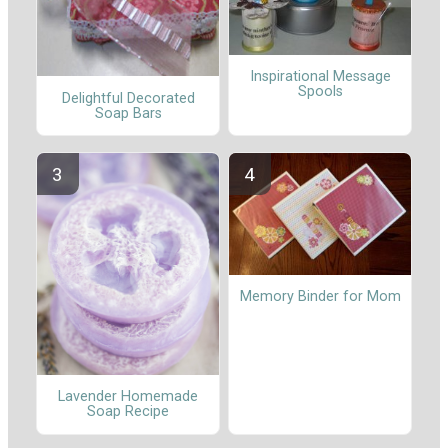
Inspirational Message
Spools
Delightful Decorated
Soap Bars
Memory Binder for Mom
Lavender Homemade
Soap Recipe