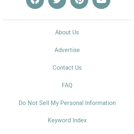
About Us
Advertise
Contact Us
FAQ
Do Not Sell My Personal Information
Keyword Index