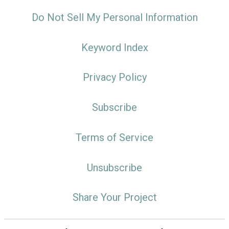
Do Not Sell My Personal Information
Keyword Index
Privacy Policy
Subscribe
Terms of Service
Unsubscribe
Share Your Project