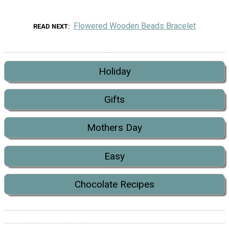
Flowered Wooden Beads Bracelet
READ NEXT
Holiday
Gifts
Mothers Day
Easy
Chocolate Recipes