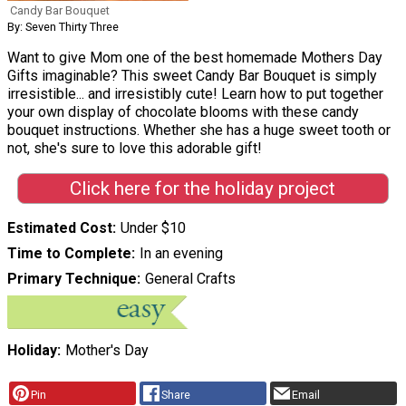
Candy Bar Bouquet
By: Seven Thirty Three
Want to give Mom one of the best homemade Mothers Day
Gifts imaginable? This sweet Candy Bar Bouquet is simply
irresistible... and irresistibly cute! Learn how to put together
your own display of chocolate blooms with these candy
bouquet instructions. Whether she has a huge sweet tooth or
not, she's sure to love this adorable gift!
Click here for the holiday project
Estimated Cost
Under $10
Time to Complete
In an evening
Primary Technique
General Crafts
Holiday
Mother's Day
Pin
Share
Email