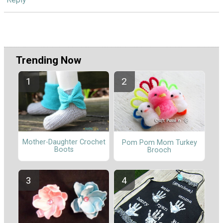
Trending Now
Mother-Daughter Crochet
Pom Pom Mom Turkey
Boots
Brooch