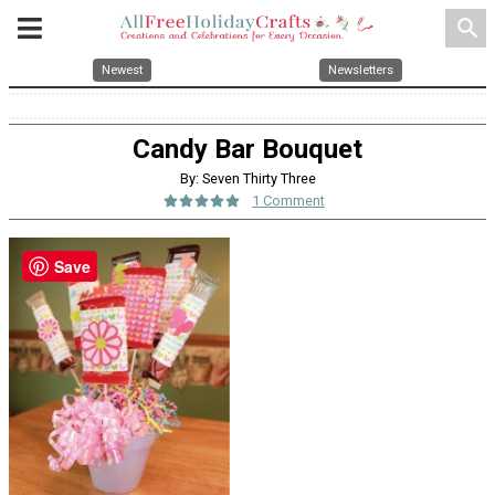
search
Newest
Newsletters
Candy Bar Bouquet
By: Seven Thirty Three
1 Comment
Save