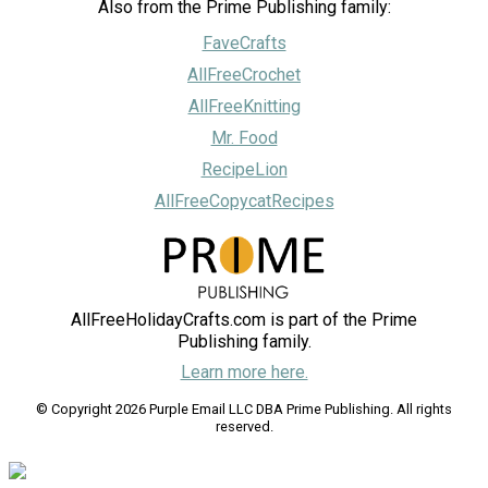
Also from the Prime Publishing family:
FaveCrafts
AllFreeCrochet
AllFreeKnitting
Mr. Food
RecipeLion
AllFreeCopycatRecipes
AllFreeHolidayCrafts.com is part of the Prime
Publishing family.
Learn more here.
© Copyright 2026 Purple Email LLC DBA Prime Publishing. All rights
reserved.