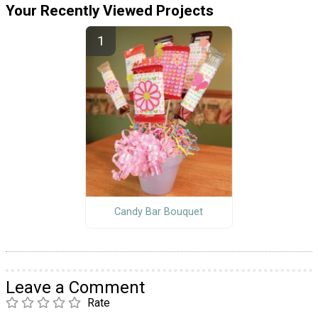
Your Recently Viewed Projects
Candy Bar Bouquet
Leave a Comment
Rate