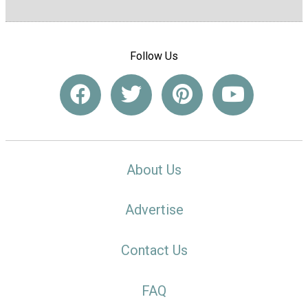
Follow Us
About Us
Advertise
Contact Us
FAQ