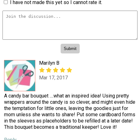
I have not made this yet so I cannot rate it.
Marilyn B
Mar 17, 2017
A candy bar bouquet ....what an inspired idea! Using pretty
wrappers around the candy is so clever, and might even hide
the temptation for little ones, leaving the goodies just for
mom unless she wants to share! Put some cardboard forms
in the sleeves as placeholders to be refilled at a later date!
This bouquet becomes a traditional keeper! Love it!
Reply