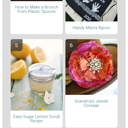
How to Make a Brooch
from Plastic Spoons
Handy Mama Apron
Grandma's Jewels
Corsage
Easy Sugar Lemon Scrub
Recipe