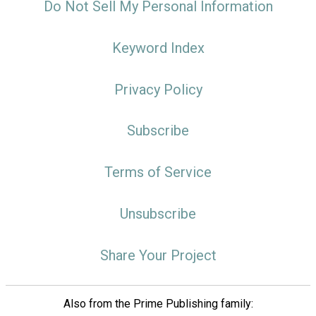
Do Not Sell My Personal Information
Keyword Index
Privacy Policy
Subscribe
Terms of Service
Unsubscribe
Share Your Project
Also from the Prime Publishing family: