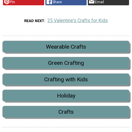
Pin
Share
Email
25 Valentine's Crafts for Kids
READ NEXT
Wearable Crafts
Green Crafting
Crafting with Kids
Holiday
Crafts