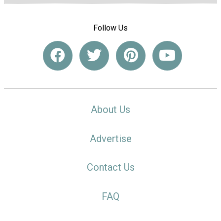
Follow Us
About Us
Advertise
Contact Us
FAQ