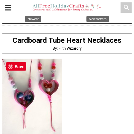
search
Newest
Newsletters
Cardboard Tube Heart Necklaces
By: Filth Wizardry
Save