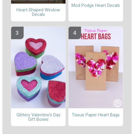
Mod Podge Heart Decals
Heart-Shaped Window
Decals
Glittery Valentine's Day
Tissue Paper Heart Bags
Gift Boxes