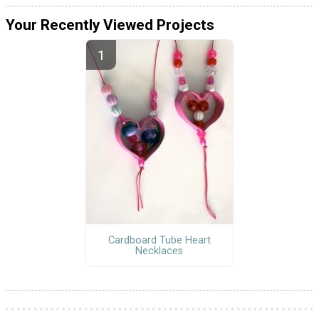
Your Recently Viewed Projects
Cardboard Tube Heart
Necklaces