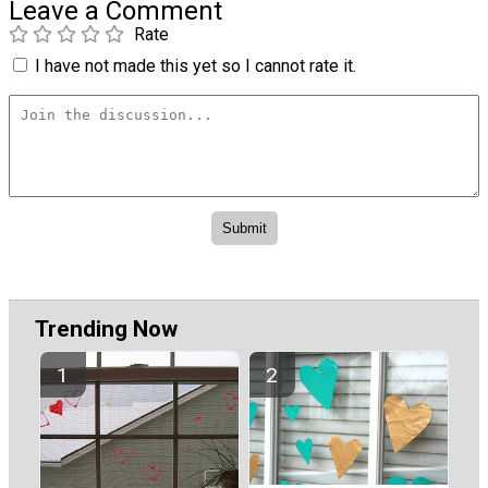
Leave a Comment
Rate
I have not made this yet so I cannot rate it.
Trending Now