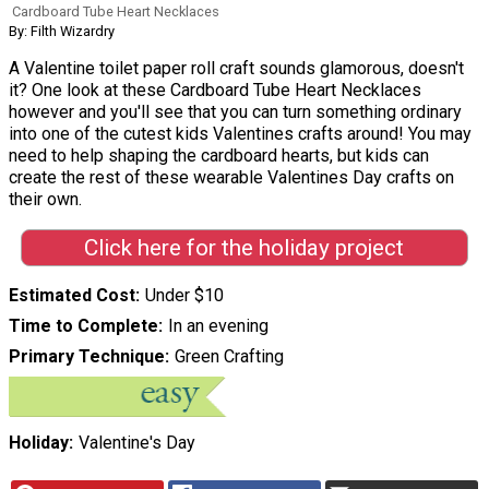
Cardboard Tube Heart Necklaces
By: Filth Wizardry
A Valentine toilet paper roll craft sounds glamorous, doesn't
it? One look at these Cardboard Tube Heart Necklaces
however and you'll see that you can turn something ordinary
into one of the cutest kids Valentines crafts around! You may
need to help shaping the cardboard hearts, but kids can
create the rest of these wearable Valentines Day crafts on
their own.
Click here for the holiday project
Estimated Cost
Under $10
Time to Complete
In an evening
Primary Technique
Green Crafting
Holiday
Valentine's Day