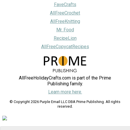
FaveCrafts
AllFreeCrochet
AllFreeKnitting
Mr. Food
RecipeLion
AllFreeCopycatRecipes
AllFreeHolidayCrafts.com is part of the Prime
Publishing family.
Learn more here.
© Copyright 2026 Purple Email LLC DBA Prime Publishing. All rights
reserved.