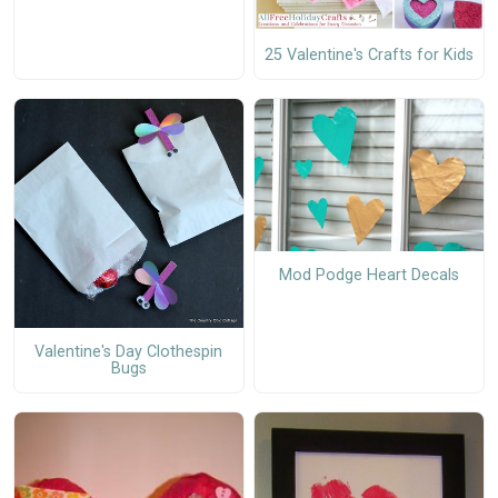
25 Valentine's Crafts for Kids
Mod Podge Heart Decals
Valentine's Day Clothespin
Bugs