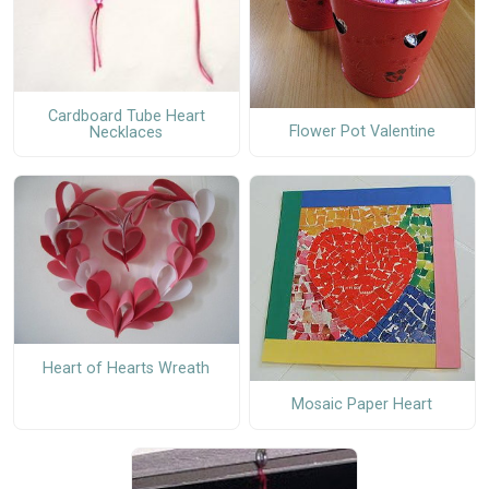
Cardboard Tube Heart
Flower Pot Valentine
Necklaces
Heart of Hearts Wreath
Mosaic Paper Heart