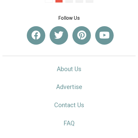
Follow Us
About Us
Advertise
Contact Us
FAQ