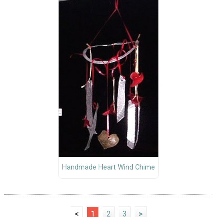
Handmade Heart Wind Chime
<
1
2
3
>