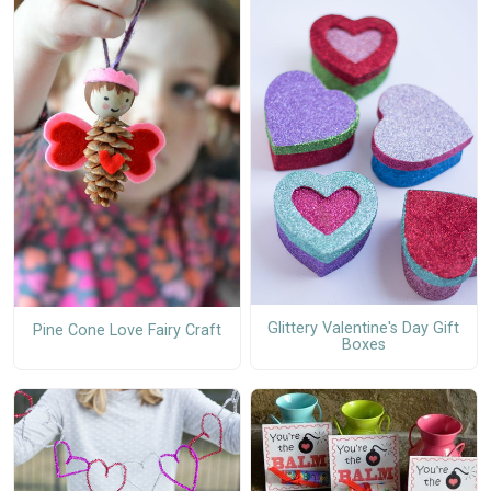
Glittery Valentine's Day Gift
Pine Cone Love Fairy Craft
Boxes