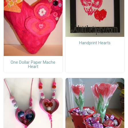
Handprint Hearts
One Dollar Paper Mache
Heart