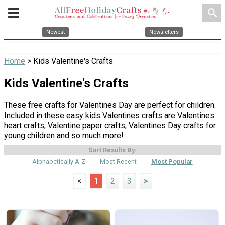
search
Newest
Newsletters
Home
> Kids Valentine's Crafts
Kids Valentine's Crafts
These free crafts for Valentines Day are perfect for children.
Included in these easy kids Valentines crafts are Valentines
heart crafts, Valentine paper crafts, Valentines Day crafts for
young children and so much more!
Sort Results By:
Alphabetically A-Z
Most Recent
Most Popular
<
1
2
3
>