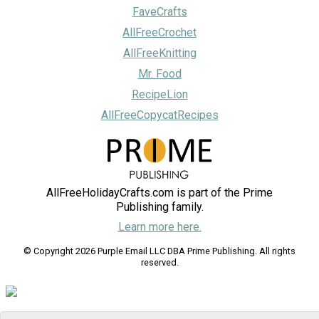
FaveCrafts
AllFreeCrochet
AllFreeKnitting
Mr. Food
RecipeLion
AllFreeCopycatRecipes
AllFreeHolidayCrafts.com is part of the Prime
Publishing family.
Learn more here.
© Copyright 2026 Purple Email LLC DBA Prime Publishing. All rights
reserved.