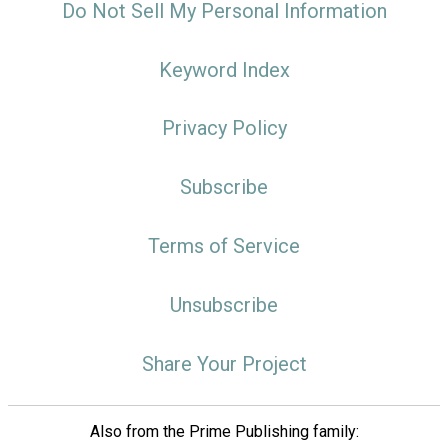
Do Not Sell My Personal Information
Keyword Index
Privacy Policy
Subscribe
Terms of Service
Unsubscribe
Share Your Project
Also from the Prime Publishing family: