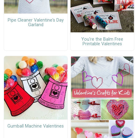
Pipe Cleaner Valentine's Day
Garland
You're the Balm Free
Printable Valentines
Gumball Machine Valentines